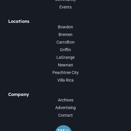
Events
Locations
Bowdon
Bremen
Carrollton
Griffin
LaGrange
Newnan
Peachtree City
Villa Rica
Company
Archives
Advertising
Contact