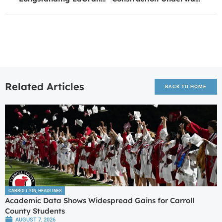
Related Articles
BACK TO HOME
CARROLLTON
,
HEADLINES
Academic Data Shows Widespread Gains for Carroll
County Students
AUGUST 7, 2026