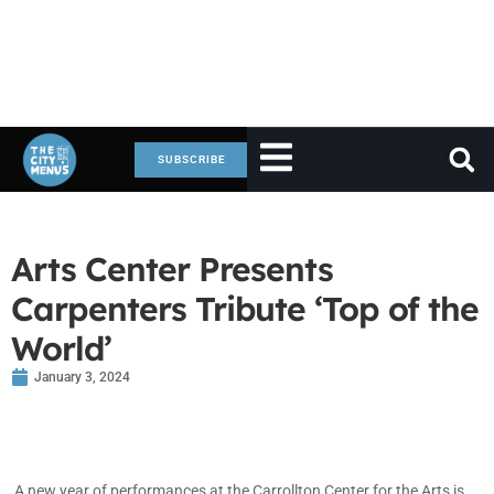
SUBSCRIBE
Arts Center Presents
Carpenters Tribute ‘Top of the
World’
January 3, 2024
A new year of performances at the Carrollton Center for the Arts is