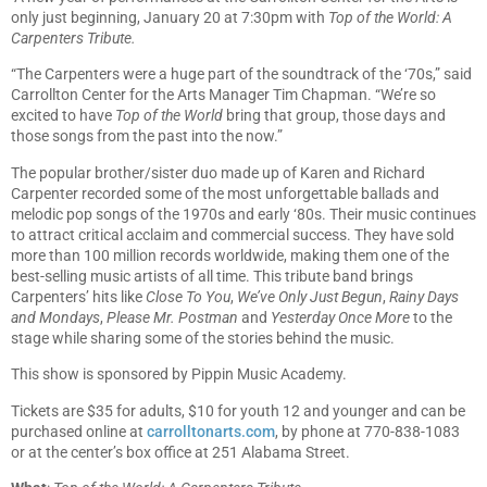
only just beginning, January 20 at 7:30pm with
Top of the World: A
Carpenters Tribute.
“The Carpenters were a huge part of the soundtrack of the ‘70s,” said
Carrollton Center for the Arts Manager Tim Chapman. “We’re so
excited to have
Top of the World
bring that group, those days and
those songs from the past into the now.”
The popular brother/sister duo made up of Karen and Richard
Carpenter recorded some of the most unforgettable ballads and
melodic pop songs of the 1970s and early ‘80s. Their music continues
to attract critical acclaim and commercial success. They have sold
more than 100 million records worldwide, making them one of the
best-selling music artists of all time. This tribute band brings
Carpenters’ hits like
Close To You
,
We’ve Only Just Begun
,
Rainy Days
and Mondays
,
Please Mr. Postman
and
Yesterday Once More
to the
stage while sharing some of the stories behind the music.
This show is sponsored by Pippin Music Academy.
Tickets are $35 for adults, $10 for youth 12 and younger and can be
purchased online at
carrolltonarts.com
, by phone at 770-838-1083
or at the center’s box office at 251 Alabama Street.