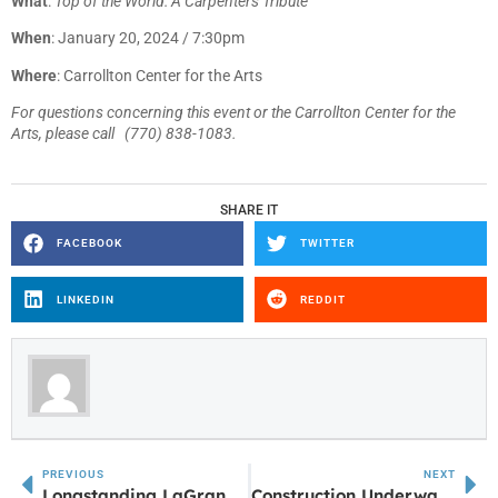
What
:
Top of the World: A Carpenters Tribute
When
: January 20, 2024 / 7:30pm
Where
: Carrollton Center for the Arts
For questions concerning this event or the Carrollton Center for the
Arts, please call (770) 838-1083.
SHARE IT
FACEBOOK
TWITTER
LINKEDIN
REDDIT
PREVIOUS
NEXT
Longstanding LaGrange Mall Store Closes
Construction Underway at Former K-Mart in LaGrange