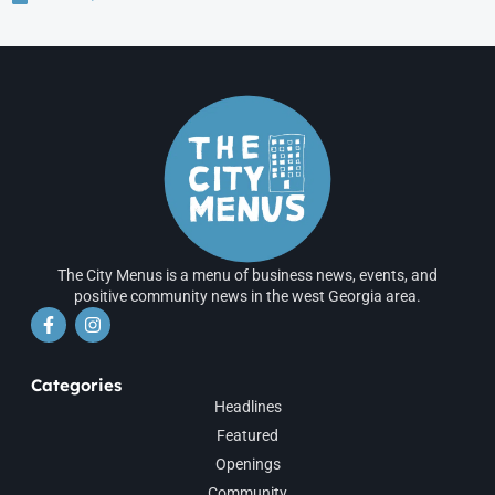
The City Menus is a menu of business news, events, and
positive community news in the west Georgia area.
Categories
Headlines
Featured
Openings
Community