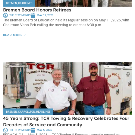
BREMEN
,
HEADLINES
Bremen Board Honors Retirees
THE CITY MENUS
MAY 12, 2026
The Bremen Board of Education held its regular session on May 11, 2026, with
Chairman Vann Pelt calling the meeting to order at 6:30 p.m.
READ MORE
BREMEN
,
CARROLLTON
,
HEADLINES
45 Years Strong: TCR Towing & Recovery Celebrates Four
Decades of Service and Community
THE CITY MENUS
MAY 5, 2026
BREMEN, GA – May 5, 2026 – TCR Towing & Recovery, proudly owned by