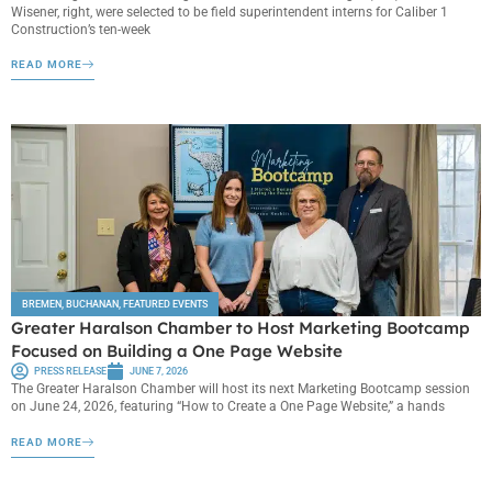
Wisener, right, were selected to be field superintendent interns for Caliber 1
Construction’s ten-week
READ MORE
BREMEN
,
BUCHANAN
,
FEATURED EVENTS
Greater Haralson Chamber to Host Marketing Bootcamp
Focused on Building a One Page Website
PRESS RELEASE
JUNE 7, 2026
The Greater Haralson Chamber will host its next Marketing Bootcamp session
on June 24, 2026, featuring “How to Create a One Page Website,” a hands
READ MORE