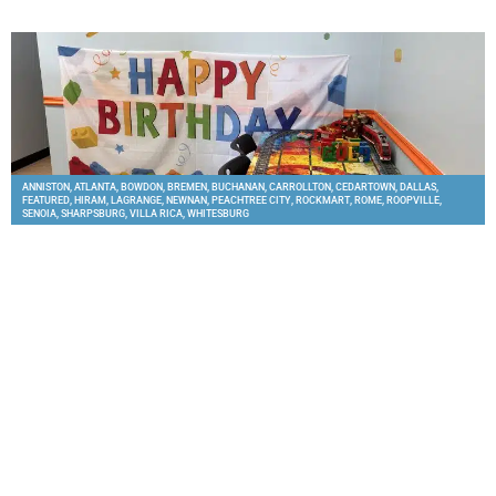
ANNISTON
,
ATLANTA
,
BOWDON
,
BREMEN
,
BUCHANAN
,
CARROLLTON
,
CEDARTOWN
,
DALLAS
,
FEATURED
,
HIRAM
,
LAGRANGE
,
NEWNAN
,
PEACHTREE CITY
,
ROCKMART
,
ROME
,
ROOPVILLE
,
SENOIA
,
SHARPSBURG
,
VILLA RICA
,
WHITESBURG
GoldBrickers in West Georgia Offers LEGO Birthday
Parties for Families
THE CITY MENUS
APRIL 27, 2026
Families looking for a fun and creative party option can now celebrate at
GoldBrickers, where kids can build LEGO creations, race vehicles, and take home
their own
READ MORE