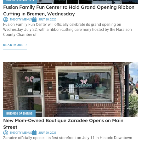
BREMEN
,
HEADLINES
Fusion Family Fun Center to Hold Grand Opening Ribbon
Cutting in Bremen, Wednesday
THE CITY MENUS
JULY 20, 2026
Fusion Family Fun Center will officially celebrate its grand opening on
Wednesday, July 22, with a ribbon-cutting ceremony hosted by the Haralson
County Chamber of
READ MORE
BREMEN
,
OPENINGS
New Mom-Owned Boutique Zaradee Opens on Main
Street
THE CITY MENUS
JULY 20, 2026
Zaradee officially opened its first storefront on July 11 in Historic Downtown