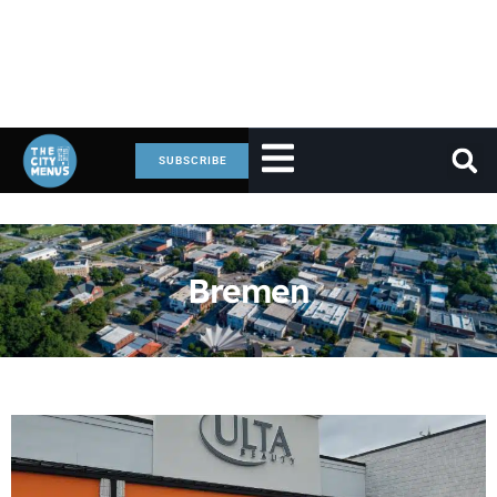
SUBSCRIBE
Bremen