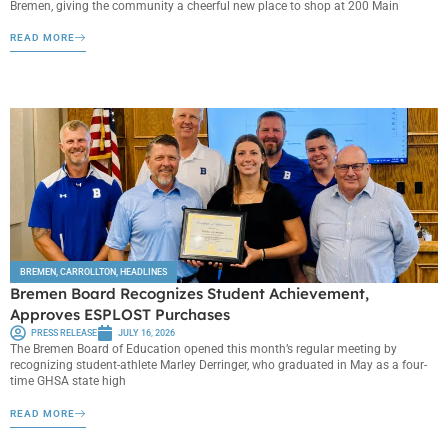
Bremen, giving the community a cheerful new place to shop at 200 Main
READ MORE
BREMEN
,
CARROLLTON
,
HEADLINES
Bremen Board Recognizes Student Achievement,
Approves ESPLOST Purchases
PRESS RELEASE
JULY 16, 2026
The Bremen Board of Education opened this month’s regular meeting by
recognizing student-athlete Marley Derringer, who graduated in May as a four-
time GHSA state high
READ MORE