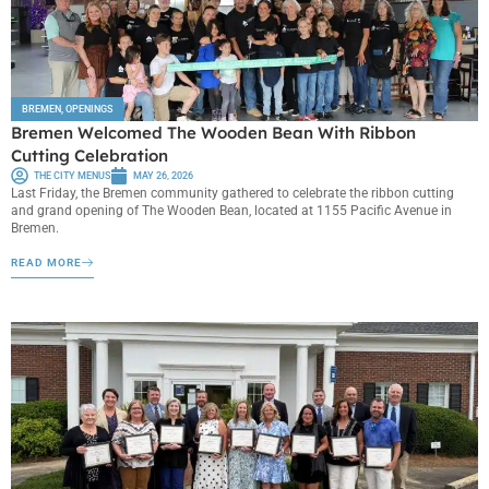
BREMEN
,
OPENINGS
Bremen Welcomed The Wooden Bean With Ribbon
Cutting Celebration
THE CITY MENUS
MAY 26, 2026
Last Friday, the Bremen community gathered to celebrate the ribbon cutting
and grand opening of The Wooden Bean, located at 1155 Pacific Avenue in
Bremen.
READ MORE