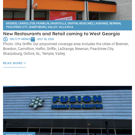
BREMEN
,
CARROLLTON
,
FRANKLIN
,
GRANTVILLE
,
GRIFFIN
,
HEADLINES
,
LAGRANGE
,
NEWNAN
,
PEACHTREE CITY
,
SHARPSBURG
,
VALLEY
,
VILLA RICA
New Restaurants and Retail coming to West Georgia
THE CITY MENUS
JULY 30, 2026
Photo: Ulta Griffin Our pinpointed coverage area includes the cities of Bremen,
Bowdon, Carrollton, Heflin, Griffin, LaGrange, Newnan, Peachtree City,
Sharpsburg, Oxford, AL; Temple, Valley,
READ MORE