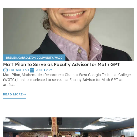
BREMEN
,
CARROLLTON
,
COMMUNITY
,
WACO
Matt Pilon to Serve as Faculty Advisor for Math GPT
PRESS RELEASE
JUNE 4, 2026
Matt Pilon, Mathematics Department Chair at West Georgia Technical College
(WGTC), has been selected to serve as a Faculty Advisor for Math GPT, an
artificial
READ MORE