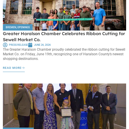
BREMEN
,
OPENINGS
Greater Haralson Chamber Celebrates Ribbon Cutting for
Sewell Market Co.
PRESS RELEASE
JUNE 26, 2026
The Greater Haralson Chamber proudly celebrated the ribbon cutting for Sewell
Market Co. on Friday, June 19th, recognizing one of Haralson County’s newest
shopping destinations.
READ MORE