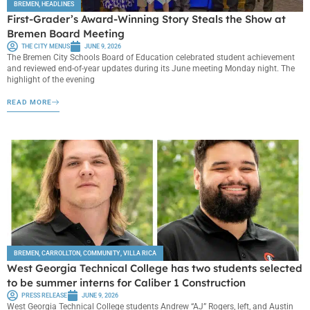
BREMEN
,
HEADLINES
First-Grader’s Award-Winning Story Steals the Show at
Bremen Board Meeting
THE CITY MENUS
JUNE 9, 2026
The Bremen City Schools Board of Education celebrated student achievement
and reviewed end-of-year updates during its June meeting Monday night. The
highlight of the evening
READ MORE
BREMEN
,
CARROLLTON
,
COMMUNITY
,
VILLA RICA
West Georgia Technical College has two students selected
to be summer interns for Caliber 1 Construction
PRESS RELEASE
JUNE 9, 2026
West Georgia Technical College students Andrew “AJ” Rogers, left, and Austin