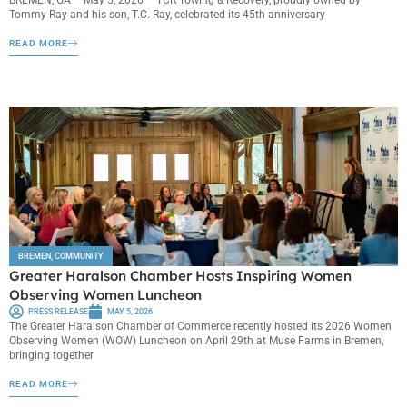
Tommy Ray and his son, T.C. Ray, celebrated its 45th anniversary
READ MORE
BREMEN
,
COMMUNITY
Greater Haralson Chamber Hosts Inspiring Women
Observing Women Luncheon
PRESS RELEASE
MAY 5, 2026
The Greater Haralson Chamber of Commerce recently hosted its 2026 Women
Observing Women (WOW) Luncheon on April 29th at Muse Farms in Bremen,
bringing together
READ MORE