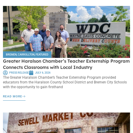
BREMEN
,
CARROLLTON
,
FEATURED
Greater Haralson Chamber’s Teacher Externship Program
Connects Classrooms with Local Industry
PRESS RELEASE
JULY 6, 2026
The Greater Haralson Chamber’s Teacher Externship Program provided
educators from the Haralson County School District and Bremen City Schools
with the opportunity to gain firsthand
READ MORE