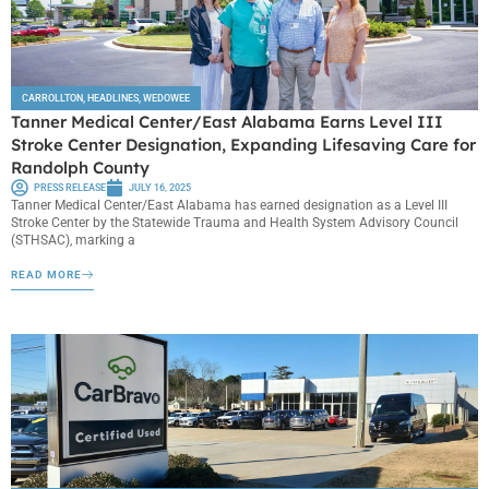
CARROLLTON
,
HEADLINES
,
WEDOWEE
Tanner Medical Center/East Alabama Earns Level III
Stroke Center Designation, Expanding Lifesaving Care for
Randolph County
PRESS RELEASE
JULY 16, 2025
Tanner Medical Center/East Alabama has earned designation as a Level III
Stroke Center by the Statewide Trauma and Health System Advisory Council
(STHSAC), marking a
READ MORE