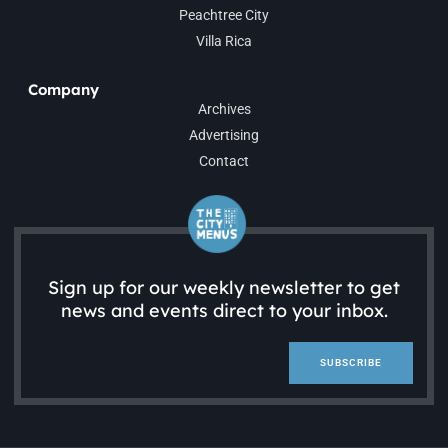
Peachtree City
Villa Rica
Company
Archives
Advertising
Contact
Sign up for our weekly newsletter to get
news and events direct to your inbox.
SUBSCRIBE