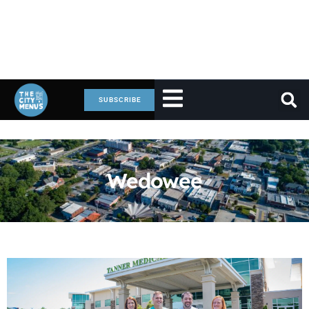
SUBSCRIBE
Wedowee