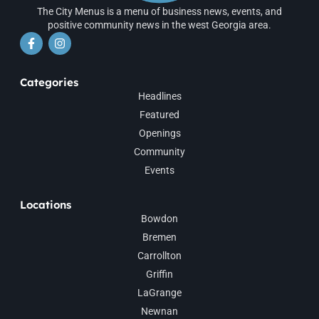
The City Menus is a menu of business news, events, and
positive community news in the west Georgia area.
Categories
Headlines
Featured
Openings
Community
Events
Locations
Bowdon
Bremen
Carrollton
Griffin
LaGrange
Newnan