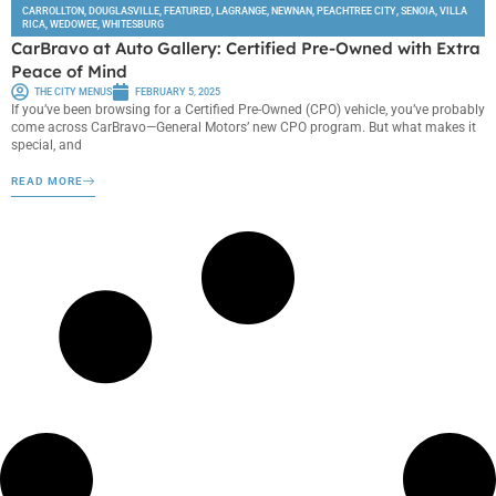
CARROLLTON
,
DOUGLASVILLE
,
FEATURED
,
LAGRANGE
,
NEWNAN
,
PEACHTREE CITY
,
SENOIA
,
VILLA
RICA
,
WEDOWEE
,
WHITESBURG
CarBravo at Auto Gallery: Certified Pre-Owned with Extra
Peace of Mind
THE CITY MENUS
FEBRUARY 5, 2025
If you’ve been browsing for a Certified Pre-Owned (CPO) vehicle, you’ve probably
come across CarBravo—General Motors’ new CPO program. But what makes it
special, and
READ MORE