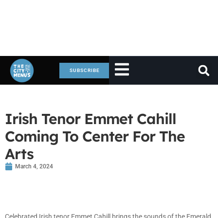
SUBSCRIBE
Irish Tenor Emmet Cahill
Coming To Center For The
Arts
March 4, 2024
Celebrated Irish tenor Emmet Cahill brings the sounds of the Emerald