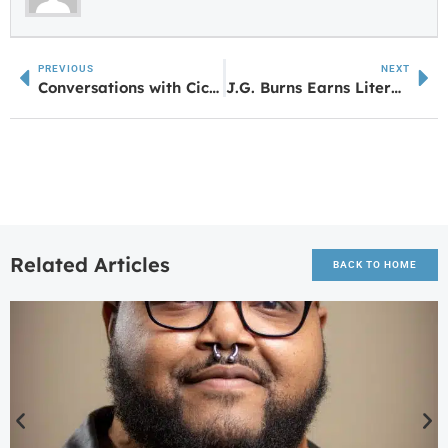
PREVIOUS
NEXT
Conversations with Cicily Daniels – The Depot on Bradley
J.G. Burns Earns Literary Honors from Columbus State University
Related Articles
BACK TO HOME