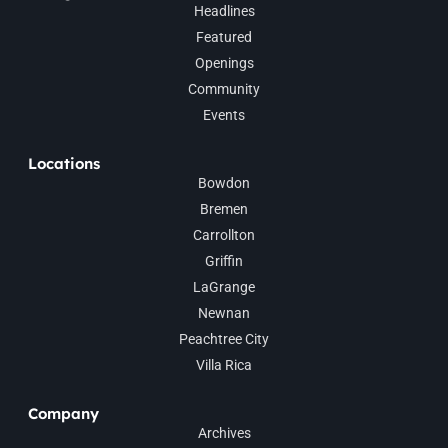
Headlines
Featured
Openings
Community
Events
Locations
Bowdon
Bremen
Carrollton
Griffin
LaGrange
Newnan
Peachtree City
Villa Rica
Company
Archives