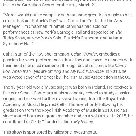
Isle to the Carrollton Center for the Arts, March 21.
“March would not be complete without some great Irish music to help
celebrate Saint Patrick’s Day,” said Carrollton Center for the Arts
Manager Tim Chapman. “Emmet Cahill has had sold out
performances at New York’s Carnegie Hall and appeared on
The
Today Show
, at New York’s Saint Patrick’s Cathedral and Atlanta
Symphony Hall.”
Cahill, star of the PBS phenomenon,
Celtic Thunder
, embodies a
passion for vocal performances that allow audiences to connect with
their most cherished memories through beautiful songs like
Danny
Boy
,
When Irish Eyes are Smiling
and
My Wild Irish Rose
. In 2013, he
was voted Tenor of the Year by The Irish Music Association in the US.
The 33-year-old world music singer was born in Ireland. He received a
five-year Schola Cantorum at his secondary school to study classical
singing and received further classical training from the Royal Irish
Academy of Music.He joined Celtic Thunder shortly following his
graduation from the Royal Irish Academy of Music in 2010. He has
since toured both as a group member and as a solo artist. In 2015, he
contributed to Celtic Thunder’s album
Mythology
.
This show is sponsored by Milestone Investments.