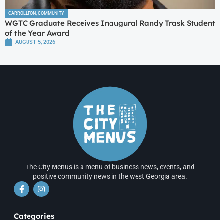
CARROLLTON
,
COMMUNITY
WGTC Graduate Receives Inaugural Randy Trask Student
of the Year Award
AUGUST 5, 2026
The City Menus is a menu of business news, events, and
positive community news in the west Georgia area.
Categories