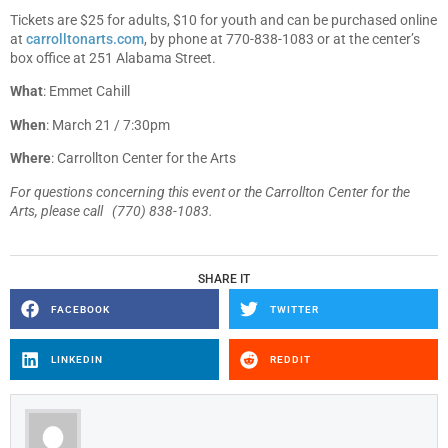
Tickets are $25 for adults, $10 for youth and can be purchased online
at
carrolltonarts.com
, by phone at 770-838-1083 or at the center’s
box office at 251 Alabama Street.
What
: Emmet Cahill
When
: March 21 / 7:30pm
Where
: Carrollton Center for the Arts
For questions concerning this event or the Carrollton Center for the
Arts, please call (770) 838-1083.
SHARE IT
FACEBOOK
TWITTER
LINKEDIN
REDDIT