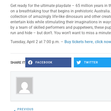
Get ready for the ultimate playdate – 65 million years in
on a breathtaking tour that begins in prehistoric Australia
collection of amazingly life-like dinosaurs and other creat
entertain kids while stimulating their imaginations in ways
by a team of skilled performers and puppeteers, these pupp
run and hide – but don’t. You won’t want to miss a minute 
Tuesday, April 2 at 7:00 p.m. –
Buy tickets here, click now
SHARE IT
FACEBOOK
TWITTER
PREVIOUS