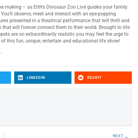
 the making – as Erth’s Dinosaur Zoo Live guides your family
. You’ll observe, meet and interact with an eye-popping
ures presented in a theatrical performance that will thrill and
 that will forever connect them to their world. Brought to life
ets are so extraordinarily realistic you may feel the urge to
of this fun, unique, entertain and educational life show!
.
LINKEDIN
REDDIT
NEXT