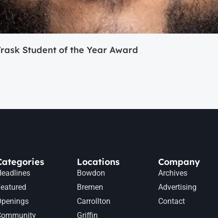
ask Student of the Year Award
Categories
Locations
Company
eadlines
Bowdon
Archives
eatured
Bremen
Advertising
Openings
Carrollton
Contact
Community
Griffin