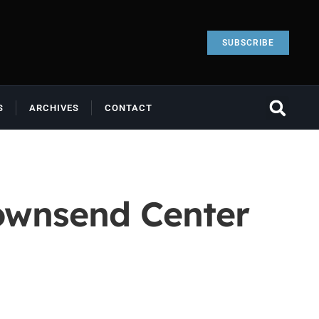
SUBSCRIBE
S
ARCHIVES
CONTACT
Townsend Center