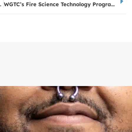
letes of the Month
WGTC’s Fire Science Technology Program Earns National Recognition