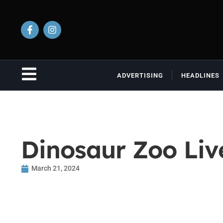
ADVERTISING
HEADLINES
Dinosaur Zoo Liv
March 21, 2024