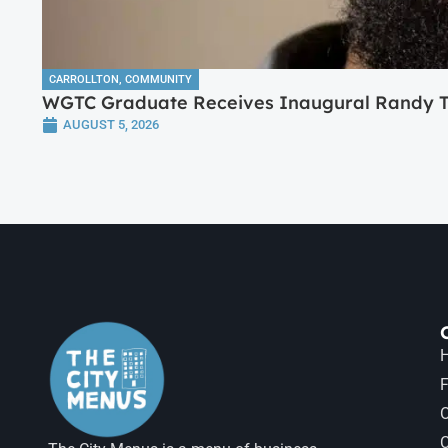
CARROLLTON
,
COMMUNITY
WGTC Graduate Receives Inaugural Randy Tr
AUGUST 5, 2026
H
F