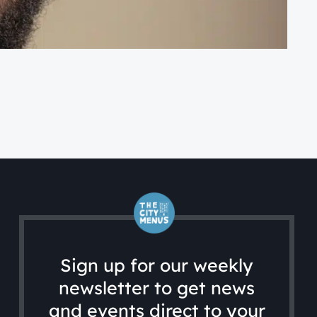
FA
A 
Sign up for our weekly
newsletter to get news
and events direct to your