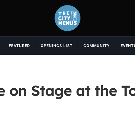
FEATURED
OPENINGS LIST
COMMUNITY
EVENT
e on Stage at the 