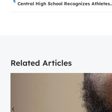
Central High School Recognizes Ath
Related Articles