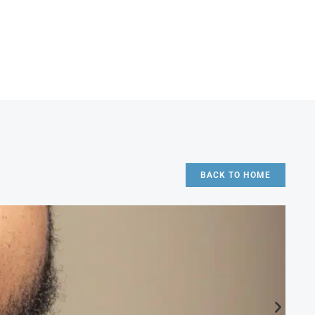
BACK TO HOME