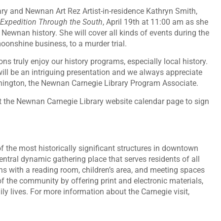
ry and Newnan Art Rez Artist-in-residence Kathryn Smith,
 Expedition Through the South
, April 19th at 11:00 am as she
ewnan history. She will cover all kinds of events during the
moonshine business, to a murder trial.
ns truly enjoy our history programs, especially local history.
ill be an intriguing presentation and we always appreciate
unnington, the Newnan Carnegie Library Program Associate.
isit the Newnan Carnegie Library website calendar page to sign
 the most historically significant structures in downtown
tral dynamic gathering place that serves residents of all
 with a reading room, children’s area, and meeting spaces
 of the community by offering print and electronic materials,
ly lives. For more information about the Carnegie visit,