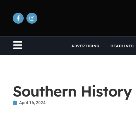
ADVERTISING
HEADLINES
Southern History 
April 16, 2024