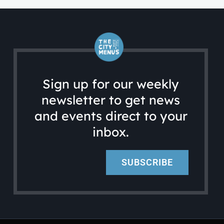
Sign up for our weekly
newsletter to get news
and events direct to your
inbox.
SUBSCRIBE