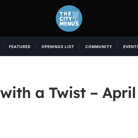
FEATURED
OPENINGS LIST
COMMUNITY
EVENT
with a Twist – April