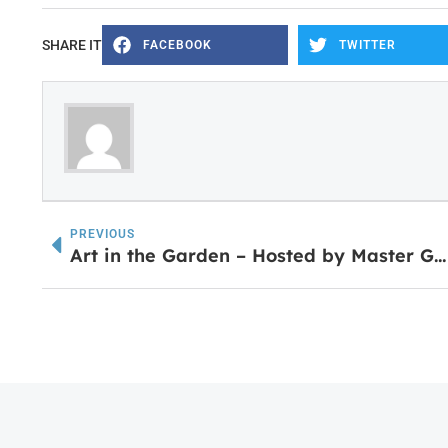
SHARE IT
FACEBOOK
TWITTER
PREVIOUS
Art in the Garden – Hosted by Master Gardeners April 28th