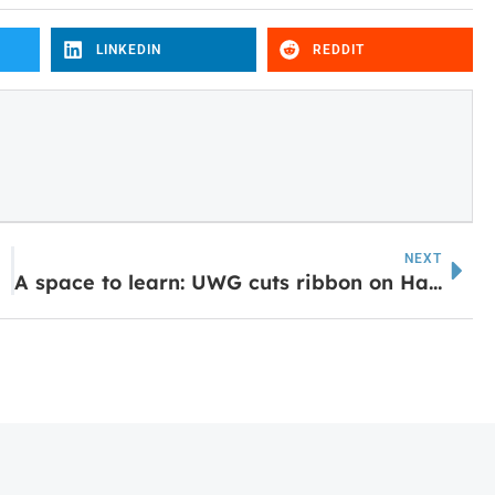
LINKEDIN
REDDIT
NEXT
A space to learn: UWG cuts ribbon on Hatton Family Study Lounge