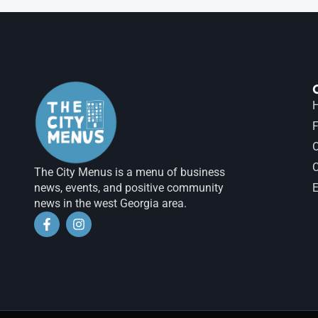
H
F
The City Menus is a menu of business
news, events, and positive community
E
news in the west Georgia area.