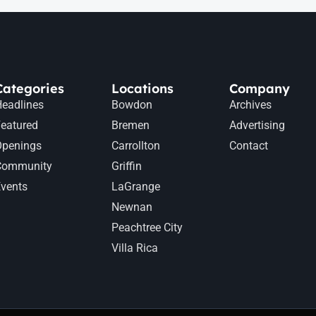
Categories
Locations
Company
eadlines
Bowdon
Archives
eatured
Bremen
Advertising
Openings
Carrollton
Contact
Community
Griffin
vents
LaGrange
Newnan
Peachtree City
Villa Rica