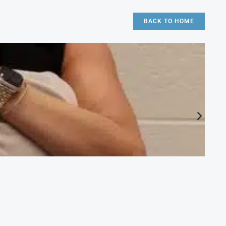
BACK TO HOME
CA
Ac