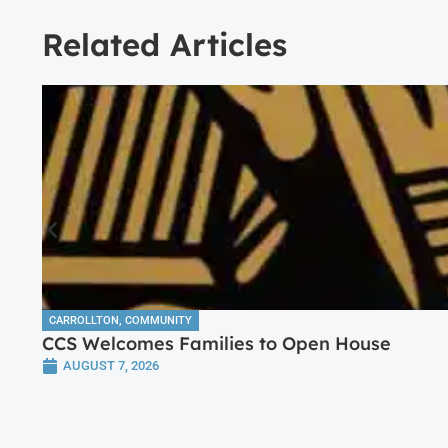
Related Articles
CARROLLTON
,
COMMUNITY
CCS Welcomes Families to Open House
AUGUST 7, 2026