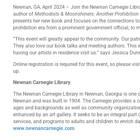
Newnan, GA, April 2024 – Join the Newnan Carnegie Libra
author of
Methodists & Moonshiners: Another Prohibition
presents her new book and focuses on the connections to N
prohibition era from a prominent government official, to 
“This event will greatly appeal to the community. Our patro
They also love our book talks and meeting authors. This w
having our artists in residence visit us.” says Jessica D
Online registration is required for this event, so please v
up.
Newnan Carnegie Library
The Newnan Carnegie Library in Newnan, Georgia is one of
Newnan and was built in 1904. The Carnegie provides a cen
ages and backgrounds as well as community organizations
enhanced by an art gallery. It seeks to be an integral part
services, and programs to adults and children to enrich dai
www.newnancarnegie.com
.