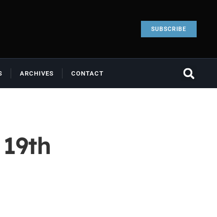
SUBSCRIBE
S
ARCHIVES
CONTACT
 19th