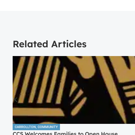
Related Articles
CARROLLTON
,
COMMUNITY
CCS Welcomes Families to Open House