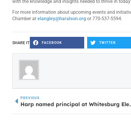
with the knowledge and insights needed to thrive in toda
For more information about upcoming events and initiativ
Chamber at
elangley@haralson.org
or 770-537-5594.
SHARE IT
FACEBOOK
TWITTER
PREVIOUS
Harp named principal a