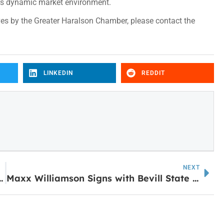
y’s dynamic market environment.
es by the Greater Haralson Chamber, please contact the
LINKEDIN
REDDIT
NEXT
t Whitesburg Elementary
Maxx Williamson Signs with Bevill State Community College