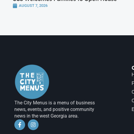
AUGUST 7, 2026
H
F
The City Menus is a menu of business
news, events, and positive community
E
news in the west Georgia area.