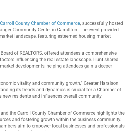
Carroll County Chamber of Commerce
, successfully hosted
singer Community Center in Carrollton. The event provided
g market landscape, featuring esteemed housing market
o Board of REALTORS, offered attendees a comprehensive
factors influencing the real estate landscape. Hunt shared
t market developments, helping attendees gain a deeper
economic vitality and community growth,” Greater Haralson
nding its trends and dynamics is crucial for a Chamber of
ts new residents and influences overall community
 and the Carroll County Chamber of Commerce highlights the
urces and fostering growth within the business community.
chambers aim to empower local businesses and professionals