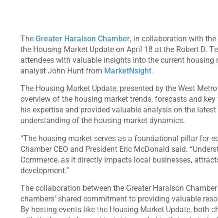
The
Greater Haralson Chamber
, in collaboration with the
the Housing Market Update on April 18 at the Robert D. Ti
attendees with valuable insights into the current housin
analyst John Hunt from
MarketNsight
.
The Housing Market Update, presented by the West Metr
overview of the housing market trends, forecasts and key 
his expertise and provided valuable analysis on the lates
understanding of the housing market dynamics.
“The housing market serves as a foundational pillar for 
Chamber CEO and President Eric McDonald said. “Understa
Commerce, as it directly impacts local businesses, attrac
development.”
The collaboration between the Greater Haralson Chamber
chambers’ shared commitment to providing valuable reso
By hosting events like the Housing Market Update, both 