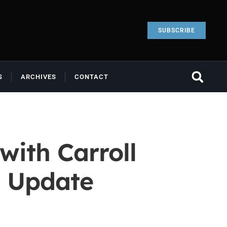
SUBSCRIBE
S
ARCHIVES
CONTACT
with Carroll
t Update