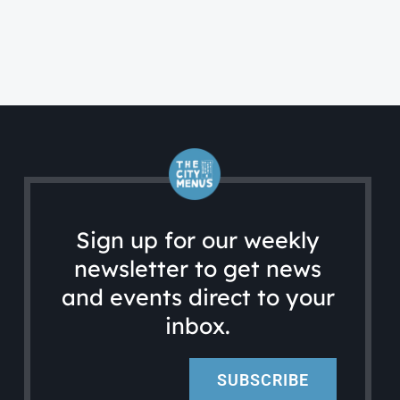
Sign up for our weekly
newsletter to get news
and events direct to your
inbox.
SUBSCRIBE