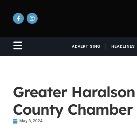
ADVERTISING
HEADLINES
Greater Haralson
County Chamber 
May 8, 2024