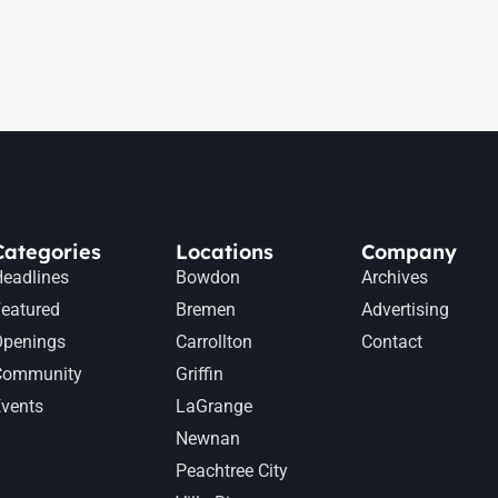
Categories
Locations
Company
eadlines
Bowdon
Archives
eatured
Bremen
Advertising
Openings
Carrollton
Contact
Community
Griffin
vents
LaGrange
Newnan
Peachtree City