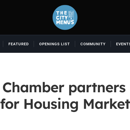
FEATURED
OPENINGS LIST
COMMUNITY
EVENT
 Chamber partners 
for Housing Marke