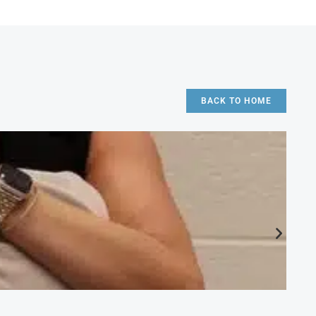
BACK TO HOME
CA
Ac