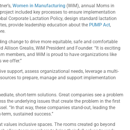
tner’s,
Women in Manufacturing
(WiM), annual Moms in
 project included key processes to ensure implementation
obal Corporate Lactation Policy, design standard lactation
tes, provide leadership education about the
PUMP Act
,
ore.
ading change to drive more equitable, safe and comfortable
 Allison Grealis, WiM President and Founder. “It is exciting
 team members, and WiM is proud to have organizations like
 we offer.”
ive support, assess organizational needs, leverage a multi-
resources to prepare, manage and support implementation
diate, short-term solutions. Great companies see a problem
ss the underlying issues that create the problem in the first
ssel. “In that way, these companies stand-out, leading the
g-term, sustained success.”
hat values inclusive spaces. The rooms created go beyond