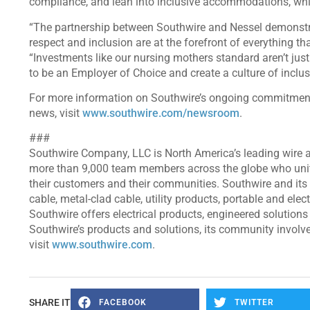
compliance, and lean into inclusive accommodations, whic
“The partnership between Southwire and Nessel demonstr
respect and inclusion are at the forefront of everything tha
“Investments like our nursing mothers standard aren’t just 
to be an Employer of Choice and create a culture of inclusi
For more information on Southwire’s ongoing commitment 
news, visit
www.southwire.com/newsroom
.
###
Southwire Company, LLC is North America’s leading wire
more than 9,000 team members across the globe who unit
their customers and their communities. Southwire and its 
cable, metal-clad cable, utility products, portable and ele
Southwire offers electrical products, engineered solutions 
Southwire’s products and solutions, its community involvem
visit
www.southwire.com
.
SHARE IT
FACEBOOK
TWITTER