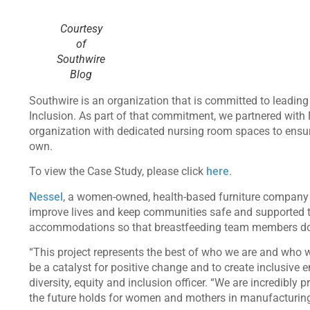
Courtesy
of
Southwire
Blog
Southwire is an organization that is committed to leadin
Inclusion. As part of that commitment, we partnered with 
organization with dedicated nursing room spaces to ensur
own.
To view the Case Study, please click
here
.
Nessel
, a women-owned, health-based furniture company
improve lives and keep communities safe and supported t
accommodations so that breastfeeding team members do
“This project represents the best of who we are and who w
be a catalyst for positive change and to create inclusive
diversity, equity and inclusion officer. “We are incredibl
the future holds for women and mothers in manufacturin