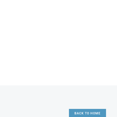
BACK TO HOME