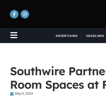
ADVERTISING
HEADLINES
Southwire Partne
Room Spaces at Fa
May 9, 2024