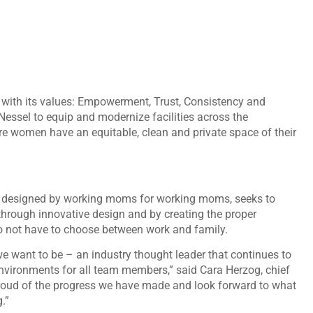
g with its values: Empowerment, Trust, Consistency and
Nessel to equip and modernize facilities across the
e women have an equitable, clean and private space of their
 designed by working moms for working moms, seeks to
hrough innovative design and by creating the proper
 not have to choose between work and family.
e want to be – an industry thought leader that continues to
 environments for all team members,” said Cara Herzog, chief
y proud of the progress we have made and look forward to what
g.”