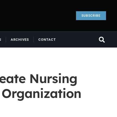
SUBSCRIBE
S
ARCHIVES
CONTACT
reate Nursing
e Organization