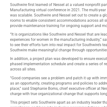
Southwire first learned of Nessel at a valued nonprofit par
Manufacturing virtual conference in 2021. The multi-year
was scalable. Southwire and Nessel set out to create a gl
rooms to enable consistent accommodations across all si
provide maintenance training for ongoing support and m
“It is organizations like Southwire and Nessel that are le
experiences for women in the manufacturing industry,” said
to see their efforts turn into real impact for Southwire’s
Southwire make meaningful change through opportunities
In addition, a project plan was developed to ensure execut
phased implementation schedule and create a series of 
across all sites.
“Good companies see a problem and patch it up with imme
as an opportunity, creating programs and policies to addre
place,” said Stephanie Boms, chief executive officer at Ne
charge with true organizational change that supports lon
This project sets Southwire apart as an industry leader t