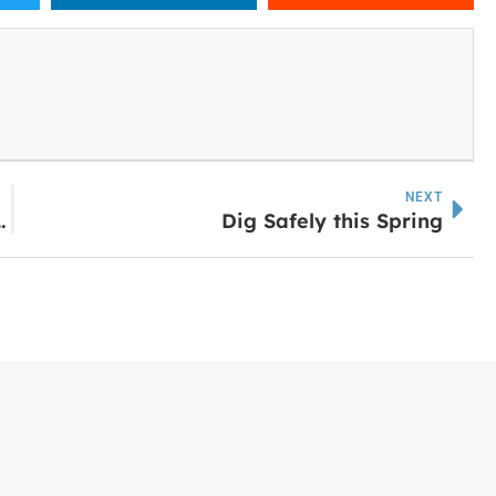
NEXT
Murphy Campus Industrial Building
Dig Safely this Spring