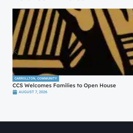
CARROLLTON
,
COMMUNITY
CCS Welcomes Families to Open House
AUGUST 7, 2026