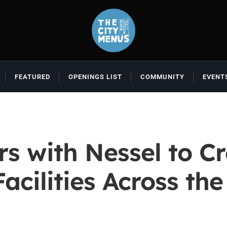
FEATURED
OPENINGS LIST
COMMUNITY
EVENT
rs with Nessel to C
cilities Across th