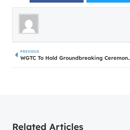
PREVIOUS
WGTC To Hold Groundbreaking Ceremony for New 
Related Articles