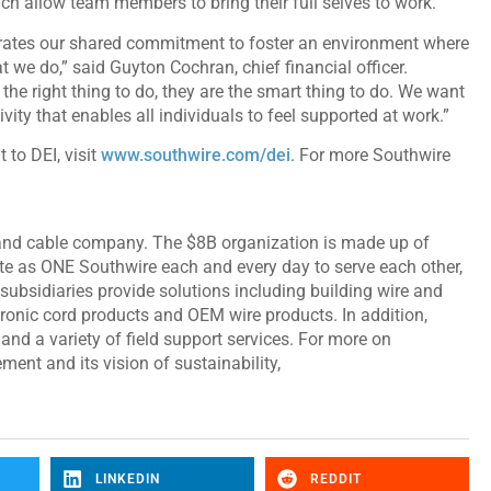
h allow team members to bring their full selves to work.
ates our shared commitment to foster an environment where
t we do,” said Guyton Cochran, chief financial officer.
the right thing to do, they are the smart thing to do. We want
vity that enables all individuals to feel supported at work.”
to DEI, visit
www.southwire.com/dei
. For more Southwire
 and cable company. The $8B organization is made up of
e as ONE Southwire each and every day to serve each other,
subsidiaries provide solutions including building wire and
ctronic cord products and OEM wire products. In addition,
and a variety of field support services. For more on
ent and its vision of sustainability,
LINKEDIN
REDDIT