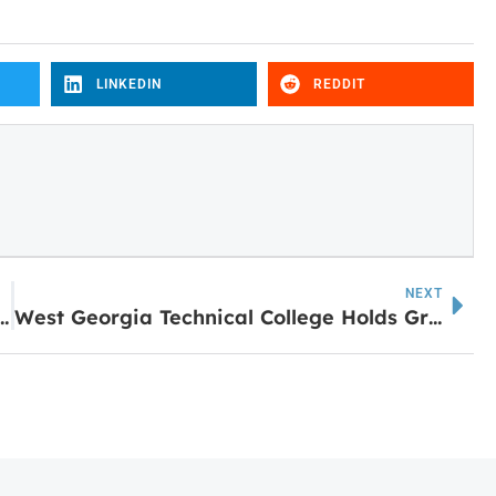
LINKEDIN
REDDIT
NEXT
Contractor Cuts the Ribbon on 70 Years of Business
West Georgia Technical College Holds Groundbreaking Ceremony for New Murphy Industrial Building