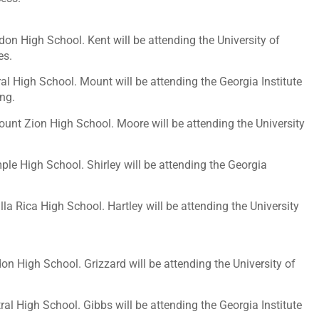
don High School. Kent will be attending the University of
es.
al High School. Mount will be attending the Georgia Institute
ing.
ount Zion High School. Moore will be attending the University
ple High School. Shirley will be attending the Georgia
illa Rica High School. Hartley will be attending the University
on High School. Grizzard will be attending the University of
al High School. Gibbs will be attending the Georgia Institute