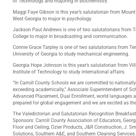
of Technology and majoring in biochemistry.
Maggi Faye Gibson is this year’s salutatorian from Mount 
West Georgia to major in psychology.
Jackson Paul Andrews is one of two salutatorians from Te
College to major in broadcasting and communication.
Connie Grace Tarpley is one of two salutatorians from Tem
University of Georgia to study mechanical engineering.
Georgia Hope Johnson is this year’s salutatorian from Vil
Institute of Technology to study international affairs.
“In Carroll County Schools we are committed to national
exceeding academically,” Associate Superintendent of Sc
Advanced Placement, Dual Enrollment, world languages a
prepared for global engagement and we are excited as they
The Valedictorian and Salutatorian Recognition Breakfast
Sponsors: Carroll County Association of Educators, Georg
Floor and Ceiling, Ozier Products, J&R Construction, J. Smi
Solutions, Southern A&E, and Southern Cleaning Services.