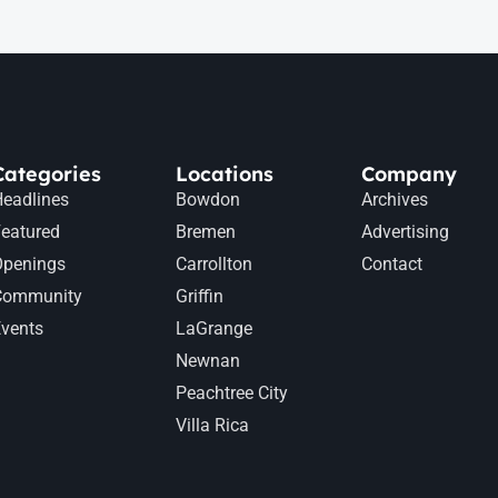
Categories
Locations
Company
eadlines
Bowdon
Archives
eatured
Bremen
Advertising
Openings
Carrollton
Contact
Community
Griffin
vents
LaGrange
Newnan
Peachtree City
Villa Rica