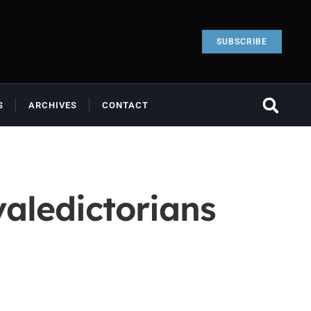
SUBSCRIBE
S
ARCHIVES
CONTACT
valedictorians