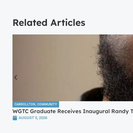
Related Articles
CARROLLTON
,
COMMUNITY
WGTC Graduate Receives Inaugural Randy Tr
AUGUST 5, 2026