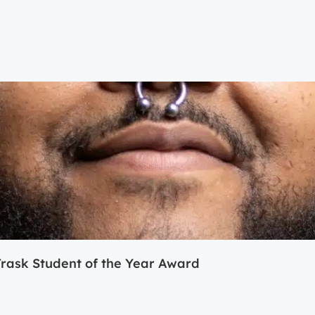
ask Student of the Year Award