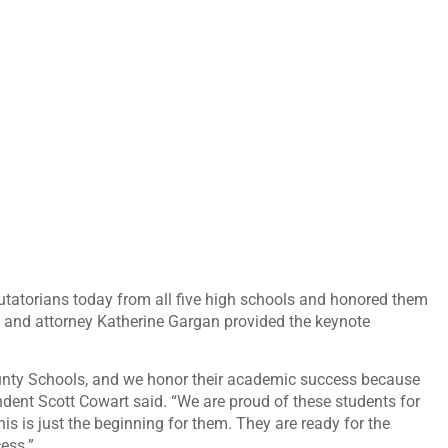
utatorians today from all five high schools and honored them
 and attorney Katherine Gargan provided the keynote
ounty Schools, and we honor their academic success because
ntendent Scott Cowart said. “We are proud of these students for
s is just the beginning for them. They are ready for the
ess.”