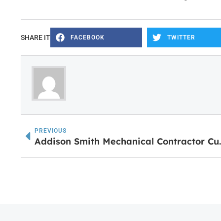
SHARE IT
FACEBOOK
TWITTER
PREVIOUS
Addison Smith Mechanical 