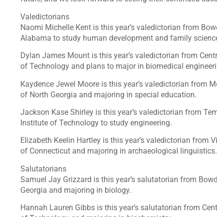
Valedictorians
Naomi Michelle Kent is this year’s valedictorian from Bow
Alabama to study human development and family scienc
Dylan James Mount is this year’s valedictorian from Centr
of Technology and plans to major in biomedical engineer
Kaydence Jewel Moore is this year’s valedictorian from M
of North Georgia and majoring in special education.
Jackson Kase Shirley is this year’s valedictorian from Tem
Institute of Technology to study engineering.
Elizabeth Keelin Hartley is this year’s valedictorian from V
of Connecticut and majoring in archaeological linguistics.
Salutatorians
Samuel Jay Grizzard is this year’s salutatorian from Bowd
Georgia and majoring in biology.
Hannah Lauren Gibbs is this year’s salutatorian from Centr