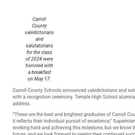
Carroll
County
valedictorians
and
salutatorians
for the class
of 2024 were
honored with
a breakfast
on May 17.
Carroll County Schools announced valedictorians and sal
with a recognition ceremony. Temple High School alumna
address.
“These are the best and brightest graduates of Carroll C
it reflects their individual pursuit of excellence,” Superi
working hard and achieving this milestone, but we know thi
future, and we look forward to seeing their continued succ