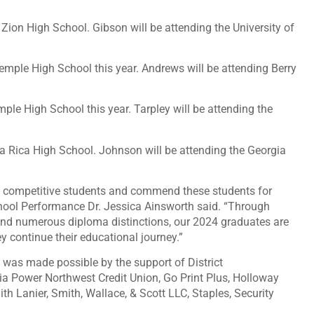
Zion High School. Gibson will be attending the University of
mple High School this year. Andrews will be attending Berry
ple High School this year. Tarpley will be attending the
la Rica High School. Johnson will be attending the Georgia
ly competitive students and commend these students for
hool Performance Dr. Jessica Ainsworth said. “Through
nd numerous diploma distinctions, our 2024 graduates are
 continue their educational journey.”
 was made possible by the support of District
ia Power Northwest Credit Union, Go Print Plus, Holloway
th Lanier, Smith, Wallace, & Scott LLC, Staples, Security