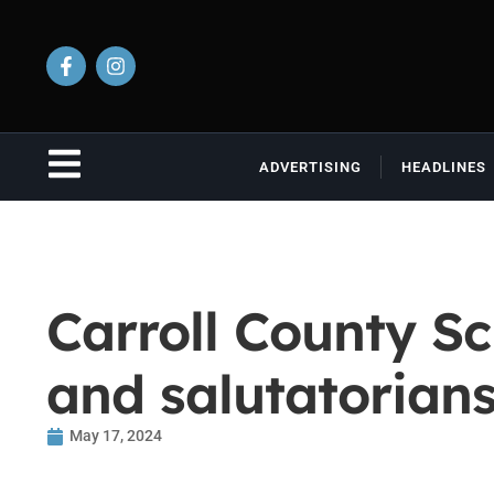
ADVERTISING
HEADLINES
Carroll County Sc
and salutatorian
May 17, 2024