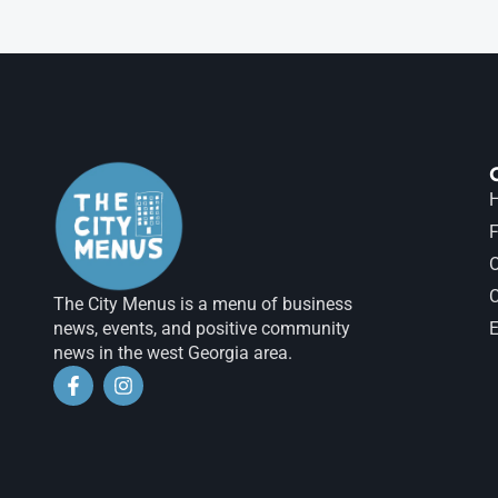
H
F
The City Menus is a menu of business
news, events, and positive community
E
news in the west Georgia area.