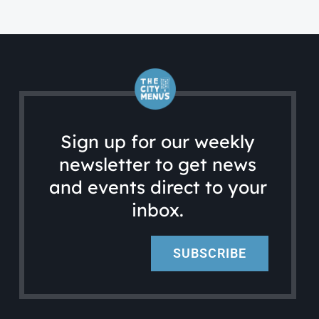
Sign up for our weekly
newsletter to get news
and events direct to your
inbox.
SUBSCRIBE