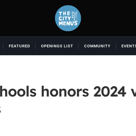
FEATURED
OPENINGS LIST
COMMUNITY
EVENT
hools honors 2024 
s