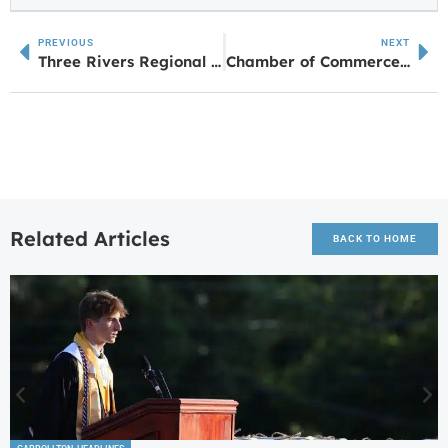
PREVIOUS
NEXT
Three Rivers Regional Commission Hosts Dementia Tour For High School Students
Chamber of Commerce Names Town of Roopville As Business of the Month
Related Articles
BACK TO HOME