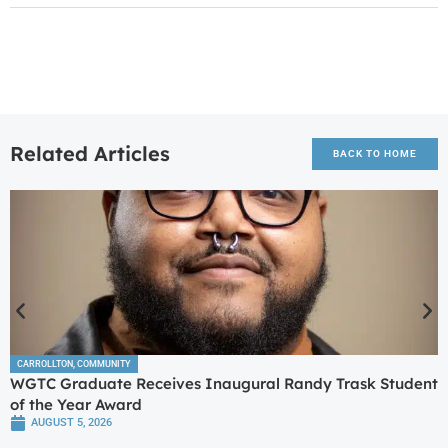
Related Articles
BACK TO HOME
CARROLLTON
,
COMMUNITY
WGTC Graduate Receives Inaugural Randy Trask Student
of the Year Award
AUGUST 5, 2026