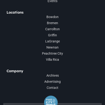
Events
Locations
Bowdon
Bremen
Carrollton
Griffin
LaGrange
Newnan
Peachtree City
Villa Rica
Company
Archives
Advertising
Contact