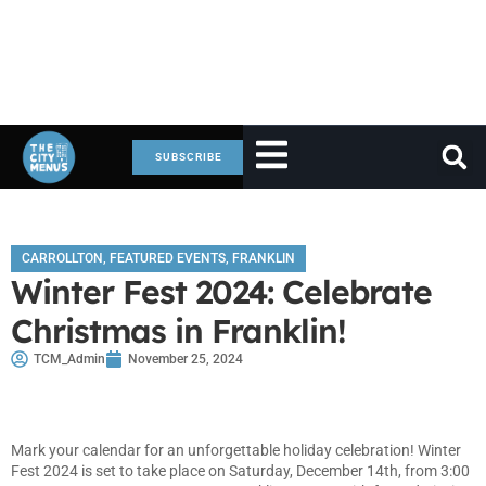
SUBSCRIBE
CARROLLTON
,
FEATURED EVENTS
,
FRANKLIN
Winter Fest 2024: Celebrate
Christmas in Franklin!
TCM_Admin
November 25, 2024
Mark your calendar for an unforgettable holiday celebration! Winter
Fest 2024 is set to take place on Saturday, December 14th, from 3:00