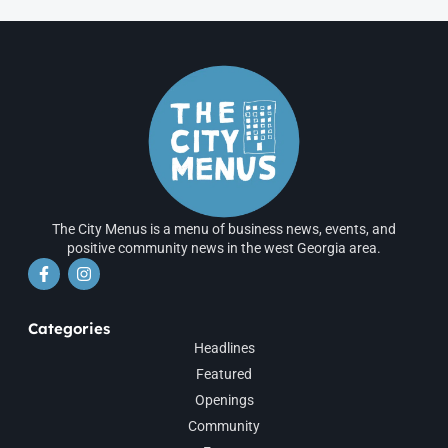
The City Menus is a menu of business news, events, and
positive community news in the west Georgia area.
Categories
Headlines
Featured
Openings
Community