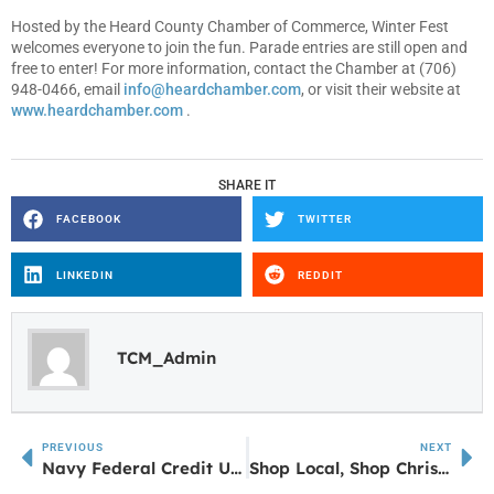
Hosted by the Heard County Chamber of Commerce, Winter Fest
welcomes everyone to join the fun. Parade entries are still open and
free to enter! For more information, contact the Chamber at (706)
948-0466, email
info@heardchamber.com
, or visit their website at
www.heardchamber.com
.
SHARE IT
FACEBOOK
TWITTER
LINKEDIN
REDDIT
TCM_Admin
PREVIOUS
NEXT
Navy Federal Credit Union Opening Branch in Newnan
Shop Local, Shop Christmas, Shop Here Carrollton