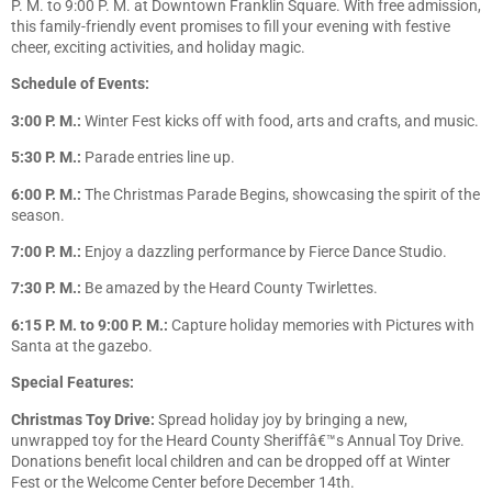
P. M. to 9:00 P. M. at Downtown Franklin Square. With free admission,
this family-friendly event promises to fill your evening with festive
cheer, exciting activities, and holiday magic.
Schedule of Events:
3:00 P. M.:
Winter Fest kicks off with food, arts and crafts, and music.
5:30 P. M.:
Parade entries line up.
6:00 P. M.:
The Christmas Parade Begins, showcasing the spirit of the
season.
7:00 P. M.:
Enjoy a dazzling performance by Fierce Dance Studio.
7:30 P. M.:
Be amazed by the Heard County Twirlettes.
6:15 P. M. to 9:00 P. M.:
Capture holiday memories with Pictures with
Santa at the gazebo.
Special Features:
Christmas Toy Drive:
Spread holiday joy by bringing a new,
unwrapped toy for the Heard County Sheriffâ€™s Annual Toy Drive.
Donations benefit local children and can be dropped off at Winter
Fest or the Welcome Center before December 14th.