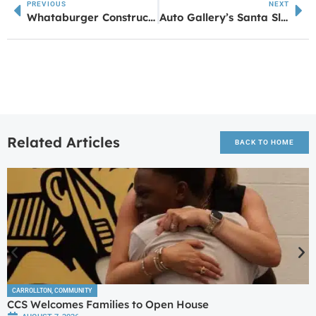
PREVIOUS
NEXT
Whataburger Construction Activated in Sharpsburg
Auto Gallery’s Santa Sleigh Tour: Celebrating Small Businesses Across West Georgia
Related Articles
BACK TO HOME
CARROLLTON
,
COMMUNITY
CCS Welcomes Families to Open House