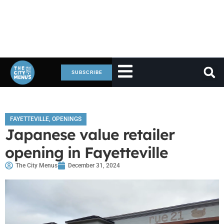
SUBSCRIBE
FAYETTEVILLE
,
OPENINGS
Japanese value retailer
opening in Fayetteville
The City Menus
December 31, 2024