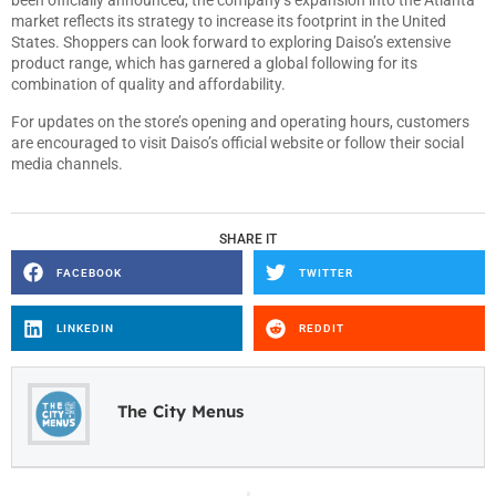
been officially announced, the company’s expansion into the Atlanta
market reflects its strategy to increase its footprint in the United
States. Shoppers can look forward to exploring Daiso’s extensive
product range, which has garnered a global following for its
combination of quality and affordability.
For updates on the store’s opening and operating hours, customers
are encouraged to visit Daiso’s official website or follow their social
media channels.
SHARE IT
FACEBOOK
TWITTER
LINKEDIN
REDDIT
The City Menus