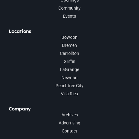
Community
Events
Locations
Bowdon
Bremen
Carrollton
Griffin
LaGrange
Newnan
Peachtree City
Villa Rica
Company
Archives
Advertising
Contact