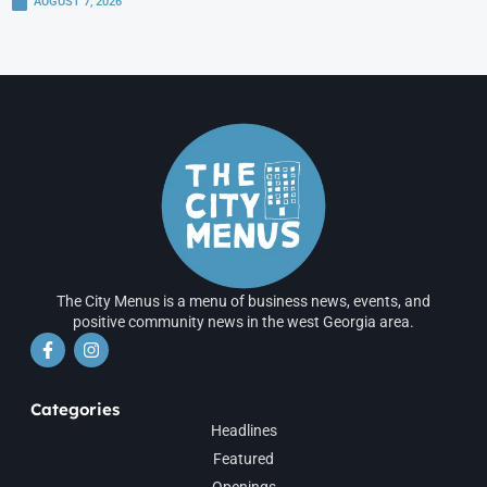
AUGUST 7, 2026
The City Menus is a menu of business news, events, and
positive community news in the west Georgia area.
Categories
Headlines
Featured
Openings