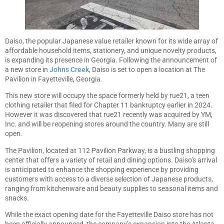
Daiso, the popular Japanese value retailer known for its wide array of
affordable household items, stationery, and unique novelty products,
is expanding its presence in Georgia. Following the announcement of
a new store in
Johns Creek
, Daiso is set to open a location at The
Pavilion in Fayetteville, Georgia.
This new store will occupy the space formerly held by rue21, a teen
clothing retailer that filed for Chapter 11 bankruptcy earlier in 2024.
However it was discovered that rue21 recently was acquired by YM,
Inc. and will be reopening stores around the country. Many are still
open.
The Pavilion, located at 112 Pavilion Parkway, is a bustling shopping
center that offers a variety of retail and dining options. Daiso’s arrival
is anticipated to enhance the shopping experience by providing
customers with access to a diverse selection of Japanese products,
ranging from kitchenware and beauty supplies to seasonal items and
snacks.
While the exact opening date for the Fayetteville Daiso store has not