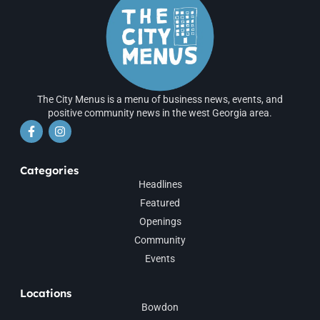
The City Menus is a menu of business news, events, and
positive community news in the west Georgia area.
Categories
Headlines
Featured
Openings
Community
Events
Locations
Bowdon