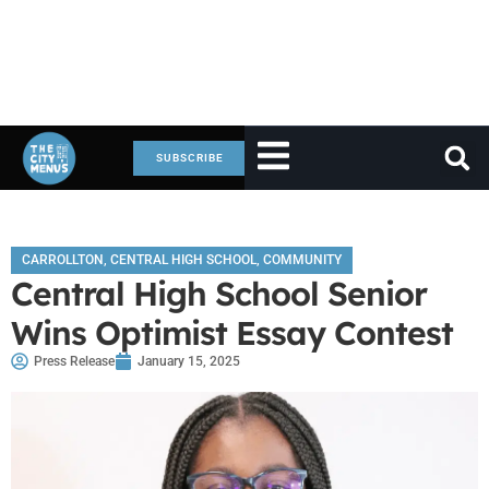
SUBSCRIBE
CARROLLTON
,
CENTRAL HIGH SCHOOL
,
COMMUNITY
Central High School Senior
Wins Optimist Essay Contest
Press Release
January 15, 2025