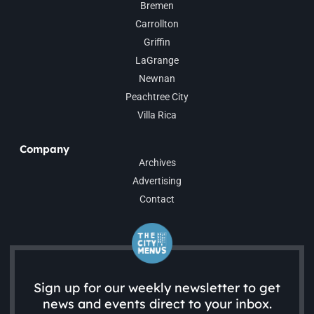
Bremen
Carrollton
Griffin
LaGrange
Newnan
Peachtree City
Villa Rica
Company
Archives
Advertising
Contact
Sign up for our weekly newsletter to get
news and events direct to your inbox.