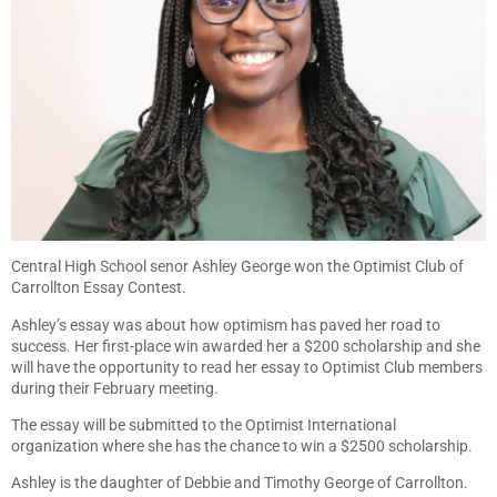
Central High School senor Ashley George won the Optimist Club of
Carrollton Essay Contest.
Ashley’s essay was about how optimism has paved her road to
success. Her first-place win awarded her a $200 scholarship and she
will have the opportunity to read her essay to Optimist Club members
during their February meeting.
The essay will be submitted to the Optimist International
organization where she has the chance to win a $2500 scholarship.
Ashley is the daughter of Debbie and Timothy George of Carrollton.