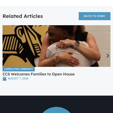
Related Articles
BACK TO HOME
CARROLLTON
,
COMMUNITY
CCS Welcomes Families to Open House
AUGUST 7, 2026