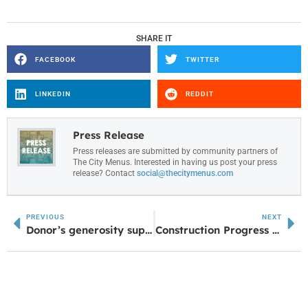
SHARE IT
FACEBOOK
TWITTER
LINKEDIN
REDDIT
Press Release
Press releases are submitted by community partners of
The City Menus. Interested in having us post your press
release? Contact
social@thecitymenus.com
PREVIOUS
NEXT
Donor’s generosity supports UWG nursing students, honors family legacy
Construction Progress Underway for Putter’s Pointe Miniature Golf in Sharpsburg