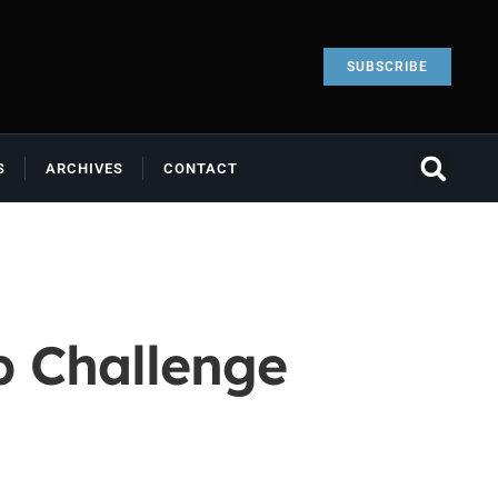
SUBSCRIBE
S
ARCHIVES
CONTACT
p Challenge