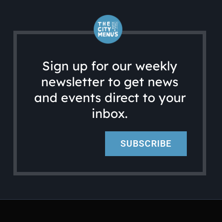
Sign up for our weekly
newsletter to get news
and events direct to your
inbox.
SUBSCRIBE