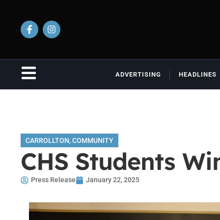
ADVERTISING
HEADLINES
CARROLLTON
,
COMMUNITY
CHS Students Win
Press Release
January 22, 2025