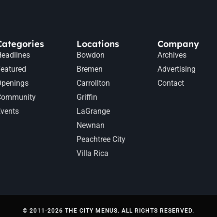
Categories
Locations
Company
eadlines
Bowdon
Archives
eatured
Bremen
Advertising
Openings
Carrollton
Contact
Community
Griffin
vents
LaGrange
Newnan
Peachtree City
Villa Rica
© 2011-2026 THE CITY MENUS. ALL RIGHTS RESERVED.