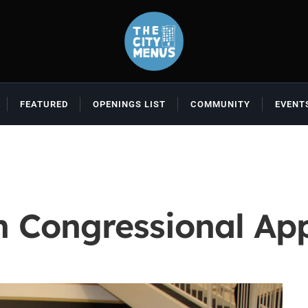
FEATURED
OPENINGS LIST
COMMUNITY
EVENT
 Congressional Ap