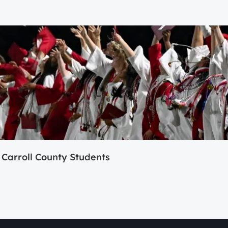
Carroll County Students