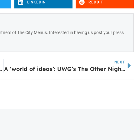
LINKEDIN
REDDIT
tners of The City Menus. Interested in having us post your press
NEXT
arn How to Access SNAP Benefits
A ‘world of ideas’: UWG’s The Other Night School returns for intellectual discussions