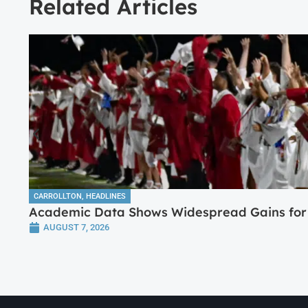
Related Articles
CARROLLTON
,
HEADLINES
Academic Data Shows Widespread Gains for 
AUGUST 7, 2026