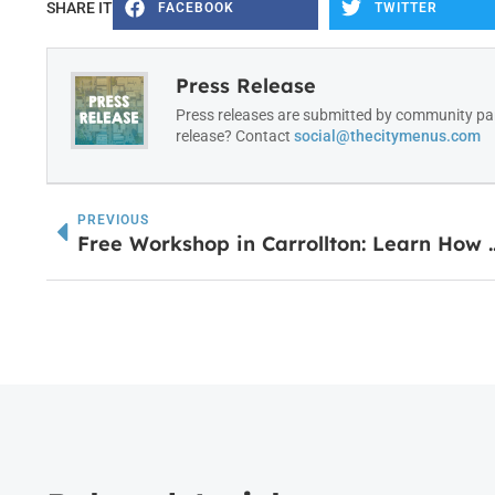
SHARE IT
FACEBOOK
TWITTER
Press Release
Press releases are submitted by community par
release? Contact
social@thecitymenus.com
PREVIOUS
Free Workshop in Carrollton: Le