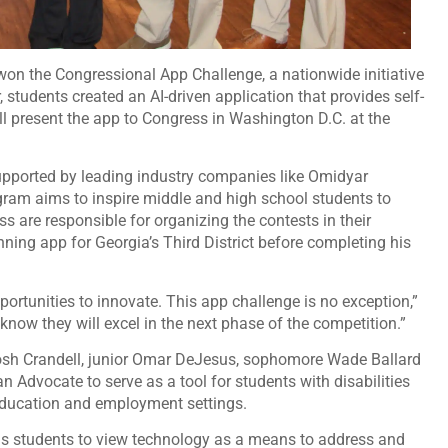
 won the Congressional App Challenge, a nationwide initiative
students created an AI-driven application that provides self-
ll present the app to Congress in Washington D.C. at the
pported by leading industry companies like Omidyar
am aims to inspire middle and high school students to
 are responsible for organizing the contests in their
ning app for Georgia’s Third District before completing his
ortunities to innovate. This app challenge is no exception,”
 know they will excel in the next phase of the competition.”
 Josh Crandell, junior Omar DeJesus, sophomore Wade Ballard
 Advocate to serve as a tool for students with disabilities
 education and employment settings.
s students to view technology as a means to address and