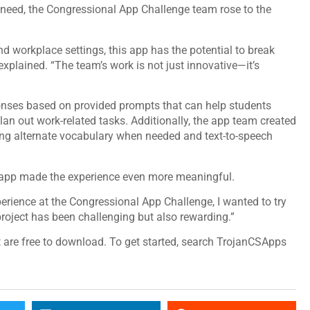
s need, the Congressional App Challenge team rose to the
nd workplace settings, this app has the potential to break
xplained. “The team’s work is not just innovative—it’s
”
onses based on provided prompts that can help students
an out work-related tasks. Additionally, the app team created
ing alternate vocabulary when needed and text-to-speech
ir app made the experience even more meaningful.
erience at the Congressional App Challenge, I wanted to try
project has been challenging but also rewarding.”
are free to download. To get started, search TrojanCSApps