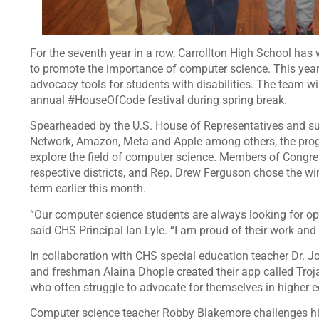
For the seventh year in a row, Carrollton High School has
to promote the importance of computer science. This year, 
advocacy tools for students with disabilities. The team wi
annual #HouseOfCode festival during spring break.
Spearheaded by the U.S. House of Representatives and su
Network, Amazon, Meta and Apple among others, the progr
explore the field of computer science. Members of Congress
respective districts, and Rep. Drew Ferguson chose the win
term earlier this month.
“Our computer science students are always looking for opp
said CHS Principal Ian Lyle. “I am proud of their work and
In collaboration with CHS special education teacher Dr.
and freshman Alaina Dhople created their app called Trojan
who often struggle to advocate for themselves in higher
Computer science teacher Robby Blakemore challenges hi