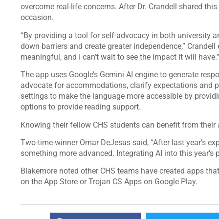
overcome real-life concerns. After Dr. Crandell shared thi
occasion.
“By providing a tool for self-advocacy in both university a
down barriers and create greater independence,” Crandell e
meaningful, and I can’t wait to see the impact it will have.
The app uses Google’s Gemini AI engine to generate resp
advocate for accommodations, clarify expectations and pl
settings to make the language more accessible by provid
options to provide reading support.
Knowing their fellow CHS students can benefit from the
Two-time winner Omar DeJesus said, “After last year’s exp
something more advanced. Integrating AI into this year’s 
Blakemore noted other CHS teams have created apps that 
on the App Store or Trojan CS Apps on Google Play.