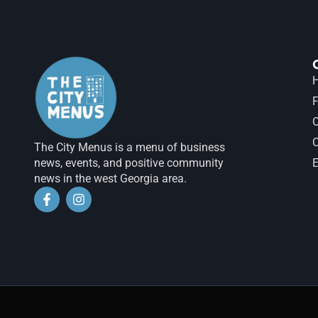
H
F
The City Menus is a menu of business
news, events, and positive community
E
news in the west Georgia area.