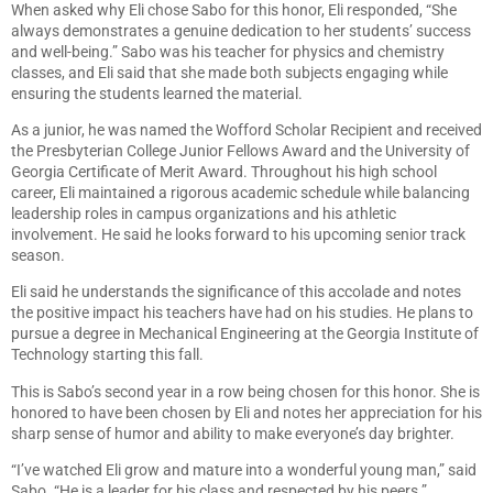
When asked why Eli chose Sabo for this honor, Eli responded, “She
always demonstrates a genuine dedication to her students’ success
and well-being.” Sabo was his teacher for physics and chemistry
classes, and Eli said that she made both subjects engaging while
ensuring the students learned the material.
As a junior, he was named the Wofford Scholar Recipient and received
the Presbyterian College Junior Fellows Award and the University of
Georgia Certificate of Merit Award. Throughout his high school
career, Eli maintained a rigorous academic schedule while balancing
leadership roles in campus organizations and his athletic
involvement. He said he looks forward to his upcoming senior track
season.
Eli said he understands the significance of this accolade and notes
the positive impact his teachers have had on his studies. He plans to
pursue a degree in Mechanical Engineering at the Georgia Institute of
Technology starting this fall.
This is Sabo’s second year in a row being chosen for this honor. She is
honored to have been chosen by Eli and notes her appreciation for his
sharp sense of humor and ability to make everyone’s day brighter.
“I’ve watched Eli grow and mature into a wonderful young man,” said
Sabo. “He is a leader for his class and respected by his peers.”