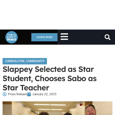
SUBSCRIBE
CARROLLTON
,
COMMUNITY
Slappey Selected as Star
Student, Chooses Sabo as
Star Teacher
Press Release
January 22, 2025