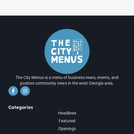
The City Menus is a menu of business news, events, and
positive community news in the west Georgia area.
Categories
Headlines
Featured
Openings