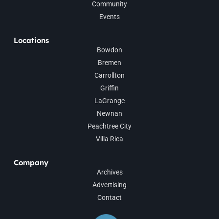
Community
Events
Locations
Bowdon
Bremen
Carrollton
Griffin
LaGrange
Newnan
Peachtree City
Villa Rica
Company
Archives
Advertising
Contact