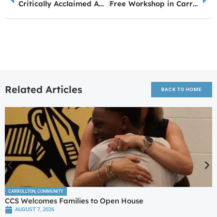
Critically Acclaimed Author, Bren McClain to Offer the Writers Master Class, “What is Working? Do More of That!” at the Carrollton BookFest, April 4, 2025
Free Workshop in Carrollton: Learn How to Access SNAP Benefits
Related Articles
BACK TO HOME
CARROLLTON
,
COMMUNITY
CCS Welcomes Families to Open House
AUGUST 7, 2026