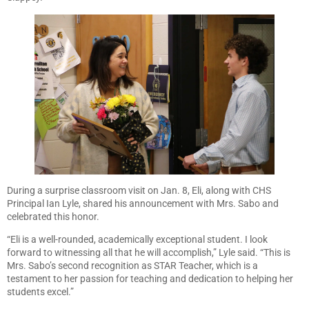
During a surprise classroom visit on Jan. 8, Eli, along with CHS
Principal Ian Lyle, shared his announcement with Mrs. Sabo and
celebrated this honor.
“Eli is a well-rounded, academically exceptional student. I look
forward to witnessing all that he will accomplish,” Lyle said. “This is
Mrs. Sabo’s second recognition as STAR Teacher, which is a
testament to her passion for teaching and dedication to helping her
students excel.”