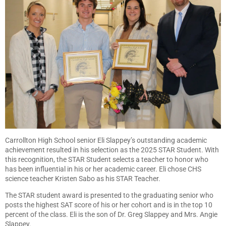
Carrollton High School senior Eli Slappey’s outstanding academic
achievement resulted in his selection as the 2025 STAR Student. With
this recognition, the STAR Student selects a teacher to honor who
has been influential in his or her academic career. Eli chose CHS
science teacher Kristen Sabo as his STAR Teacher.
The STAR student award is presented to the graduating senior who
posts the highest SAT score of his or her cohort and is in the top 10
percent of the class. Eli is the son of Dr. Greg Slappey and Mrs. Angie
Slappey.