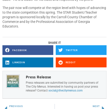
The pair now will compete at the region level with hopes of advancing
to the state competition this spring. The STAR Student/Teacher
program is sponsored locally by the Carroll County Chamber of
Commerce and by the Professional Association of Georgia
Educators.
SHARE IT
FACEBOOK
TWITTER
LINKEDIN
REDDIT
Press Release
Press releases are submitted by community partners of
The City Menus. Interested in having us post your press
release? Contact
social@thecitymenus.com
PREVIOUS
NEXT