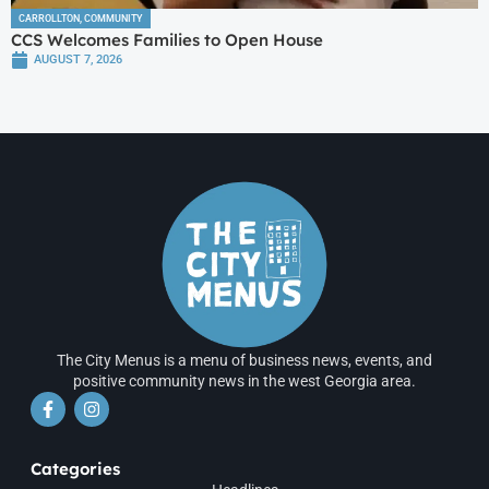
CARROLLTON
,
COMMUNITY
CCS Welcomes Families to Open House
AUGUST 7, 2026
The City Menus is a menu of business news, events, and
positive community news in the west Georgia area.
Categories