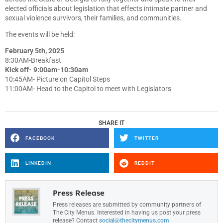
elected officials about legislation that effects intimate partner and
sexual violence survivors, their families, and communities.
The events will be held:
February 5th, 2025
8:30AM-Breakfast
Kick off- 9:00am-10:30am
10:45AM- Picture on Capitol Steps
11:00AM- Head to the Capitol to meet with Legislators
SHARE IT
FACEBOOK
TWITTER
LINKEDIN
REDDIT
Press Release
Press releases are submitted by community partners of
The City Menus. Interested in having us post your press
release? Contact
social@thecitymenus.com