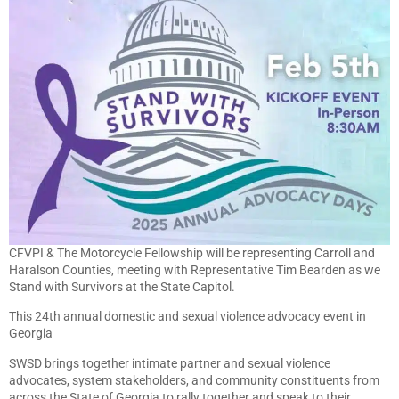
CFVPI & The Motorcycle Fellowship will be representing Carroll and
Haralson Counties, meeting with Representative Tim Bearden as we
Stand with Survivors at the State Capitol.
This 24th annual domestic and sexual violence advocacy event in
Georgia
SWSD brings together intimate partner and sexual violence
advocates, system stakeholders, and community constituents from
across the State of Georgia to rally together and speak to their