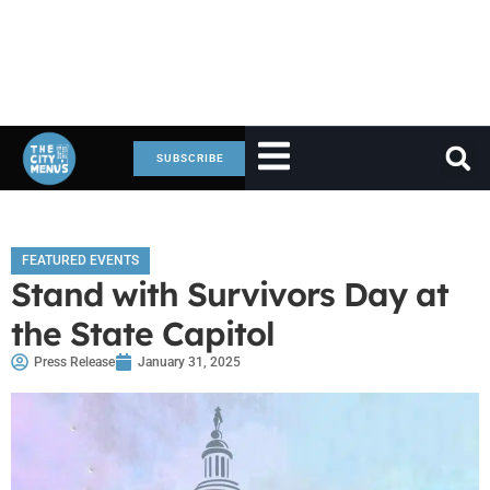
SUBSCRIBE
FEATURED EVENTS
Stand with Survivors Day at
the State Capitol
Press Release
January 31, 2025