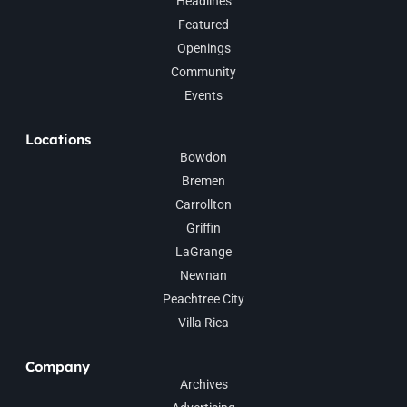
Headlines
Featured
Openings
Community
Events
Locations
Bowdon
Bremen
Carrollton
Griffin
LaGrange
Newnan
Peachtree City
Villa Rica
Company
Archives