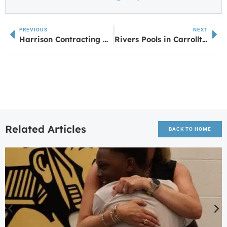
PREVIOUS
NEXT
Harrison Contracting Company Gears Up for Annual Safety Day 2025 & 30th Anniversary
Rivers Pools in Carrollton, GA, Has Moved to a New Location
Related Articles
BACK TO HOME