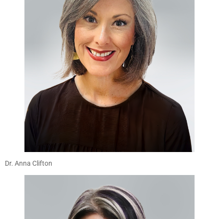
Dr. Anna Clifton