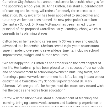
Carrollton City Schools has announced senior leadership changes for
the upcoming school year. Dr. Anna Clifton, assistant superintendent
of teaching and learning, will retire after nearly three decades in
education. Dr. Kylie Carroll has been appointed to succeed her and
Courtney Walker has been named the new principal of Carrollton
Elementary School. Dr. Ryan McKinnon has been named future
principal of the proposed Carrollton Early Learning School, which is
currently in its planning stages.
Clifton began her teaching career nearly 30 years ago and quickly
advanced into leadership. She has served eight years as assistant
superintendent, overseeing several departments, including school
improvement, budget, and human resources.
“We are happy for Dr. Clifton as she embarks on the next chapter of
her life. Her leadership has been pivotal to the success of our schools,
and her commitment to school improvement, nurturing talent, and
fostering a positive work environment has left a lasting impact on our
district,” said Carrollton City Schools Superintendent Dr. Mark
Albertus. “We are grateful for her years of dedicated service and wish
her the best as she retires from education.”
Carroll will transition to assistant superintendent of teaching and
learning, bringing extensive classroom and leadership experience to