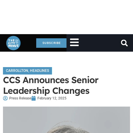
SUBSCRIBE
CARROLLTON
,
HEADLINES
CCS Announces Senior
Leadership Changes
Press Release
February 12, 2025