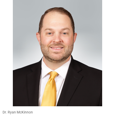
Dr. Ryan McKinnon