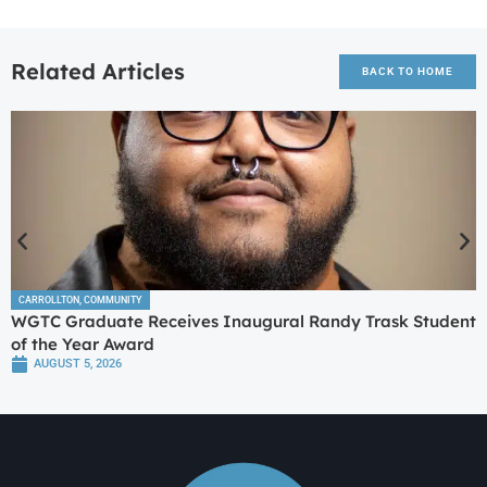
Related Articles
BACK TO HOME
CARROLLTON
,
COMMUNITY
WGTC Graduate Receives Inaugural Randy Trask Student
of the Year Award
AUGUST 5, 2026