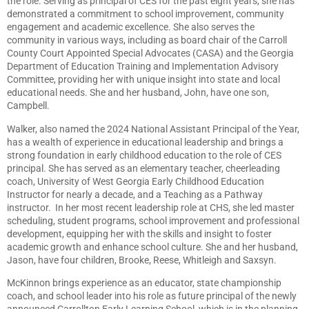
the role. Serving as principal of CES for the past eight years, she has
demonstrated a commitment to school improvement, community
engagement and academic excellence. She also serves the
community in various ways, including as board chair of the Carroll
County Court Appointed Special Advocates (CASA) and the Georgia
Department of Education Training and Implementation Advisory
Committee, providing her with unique insight into state and local
educational needs. She and her husband, John, have one son,
Campbell.
Walker, also named the 2024 National Assistant Principal of the Year,
has a wealth of experience in educational leadership and brings a
strong foundation in early childhood education to the role of CES
principal. She has served as an elementary teacher, cheerleading
coach, University of West Georgia Early Childhood Education
Instructor for nearly a decade, and a Teaching as a Pathway
instructor. In her most recent leadership role at CHS, she led master
scheduling, student programs, school improvement and professional
development, equipping her with the skills and insight to foster
academic growth and enhance school culture. She and her husband,
Jason, have four children, Brooke, Reese, Whitleigh and Saxsyn.
McKinnon brings experience as an educator, state championship
coach, and school leader into his role as future principal of the newly
announced Carrollton Early Learning School, which is in the planning