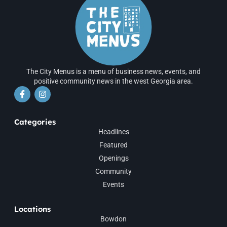
The City Menus is a menu of business news, events, and
positive community news in the west Georgia area.
Categories
Headlines
Featured
Openings
Community
Events
Locations
Bowdon