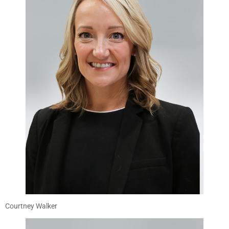
Courtney Walker