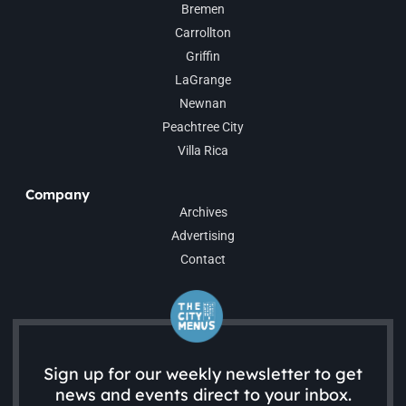
Bremen
Carrollton
Griffin
LaGrange
Newnan
Peachtree City
Villa Rica
Company
Archives
Advertising
Contact
Sign up for our weekly newsletter to get
news and events direct to your inbox.