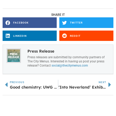
SHARE IT
FACEBOOK
TWITTER
LINKEDIN
REDDIT
Press Release
Press releases are submitted by community partners of
The City Menus. Interested in having us post your press
release? Contact
social@thecitymenus.com
PREVIOUS
NEXT
Good chemistry: UWG faculty speak on the science of attraction
‘Into Neverland’ Exhibit Opens at Arts Center Feb. 27