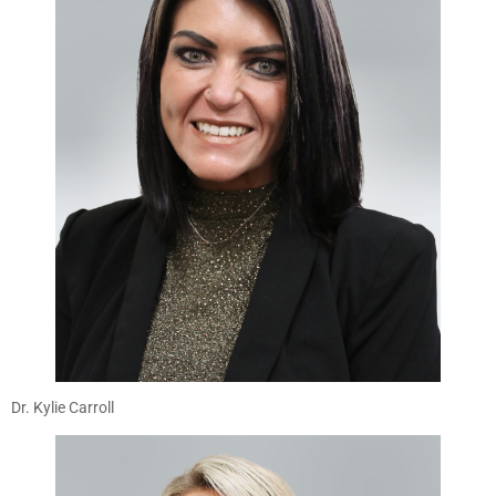
Dr. Kylie Carroll