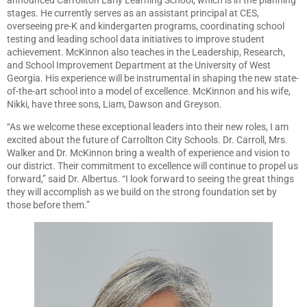
stages. He currently serves as an assistant principal at CES,
overseeing pre-K and kindergarten programs, coordinating school
testing and leading school data initiatives to improve student
achievement. McKinnon also teaches in the Leadership, Research,
and School Improvement Department at the University of West
Georgia. His experience will be instrumental in shaping the new state-
of-the-art school into a model of excellence. McKinnon and his wife,
Nikki, have three sons, Liam, Dawson and Greyson.
“As we welcome these exceptional leaders into their new roles, I am
excited about the future of Carrollton City Schools. Dr. Carroll, Mrs.
Walker and Dr. McKinnon bring a wealth of experience and vision to
our district. Their commitment to excellence will continue to propel us
forward,” said Dr. Albertus. “I look forward to seeing the great things
they will accomplish as we build on the strong foundation set by
those before them.”