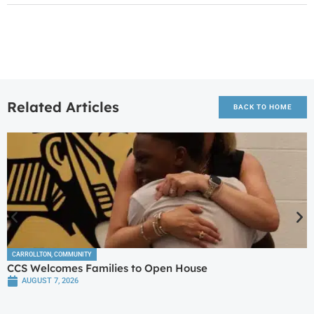
Related Articles
BACK TO HOME
CARROLLTON
,
COMMUNITY
CCS Welcomes Families to Open House
AUGUST 7, 2026