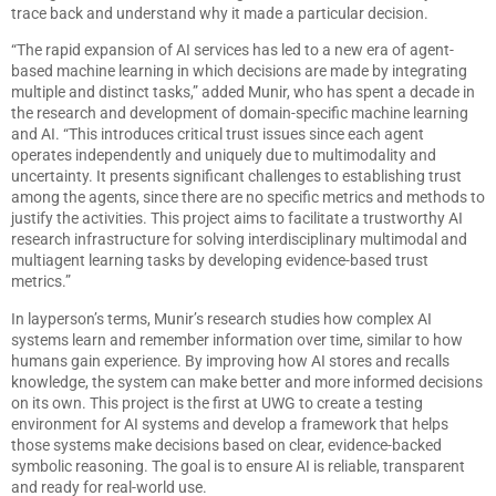
trace back and understand why it made a particular decision.
“The rapid expansion of AI services has led to a new era of agent-
based machine learning in which decisions are made by integrating
multiple and distinct tasks,” added Munir, who has spent a decade in
the research and development of domain-specific machine learning
and AI. “This introduces critical trust issues since each agent
operates independently and uniquely due to multimodality and
uncertainty. It presents significant challenges to establishing trust
among the agents, since there are no specific metrics and methods to
justify the activities. This project aims to facilitate a trustworthy AI
research infrastructure for solving interdisciplinary multimodal and
multiagent learning tasks by developing evidence-based trust
metrics.”
In layperson’s terms, Munir’s research studies how complex AI
systems learn and remember information over time, similar to how
humans gain experience. By improving how AI stores and recalls
knowledge, the system can make better and more informed decisions
on its own. This project is the first at UWG to create a testing
environment for AI systems and develop a framework that helps
those systems make decisions based on clear, evidence-backed
symbolic reasoning. The goal is to ensure AI is reliable, transparent
and ready for real-world use.