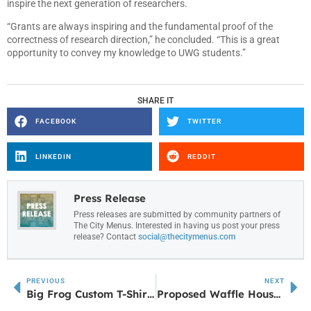
inspire the next generation of researchers.
“Grants are always inspiring and the fundamental proof of the
correctness of research direction,” he concluded. “This is a great
opportunity to convey my knowledge to UWG students.”
SHARE IT
FACEBOOK
TWITTER
LINKEDIN
REDDIT
Press Release
Press releases are submitted by community partners of
The City Menus. Interested in having us post your press
release? Contact
social@thecitymenus.com
PREVIOUS
NEXT
Big Frog Custom T-Shirts & More Opens New Location in Fayetteville, Georgia
Proposed Waffle House at GA 16 and Poplar Road in Newnan: What You Need to Know