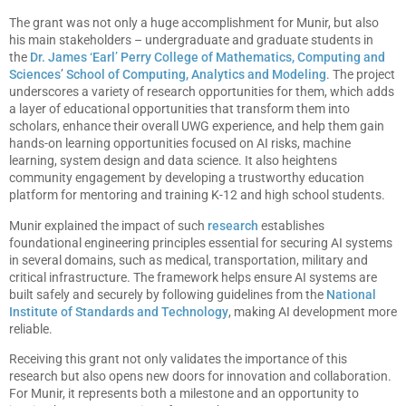
The grant was not only a huge accomplishment for Munir, but also
his main stakeholders – undergraduate and graduate students in
the
Dr. James ‘Earl’ Perry College of Mathematics, Computing and
Sciences
’
School of Computing, Analytics and Modeling
. The project
underscores a variety of research opportunities for them, which adds
a layer of educational opportunities that transform them into
scholars, enhance their overall UWG experience, and help them gain
hands-on learning opportunities focused on AI risks, machine
learning, system design and data science. It also heightens
community engagement by developing a trustworthy education
platform for mentoring and training K-12 and high school students.
Munir explained the impact of such
research
establishes
foundational engineering principles essential for securing AI systems
in several domains, such as medical, transportation, military and
critical infrastructure. The framework helps ensure AI systems are
built safely and securely by following guidelines from the
National
Institute of Standards and Technology
, making AI development more
reliable.
Receiving this grant not only validates the importance of this
research but also opens new doors for innovation and collaboration.
For Munir, it represents both a milestone and an opportunity to