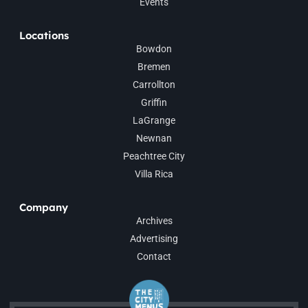
Events
Locations
Bowdon
Bremen
Carrollton
Griffin
LaGrange
Newnan
Peachtree City
Villa Rica
Company
Archives
Advertising
Contact