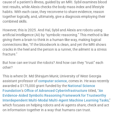
cause of a patient’s illness, guided by an MRI. Sybil examines blood
test results, while Alexis checks the body mass index and lifestyle
habits. With each case, they reconvene to share evidence, reason
together logically, and, ultimately, give a diagnosis employing their
combined skills.
However, this is 2025. And Hal, Sybil and Alexis are robots using
artificial intelligence (AI) by “symbolic reasoning.” This method is like
giving them a brain to think in a human-like way, making logical
connections like, “If the bloodwork is clean, and yet the MRI shows
cracks in the heel and the person is a runner, the ailment is a stress
fracture.”
But how can we trust the robots? And how can they “trust” each
other?
This is where Dr. Md Shirajum Munir, University of West Georgia
assistant professor of
computer science
, comes in. He was recently
awarded a $175,000 grant funded by the
National Science
Foundation
’s
Office of Advanced Cyberinfrastructure
titled, “
An
Evidence-Aided Symbolic Reasoning Framework for Trustworthy
Interdependent Multi-Modal Multi-Agent Machine Learning Tasks
,”
which focuses on helping robots and AI agents share, check and act
on information together in a way that humans can trust.