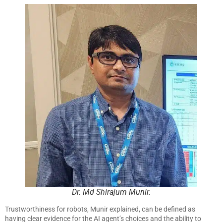
Dr. Md Shirajum Munir.
Trustworthiness for robots, Munir explained, can be defined as
having clear evidence for the AI agent’s choices and the ability to