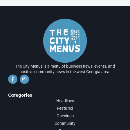
The City Menus is a menu of business news, events, and
positive community news in the west Georgia area.
Categories
Headlines
Featured
Openings
Community