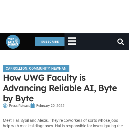
SUBSCRIBE
CARROLLTON
,
COMMUNITY
,
NEWNAN
How UWG Faculty is
Advancing Reliable AI, Byte
by Byte
Press Release
February 20, 2025
Meet Hal, Sybil and Alexis. They’re coworkers of sorts whose jobs
help with medical diagnoses. Hal is responsible for investigating the