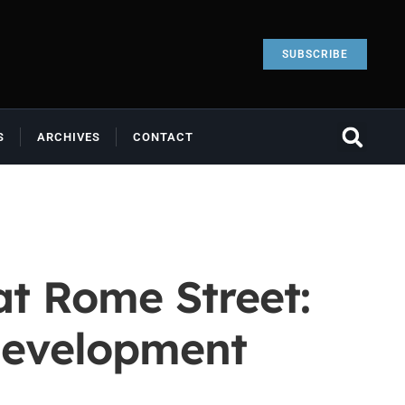
SUBSCRIBE
S
ARCHIVES
CONTACT
t Rome Street:
development