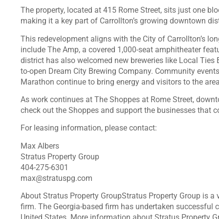
The property, located at 415 Rome Street, sits just one 
making it a key part of Carrollton’s growing downtown dist
This redevelopment aligns with the City of Carrollton’s l
include The Amp, a covered 1,000-seat amphitheater featu
district has also welcomed new breweries like Local Ties
to-open Dream City Brewing Company. Community events su
Marathon continue to bring energy and visitors to the area
As work continues at The Shoppes at Rome Street, downtow
check out the Shoppes and support the businesses that co
For leasing information, please contact:
Max Albers
Stratus Property Group
404-275-6301
max@stratuspg.com
About Stratus Property GroupStratus Property Group is a ve
firm. The Georgia-based firm has undertaken successful 
United States. More information about Stratus Property G