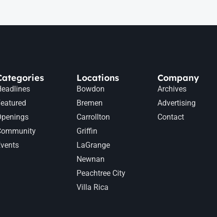
Categories
Locations
Company
eadlines
Bowdon
Archives
eatured
Bremen
Advertising
Openings
Carrollton
Contact
Community
Griffin
vents
LaGrange
Newnan
Peachtree City
Villa Rica