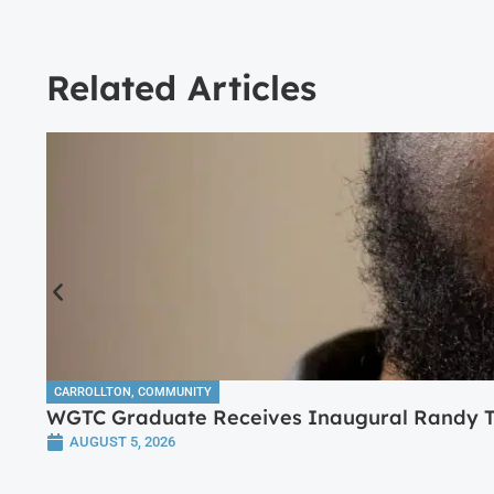
Related Articles
CARROLLTON
,
COMMUNITY
WGTC Graduate Receives Inaugural Randy Tr
AUGUST 5, 2026