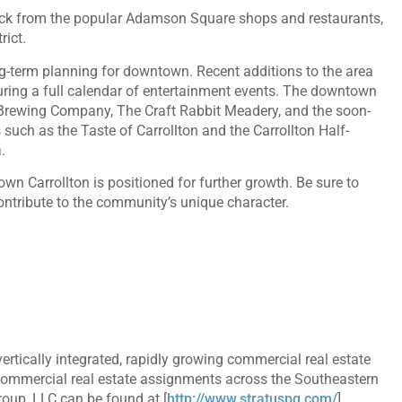
block from the popular Adamson Square shops and restaurants,
rict.
ong-term planning for downtown. Recent additions to the area
ring a full calendar of entertainment events. The downtown
 Brewing Company, The Craft Rabbit Meadery, and the soon-
ch as the Taste of Carrollton and the Carrollton Half-
.
n Carrollton is positioned for further growth. Be sure to
ntribute to the community’s unique character.
rtically integrated, rapidly growing commercial real estate
commercial real estate assignments across the Southeastern
roup, LLC can be found at [
http://www.stratuspg.com/
]