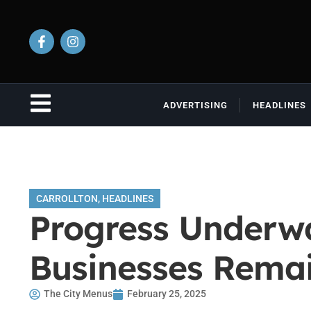
ADVERTISING
HEADLINES
CARROLLTON
,
HEADLINES
Progress Underwa
Businesses Rema
The City Menus
February 25, 2025