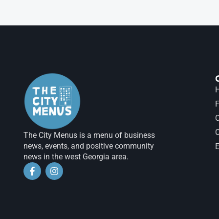
H
F
The City Menus is a menu of business
news, events, and positive community
E
news in the west Georgia area.