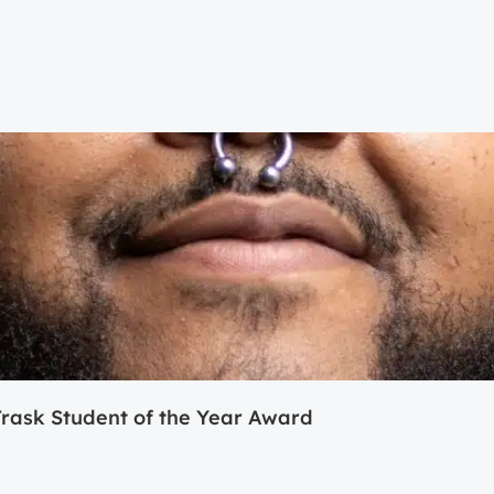
ask Student of the Year Award