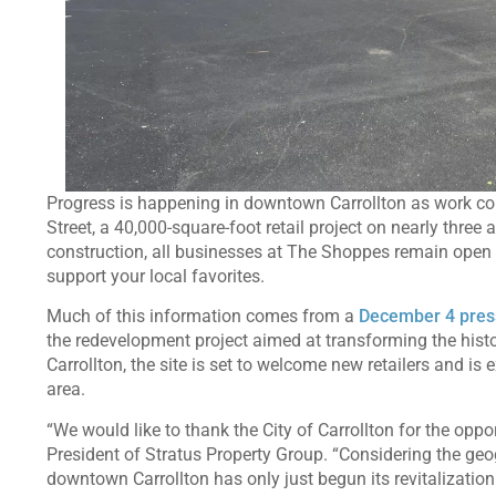
Progress is happening in downtown Carrollton as work c
Street, a 40,000-square-foot retail project on nearly three 
construction, all businesses at The Shoppes remain open 
support your local favorites.
Much of this information comes from a
December 4 pres
the redevelopment project aimed at transforming the historic 
Carrollton, the site is set to welcome new retailers and i
area.
“We would like to thank the City of Carrollton for the oppor
President of Stratus Property Group. “Considering the geog
downtown Carrollton has only just begun its revitalization