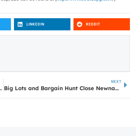
LINKEDIN
REDDIT
NEXT
uary 26 – Expect Temporary Closures
Big Lots and Bargain Hunt Close Newnan Locations Following Bankruptcy Sale