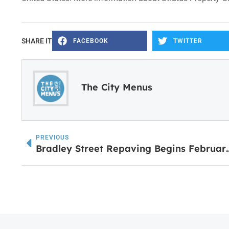
SHARE IT
FACEBOOK
TWITTER
The City Menus
PREVIOUS
Bradley Street Repaving Begins Febr