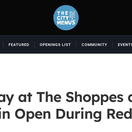
FEATURED
OPENINGS LIST
COMMUNITY
EVENT
y at The Shoppes a
in Open During Re