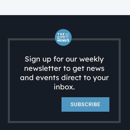
Sign up for our weekly
newsletter to get news
and events direct to your
inbox.
SUBSCRIBE