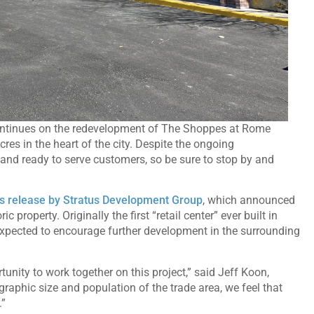
ontinues on the redevelopment of The Shoppes at Rome
acres in the heart of the city. Despite the ongoing
and ready to serve customers, so be sure to stop by and
s release by Stratus Development Group
, which announced
property. Originally the first “retail center” ever built in
s expected to encourage further development in the surrounding
tunity to work together on this project,” said Jeff Koon,
raphic size and population of the trade area, we feel that
.”