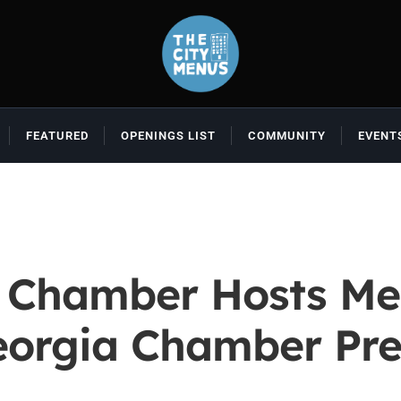
FEATURED
OPENINGS LIST
COMMUNITY
EVENT
n Chamber Hosts M
eorgia Chamber Pre