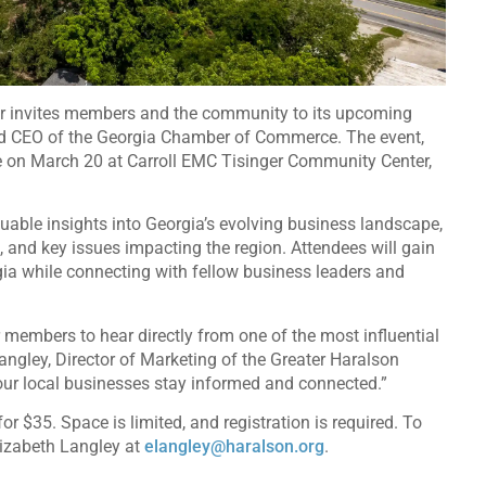
r invites members and the community to its upcoming
nd CEO of the Georgia Chamber of Commerce. The event,
ce on March 20 at Carroll EMC Tisinger Community Center,
luable insights into Georgia’s evolving business landscape,
 and key issues impacting the region. Attendees will gain
gia while connecting with fellow business leaders and
 members to hear directly from one of the most influential
angley, Director of Marketing of the Greater Haralson
 our local businesses stay informed and connected.”
$35. Space is limited, and registration is required. To
lizabeth Langley at
elangley@haralson.org
.