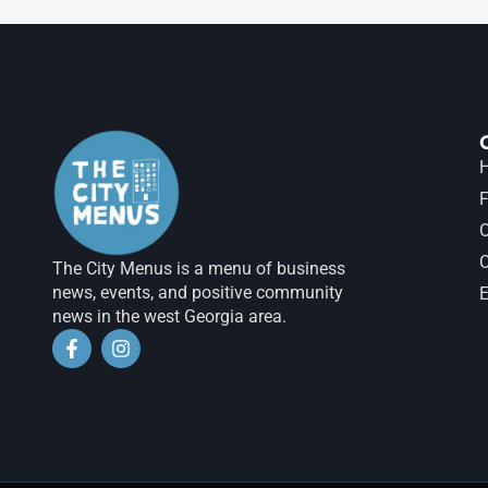
H
F
The City Menus is a menu of business
news, events, and positive community
E
news in the west Georgia area.