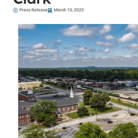
Press Release
March 10, 2025