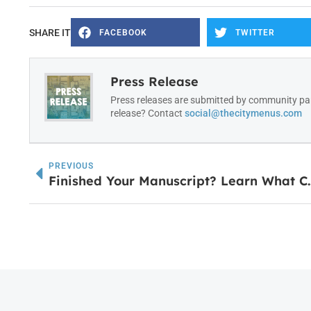
SHARE IT
FACEBOOK
TWITTER
Press Release
Press releases are submitted by community par
release? Contact
social@thecitymenus.com
PREVIOUS
Finished Your Manuscript? Learn Wh