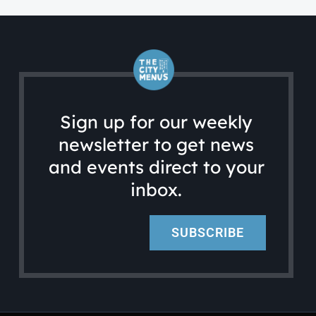
Sign up for our weekly
newsletter to get news
and events direct to your
inbox.
SUBSCRIBE