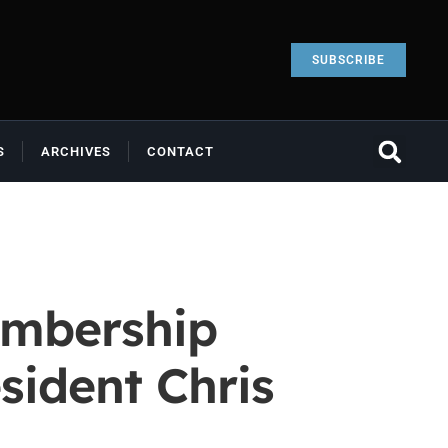
SUBSCRIBE
S
ARCHIVES
CONTACT
embership
sident Chris