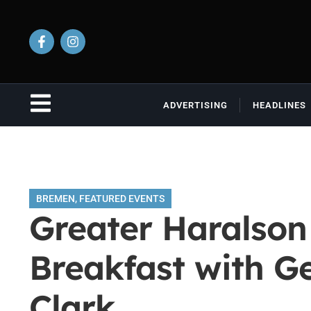
ADVERTISING
HEADLINES
BREMEN
,
FEATURED EVENTS
Greater Haralso
Breakfast with G
Clark