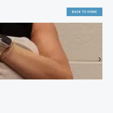
BACK TO HOME
CA
Ac