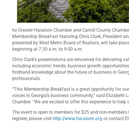
he Greater Haralson Chamber and Carroll County Chambe
Membership Breakfast featuring Chris Clark, President a
presented by West Metro Board of Realtors, will take pla
beginning at 7:30 a.m. to 9:00 a.m.
Chris Clark’s presentations are renowned for delivering va
including economic trends, business growth opportunities,
firsthand knowledge about the future of business in Geor
professionals.
“This Membership Breakfast is a great opportunity for our
voices in Georgia’s business community,” said Elizabeth L
Chamber. “We are excited to offer this experience to help
The event is open to members for $25 and non-members for 
register, please visit
http://www.haralson.org
or contact E