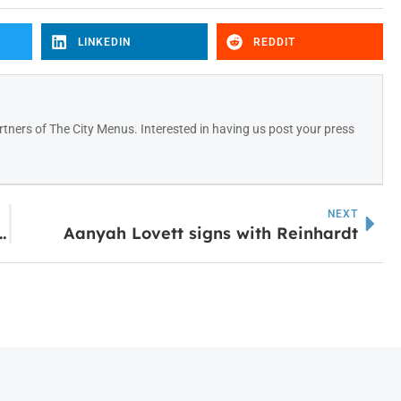
LINKEDIN
REDDIT
tners of The City Menus. Interested in having us post your press
NEXT
at Comes Next with Kim Conrey & George Weinstein
Aanyah Lovett signs with Reinhardt