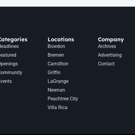
Categories
Locations
Company
eadlines
Bowdon
Archives
eatured
Bremen
Advertising
Openings
Carrollton
Contact
Community
Griffin
vents
LaGrange
Newnan
Peachtree City
Villa Rica