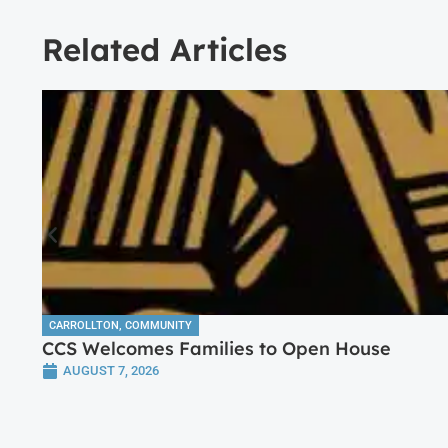
Related Articles
CARROLLTON
,
COMMUNITY
CCS Welcomes Families to Open House
AUGUST 7, 2026