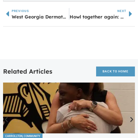
PREVIOUS
NEXT
West Georgia Dermatology Expands Again with Peachtree City Dermatology and Carroll Cosmetic Club
Howl together again: UWG Alumni Weekend is April 25-27
Related Articles
BACK TO HOME
CARROLLTON
,
COMMUNITY