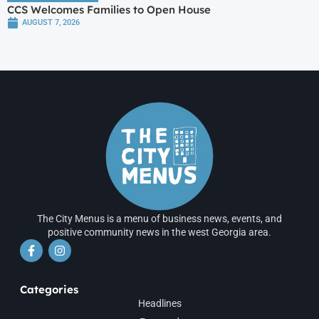
CCS Welcomes Families to Open House
AUGUST 7, 2026
The City Menus is a menu of business news, events, and
positive community news in the west Georgia area.
Categories
Headlines