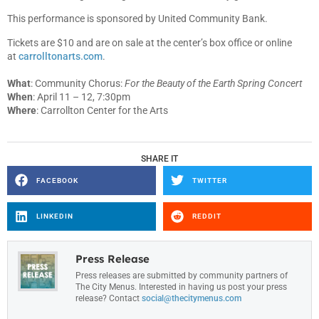
This performance is sponsored by United Community Bank.
Tickets are $10 and are on sale at the center’s box office or online
at
carrolltonarts.com
.
What
: Community Chorus:
For the Beauty of the Earth Spring Concert
When
: April 11 – 12, 7:30pm
Where
: Carrollton Center for the Arts
SHARE IT
FACEBOOK
TWITTER
LINKEDIN
REDDIT
Press Release
Press releases are submitted by community partners of
The City Menus. Interested in having us post your press
release? Contact
social@thecitymenus.com