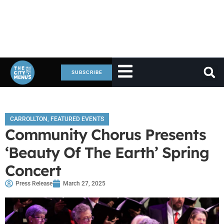
SUBSCRIBE
CARROLLTON
,
FEATURED EVENTS
Community Chorus Presents
‘Beauty Of The Earth’ Spring
Concert
Press Release
March 27, 2025