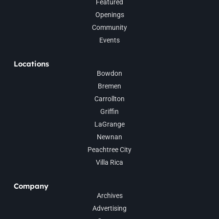
Featured
Openings
Community
Events
Locations
Bowdon
Bremen
Carrollton
Griffin
LaGrange
Newnan
Peachtree City
Villa Rica
Company
Archives
Advertising