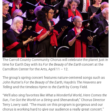
The Carroll County Community Chorus will celebrate the planet just in
time for Earth Day with its
For the Beauty of the Earth
concert at the
Carrollton Center for the Arts, April 11 – 12.
The group’s spring concert features nature-centered songs such as
John Rutter’s
For the Beauty of the Earth
, Haydn’s
The Heavens are
Telling
and the timeless
Hymn to the Earth
by Corey Field.
“We’ll also sing favorites like
What a Wonderful World
,
Here Comes the
Sun
,
I’ve Got the World on a String
and
Shenandoah
,” Chorus Director
Terry Lowry said. “The music on this program is gorgeous and our
chorus is working hard to give our audience a really great concert.”