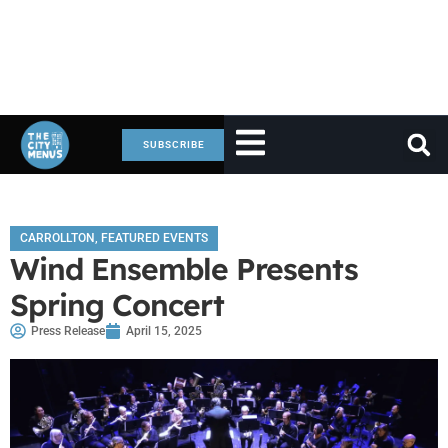
SUBSCRIBE
CARROLLTON
,
FEATURED EVENTS
Wind Ensemble Presents
Spring Concert
Press Release
April 15, 2025