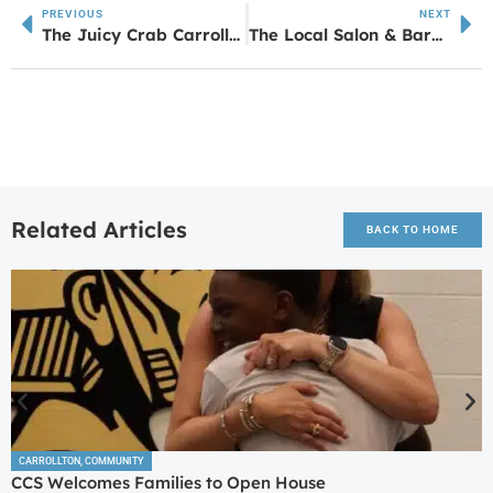
PREVIOUS
NEXT
The Juicy Crab Carrollton Soft Opening Details
The Local Salon & Barber Company Brings Fresh, Modern Style to West Georgia
Related Articles
BACK TO HOME
CARROLLTON
,
COMMUNITY
CCS Welcomes Families to Open House