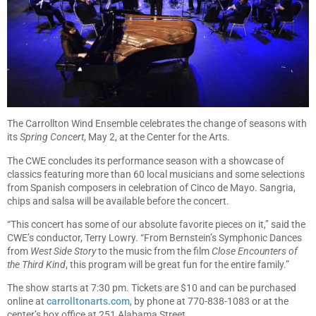
The Carrollton Wind Ensemble celebrates the change of seasons with
its
Spring Concert
, May 2, at the Center for the Arts.
The CWE concludes its performance season with a showcase of
classics featuring more than 60 local musicians and some selections
from Spanish composers in celebration of Cinco de Mayo. Sangria,
chips and salsa will be available before the concert.
“This concert has some of our absolute favorite pieces on it,” said the
CWE’s conductor, Terry Lowry. “From Bernstein’s Symphonic Dances
from
West Side Story
to the music from the film
Close Encounters of
the Third Kind
, this program will be great fun for the entire family.”
The show starts at 7:30 pm. Tickets are $10 and can be purchased
online at
carrolltonarts.com
, by phone at 770-838-1083 or at the
center’s box office at 251 Alabama Street.