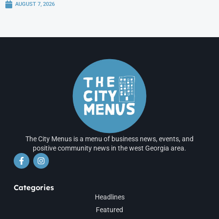
AUGUST 7, 2026
The City Menus is a menu of business news, events, and
positive community news in the west Georgia area.
Categories
Headlines
Featured