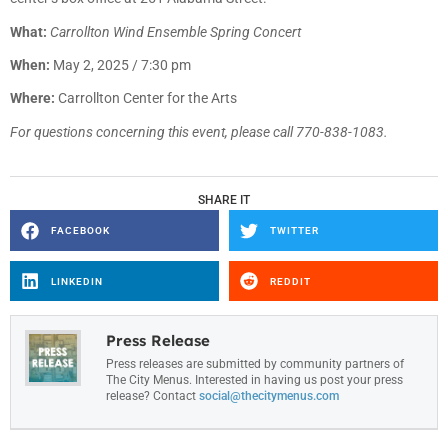
What:
Carrollton Wind Ensemble Spring Concert
When:
May 2, 2025 / 7:30 pm
Where:
Carrollton Center for the Arts
For questions concerning this event, please call 770-838-1083.
SHARE IT
FACEBOOK
TWITTER
LINKEDIN
REDDIT
Press Release
Press releases are submitted by community partners of
The City Menus. Interested in having us post your press
release? Contact
social@thecitymenus.com