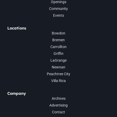
Openings
Community
Events
Locations
Bowdon
Bremen
Carrollton
Griffin
LaGrange
Newnan
Peachtree City
Villa Rica
Company
Archives
Advertising
Contact