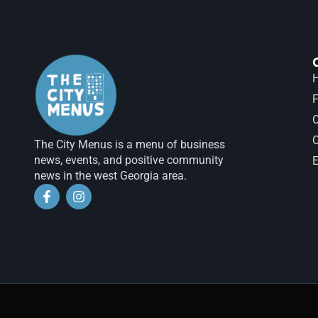
H
F
The City Menus is a menu of business
news, events, and positive community
E
news in the west Georgia area.