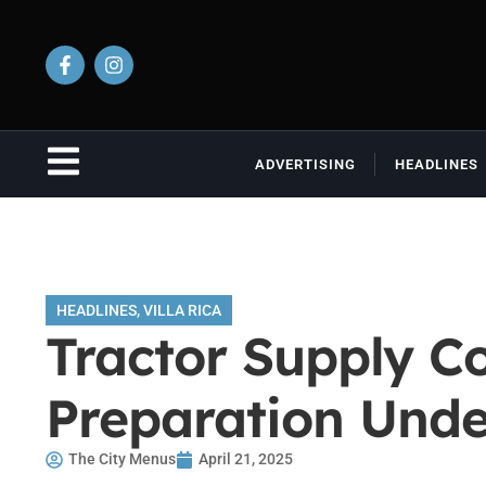
ADVERTISING
HEADLINES
HEADLINES
,
VILLA RICA
Tractor Supply Co
Preparation Und
The City Menus
April 21, 2025