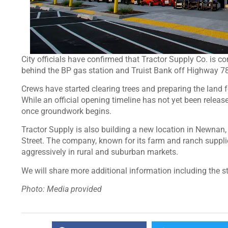
City officials have confirmed that Tractor Supply Co. is com
behind the BP gas station and Truist Bank off Highway 
Crews have started clearing trees and preparing the land f
While an official opening timeline has not yet been releas
once groundwork begins.
Tractor Supply is also building a new location in Newna
Street. The company, known for its farm and ranch suppl
aggressively in rural and suburban markets.
We will share more additional information including the s
Photo: Media provided