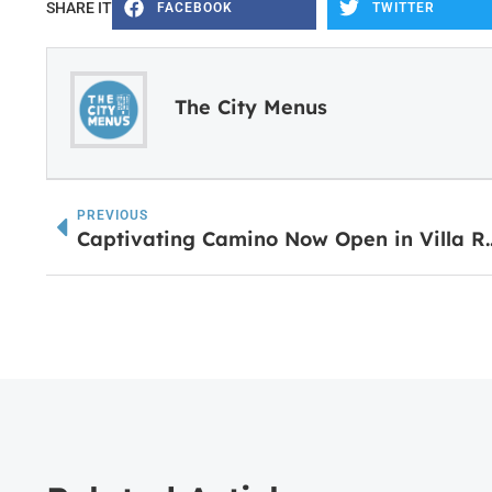
SHARE IT
FACEBOOK
TWITTER
The City Menus
PREVIOUS
Captivating Camino Now Open in Villa R