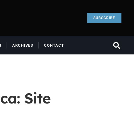
SUBSCRIBE
S
ARCHIVES
CONTACT
ca: Site