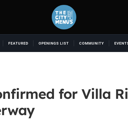
FEATURED
OPENINGS LIST
COMMUNITY
EVENT
nfirmed for Villa Ri
erway