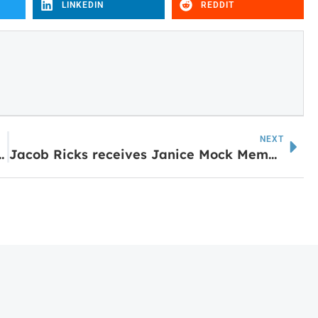
LINKEDIN
REDDIT
NEXT
ica with Big Flavor and Southern Charm
Jacob Ricks receives Janice Mock Memorial Scholarship