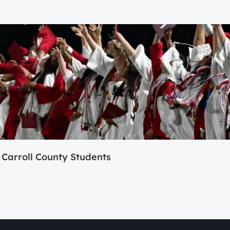
Carroll County Students