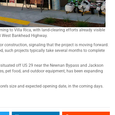
ing to Villa Rica, with land-clearing efforts already visible
78 West Bankhead Highway.
or construction, signaling that the project is moving forward.
ed, such projects typically take several months to complete
n, situated off US 29 near the Newnan Bypass and Jackson
ies, pet food, and outdoor equipment, has been expanding
tore’s size and expected opening date, in the coming days.