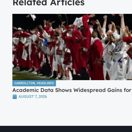
Related Articles
CARROLLTON
,
HEADLINES
Academic Data Shows Widespread Gains for 
AUGUST 7, 2026