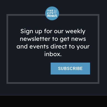
Sign up for our weekly
newsletter to get news
and events direct to your
inbox.
SUBSCRIBE