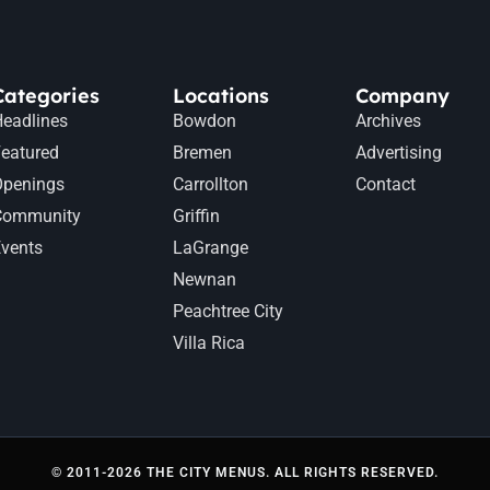
Categories
Locations
Company
eadlines
Bowdon
Archives
eatured
Bremen
Advertising
Openings
Carrollton
Contact
Community
Griffin
vents
LaGrange
Newnan
Peachtree City
Villa Rica
© 2011-2026 THE CITY MENUS. ALL RIGHTS RESERVED.