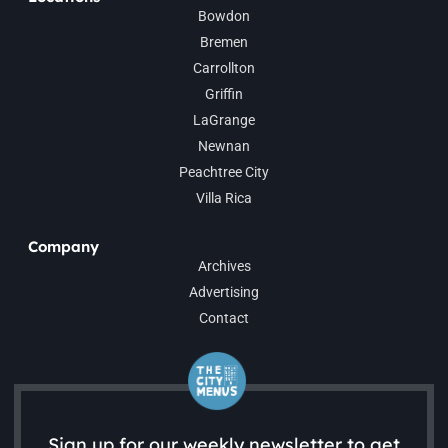
Bowdon
Bremen
Carrollton
Griffin
LaGrange
Newnan
Peachtree City
Villa Rica
Company
Archives
Advertising
Contact
Sign up for our weekly newsletter to get