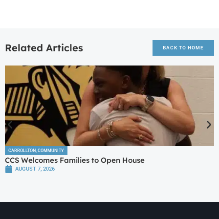
Related Articles
BACK TO HOME
CARROLLTON
,
COMMUNITY
CCS Welcomes Families to Open House
AUGUST 7, 2026