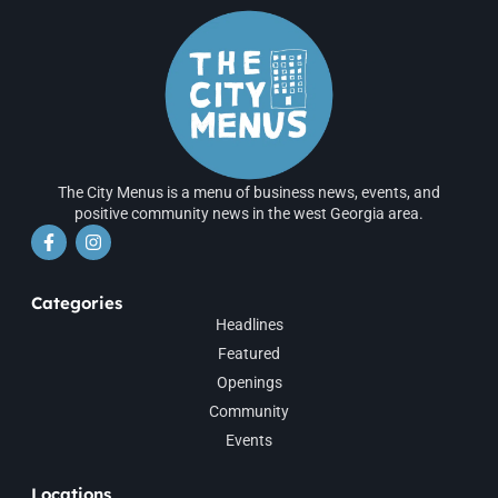
The City Menus is a menu of business news, events, and
positive community news in the west Georgia area.
Categories
Headlines
Featured
Openings
Community
Events
Locations