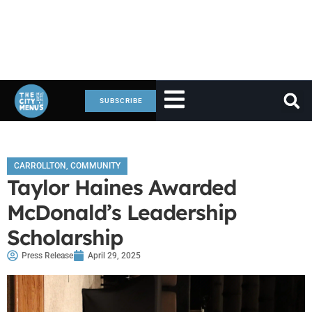
SUBSCRIBE
CARROLLTON
,
COMMUNITY
Taylor Haines Awarded
McDonald’s Leadership
Scholarship
Press Release
April 29, 2025