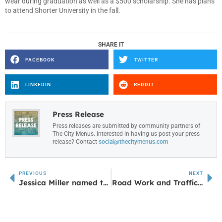
wear during graduation as well as a $500 scholarship. She has plans
to attend Shorter University in the fall.
SHARE IT
FACEBOOK
TWITTER
LINKEDIN
REDDIT
Press Release
Press releases are submitted by community partners of
The City Menus. Interested in having us post your press
release? Contact
social@thecitymenus.com
PREVIOUS
NEXT
Jessica Miller named to the Top 7 West Georgia Region Most Positive Athletes
Road Work and Traffic Flow Changes Coming to Adamson Square Area