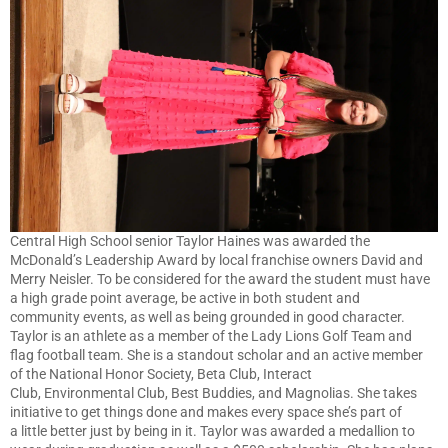
Central High School senior Taylor Haines was awarded the
McDonald’s Leadership Award by local franchise owners David and
Merry Neisler. To be considered for the award the student must have
a high grade point average, be active in both student and
community events, as well as being grounded in good character.
Taylor is an athlete as a member of the Lady Lions Golf Team and
flag football team. She is a standout scholar and an active member
of the National Honor Society, Beta Club, Interact
Club, Environmental Club, Best Buddies, and Magnolias. She takes
initiative to get things done and makes every space she’s part of
a little better just by being in it. Taylor was awarded a medallion to