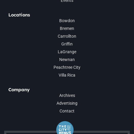
Events
Locations
Bowdon
Bremen
Carrollton
Griffin
LaGrange
Newnan
Peachtree City
Villa Rica
Company
Archives
Advertising
Contact