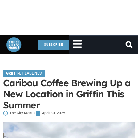
SUBSCRIBE
GRIFFIN
,
HEADLINES
Caribou Coffee Brewing Up a
New Location in Griffin This
Summer
The City Menus
April 30, 2025