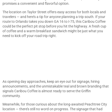
promises a convenient and flavorful option.
The location on Taylor Street offers easy access for both locals and
travelers — and here’s a tip for anyone planning a trip south. If your
route to Orlando takes you down GA 16 to I-75, this Caribou Coffee
could be the perfect pit stop before you hit the highway. A fresh cup
of coffee and a warm breakfast sandwich might be just what you
need to kick off your road trip right.
As opening day approaches, keep an eye out for signage, hiring
announcements, and the unmistakable teal and brown branding that
signals Caribou Coffee is almost ready to serve the Griffin
community.
Meanwhile, for those curious about the long-awaited Peachtree City
location — there’s still no word on progress. The signage that had