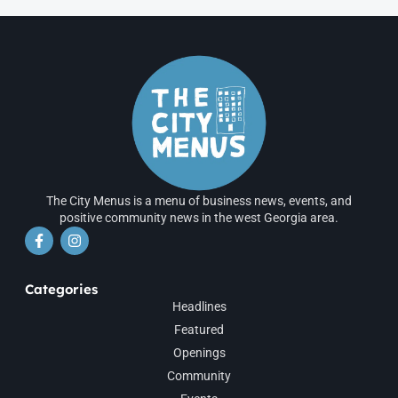
The City Menus is a menu of business news, events, and
positive community news in the west Georgia area.
Categories
Headlines
Featured
Openings
Community