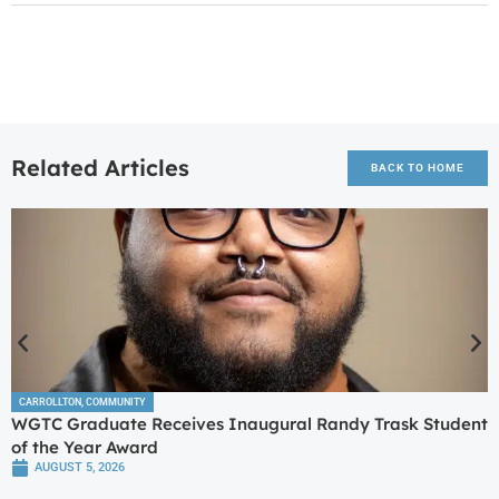
Related Articles
BACK TO HOME
CARROLLTON
,
COMMUNITY
WGTC Graduate Receives Inaugural Randy Trask Student
of the Year Award
AUGUST 5, 2026