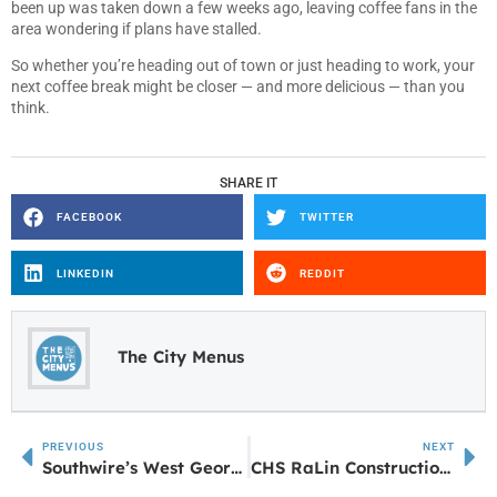
been up was taken down a few weeks ago, leaving coffee fans in the
area wondering if plans have stalled.
So whether you’re heading out of town or just heading to work, your
next coffee break might be closer — and more delicious — than you
think.
SHARE IT
FACEBOOK
TWITTER
LINKEDIN
REDDIT
The City Menus
PREVIOUS
NEXT
Southwire’s West Georgia Community Hosts Walk for Water 2025
CHS RaLin Construction Academy receives contribution from AGC