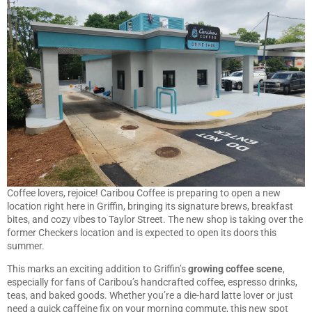
Coffee lovers, rejoice! Caribou Coffee is preparing to open a new
location right here in Griffin, bringing its signature brews, breakfast
bites, and cozy vibes to Taylor Street. The new shop is taking over the
former Checkers location and is expected to open its doors this
summer.
This marks an exciting addition to Griffin’s
growing coffee scene
,
especially for fans of Caribou’s handcrafted coffee, espresso drinks,
teas, and baked goods. Whether you’re a die-hard latte lover or just
need a quick caffeine fix on your morning commute, this new spot