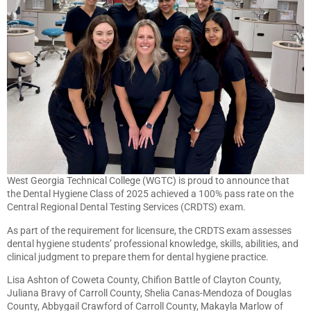
West Georgia Technical College (WGTC) is proud to announce that
the Dental Hygiene Class of 2025 achieved a 100% pass rate on the
Central Regional Dental Testing Services (CRDTS) exam.
As part of the requirement for licensure, the CRDTS exam assesses
dental hygiene students’ professional knowledge, skills, abilities, and
clinical judgment to prepare them for dental hygiene practice.
Lisa Ashton of Coweta County, Chifion Battle of Clayton County,
Juliana Bravy of Carroll County, Shelia Canas-Mendoza of Douglas
County, Abbygail Crawford of Carroll County, Makayla Marlow of