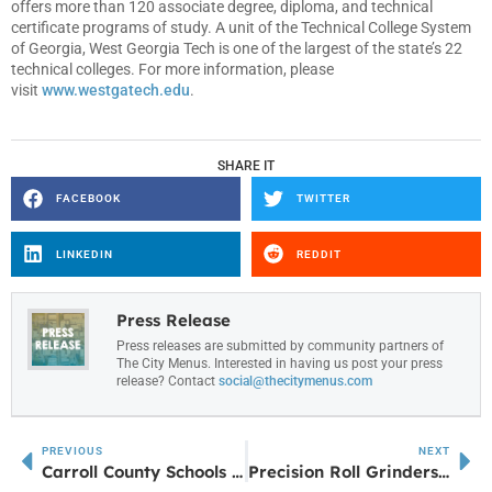
offers more than 120 associate degree, diploma, and technical
certificate programs of study. A unit of the Technical College System
of Georgia, West Georgia Tech is one of the largest of the state’s 22
technical colleges. For more information, please
visit
www.westgatech.edu
.
SHARE IT
FACEBOOK
TWITTER
LINKEDIN
REDDIT
Press Release
Press releases are submitted by community partners of
The City Menus. Interested in having us post your press
release? Contact
social@thecitymenus.com
PREVIOUS
NEXT
Carroll County Schools financial efficiency among state’s best
Precision Roll Grinders to Host Ribbon Cutting for 5,400-Square-Foot Expansion in Carrollton, Georgia