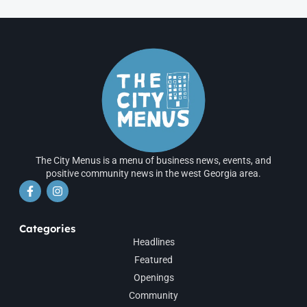
The City Menus is a menu of business news, events, and
positive community news in the west Georgia area.
Categories
Headlines
Featured
Openings
Community