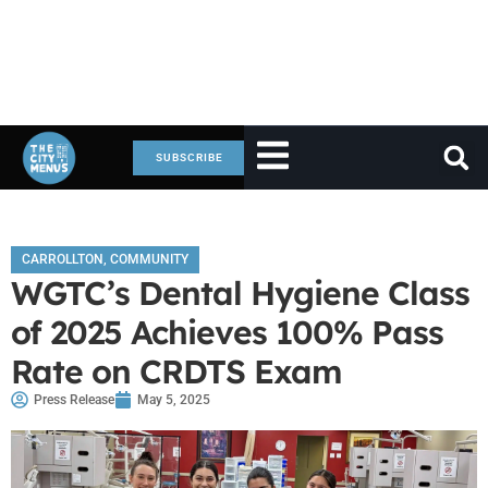
SUBSCRIBE
CARROLLTON
,
COMMUNITY
WGTC’s Dental Hygiene Class
of 2025 Achieves 100% Pass
Rate on CRDTS Exam
Press Release
May 5, 2025