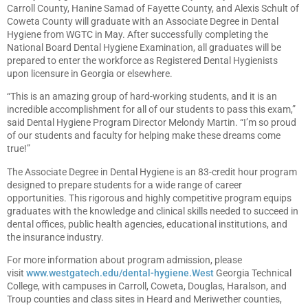
Carroll County, Hanine Samad of Fayette County, and Alexis Schult of
Coweta County will graduate with an Associate Degree in Dental
Hygiene from WGTC in May. After successfully completing the
National Board Dental Hygiene Examination, all graduates will be
prepared to enter the workforce as Registered Dental Hygienists
upon licensure in Georgia or elsewhere.
“This is an amazing group of hard-working students, and it is an
incredible accomplishment for all of our students to pass this exam,”
said Dental Hygiene Program Director Melondy Martin. “I’m so proud
of our students and faculty for helping make these dreams come
true!”
The Associate Degree in Dental Hygiene is an 83-credit hour program
designed to prepare students for a wide range of career
opportunities. This rigorous and highly competitive program equips
graduates with the knowledge and clinical skills needed to succeed in
dental offices, public health agencies, educational institutions, and
the insurance industry.
For more information about program admission, please
visit
www.westgatech.edu/dental-hygiene.West
Georgia Technical
College, with campuses in Carroll, Coweta, Douglas, Haralson, and
Troup counties and class sites in Heard and Meriwether counties,