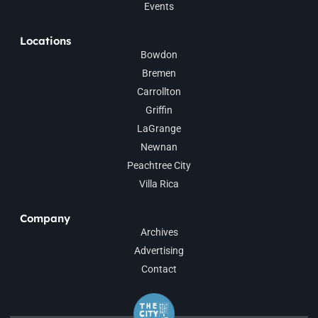
Events
Locations
Bowdon
Bremen
Carrollton
Griffin
LaGrange
Newnan
Peachtree City
Villa Rica
Company
Archives
Advertising
Contact