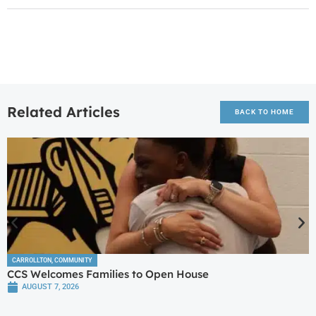
Related Articles
BACK TO HOME
CARROLLTON
,
COMMUNITY
CCS Welcomes Families to Open House
AUGUST 7, 2026