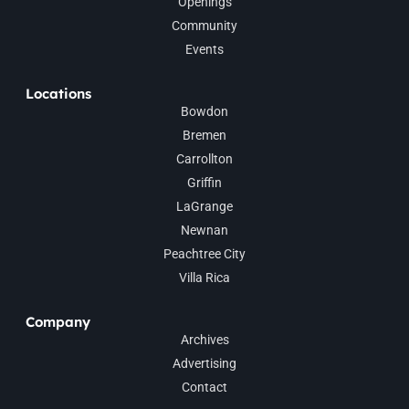
Openings
Community
Events
Locations
Bowdon
Bremen
Carrollton
Griffin
LaGrange
Newnan
Peachtree City
Villa Rica
Company
Archives
Advertising
Contact