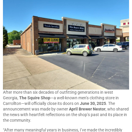
After more than six decades of outfitting generations in west
Georgia,
The Squire Shop
—a well-known men’s clothing store in
Carrollton—will officially close its doors on
June 30, 2025
. The
announcement was made by owner
April Brewer Nestor
, who shared
the news with heartfelt reflections on the shop’s past and its place in
the community.
“After many meaningful years in business, I’ve made the incredibly