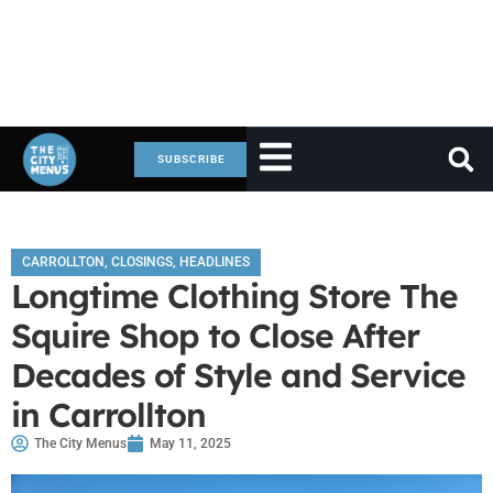
SUBSCRIBE
CARROLLTON
,
CLOSINGS
,
HEADLINES
Longtime Clothing Store The
Squire Shop to Close After
Decades of Style and Service
in Carrollton
The City Menus
May 11, 2025