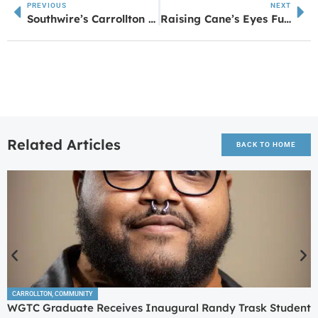
PREVIOUS
NEXT
Southwire’s Carrollton 12 for Life Program Celebrates 45 Graduating Seniors at Commencement for the Class of 2025
Raising Cane’s Eyes Future Location in Newnan, Plans Under Review by City
Related Articles
BACK TO HOME
CARROLLTON
,
COMMUNITY
WGTC Graduate Receives Inaugural Randy Trask Student