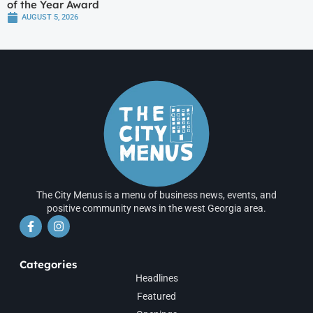
of the Year Award
AUGUST 5, 2026
The City Menus is a menu of business news, events, and
positive community news in the west Georgia area.
Categories
Headlines
Featured