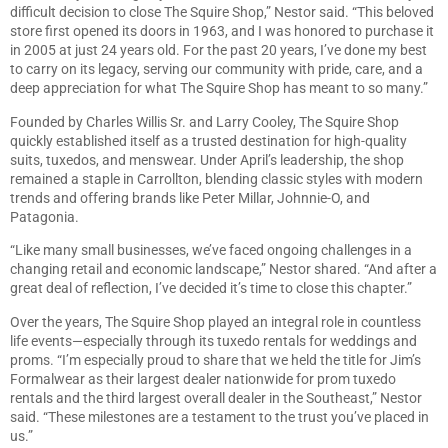
difficult decision to close The Squire Shop,” Nestor said. “This beloved
store first opened its doors in 1963, and I was honored to purchase it
in 2005 at just 24 years old. For the past 20 years, I’ve done my best
to carry on its legacy, serving our community with pride, care, and a
deep appreciation for what The Squire Shop has meant to so many.”
Founded by Charles Willis Sr. and Larry Cooley, The Squire Shop
quickly established itself as a trusted destination for high-quality
suits, tuxedos, and menswear. Under April’s leadership, the shop
remained a staple in Carrollton, blending classic styles with modern
trends and offering brands like Peter Millar, Johnnie-O, and
Patagonia.
“Like many small businesses, we’ve faced ongoing challenges in a
changing retail and economic landscape,” Nestor shared. “And after a
great deal of reflection, I’ve decided it’s time to close this chapter.”
Over the years, The Squire Shop played an integral role in countless
life events—especially through its tuxedo rentals for weddings and
proms. “I’m especially proud to share that we held the title for Jim’s
Formalwear as their largest dealer nationwide for prom tuxedo
rentals and the third largest overall dealer in the Southeast,” Nestor
said. “These milestones are a testament to the trust you’ve placed in
us.”