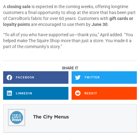
A
closing sale
is expected in the coming weeks, offering longtime
customers a final opportunity to shop at the store that has been part
of Carrollton’s fabric for over 60 years. Customers with
gift cards or
loyalty points
are encouraged to use them by
June 30
.
“To all of you who have supported us—thank you,” April added. “You
helped make The Squire Shop more than just a store. You made it a
part of the community’s story.”
SHARE IT
FACEBOOK
TWITTER
LINKEDIN
REDDIT
The City Menus