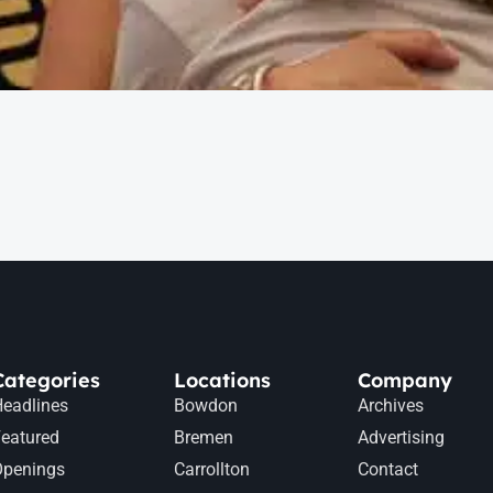
Categories
Locations
Company
eadlines
Bowdon
Archives
eatured
Bremen
Advertising
Openings
Carrollton
Contact