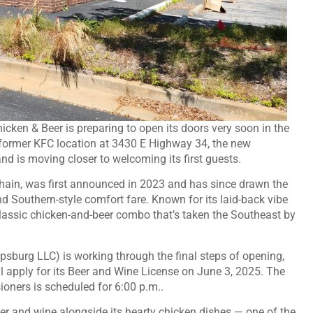
icken & Beer is preparing to open its doors very soon in the
former KFC location at 3430 E Highway 34, the new
 and is moving closer to welcoming its first guests.
 chain, was first announced in 2023 and has since drawn the
and Southern-style comfort fare. Known for its laid-back vibe
classic chicken-and-beer combo that’s taken the Southeast by
sburg LLC) is working through the final steps of opening,
l apply for its Beer and Wine License on June 3, 2025. The
oners is scheduled for 6:00 p.m..
er and wine alongside its hearty chicken dishes — one of the