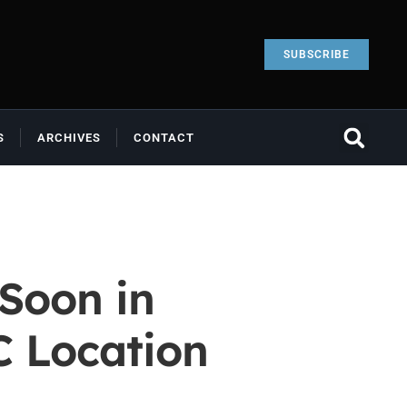
SUBSCRIBE
S
ARCHIVES
CONTACT
Soon in
C Location