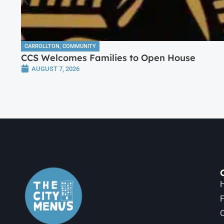
CARROLLTON
,
COMMUNITY
CCS Welcomes Families to Open House
AUGUST 7, 2026
H
F