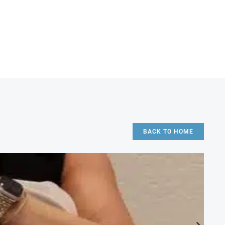
BACK TO HOME