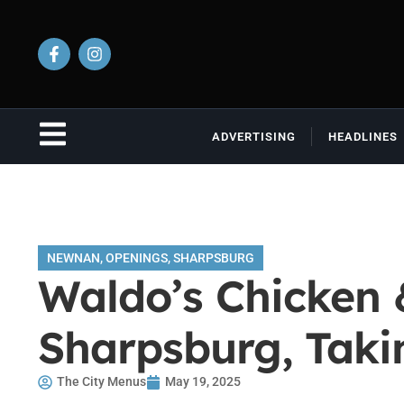
ADVERTISING
HEADLINES
NEWNAN
,
OPENINGS
,
SHARPSBURG
Waldo’s Chicken 
Sharpsburg, Taki
The City Menus
May 19, 2025