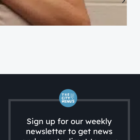
CA
Ac
Sign up for our weekly
newsletter to get news