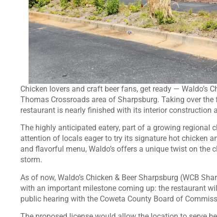
Chicken lovers and craft beer fans, get ready — Waldo’s Ch
Thomas Crossroads area of Sharpsburg. Taking over the 
restaurant is nearly finished with its interior construction
The highly anticipated eatery, part of a growing regional
attention of locals eager to try its signature hot chicken 
and flavorful menu, Waldo’s offers a unique twist on the 
storm.
As of now, Waldo’s Chicken & Beer Sharpsburg (WCB Sharp
with an important milestone coming up: the restaurant wil
public hearing with the Coweta County Board of Commissi
The proposed license would allow the location to serve be