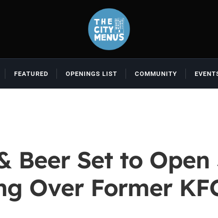
FEATURED
OPENINGS LIST
COMMUNITY
EVENT
& Beer Set to Open 
ng Over Former KF