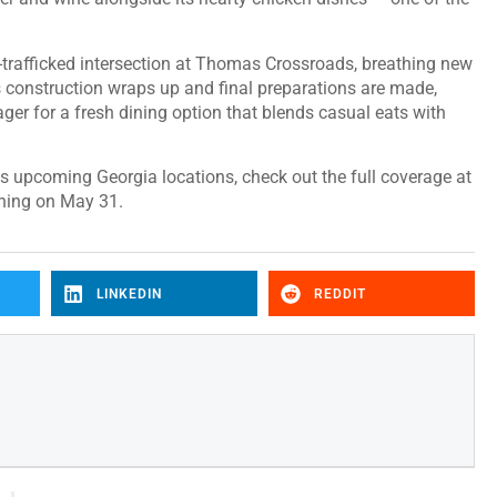
l-trafficked intersection at Thomas Crossroads, breathing new
As construction wraps up and final preparations are made,
er for a fresh dining option that blends casual eats with
s upcoming Georgia locations, check out the full coverage at
ening on May 31.
LINKEDIN
REDDIT