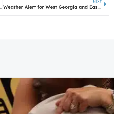
NEXT
pired fast-casual brand opens newest location on May 29 in Sharpsburg
Weather Alert for West Georgia and East Alabama Tuesday Night into Wednesday Morning