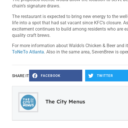
chain’s signature draws.
The restaurant is expected to bring new energy to the wel
life into a spot that had sat vacant since KFC’s closure. 
excitement continues to build among residents who are eag
quality craft brews.
For more information about Waldo’s Chicken & Beer and it
ToNeTo Atlanta
. Also in the same area, SevenBrew is op
SHARE IT
FACEBOOK
TWITTER
The City Menus