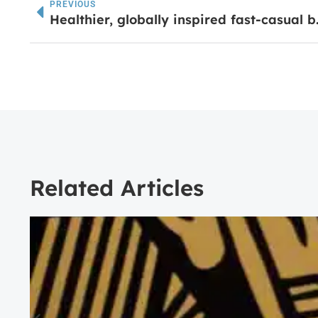
PREVIOUS
Healthier, globally ins
Related Articles