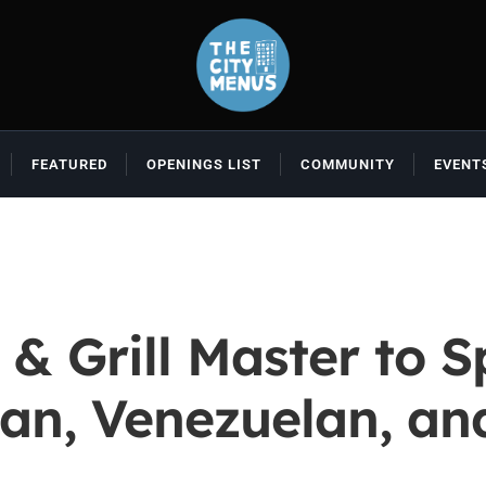
FEATURED
OPENINGS LIST
COMMUNITY
EVENT
 & Grill Master to
ban, Venezuelan, a