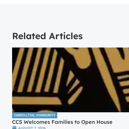
Related Articles
CARROLLTON
,
COMMUNITY
CCS Welcomes Families to Open House
AUGUST 7, 2026