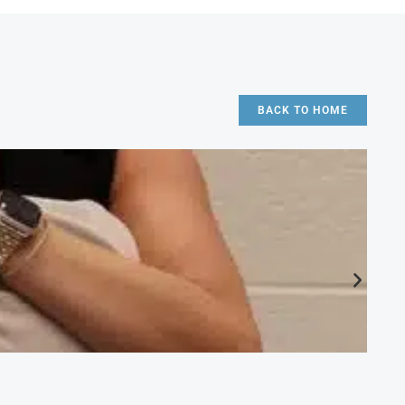
BACK TO HOME
CA
Ac