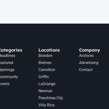
Categories
Locations
Company
eadlines
Bowdon
Archives
eatured
Bremen
Advertising
Openings
Carrollton
Contact
Community
Griffin
vents
LaGrange
Newnan
Peachtree City
Villa Rica