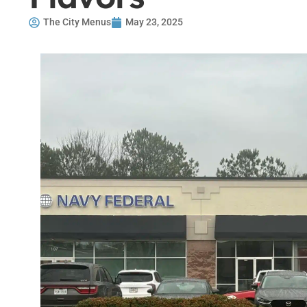
The City Menus
May 23, 2025