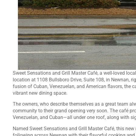
Sweet Sensations and Grill Master Café, a well-loved local 
location at 1108 Bullsboro Drive, Suite 108, in Newnan, ri
fusion of Cuban, Venezuelan, and American flavors, the café
vibrant new dining space.
The owners, who describe themselves as a great team alw
community to their grand opening very soon. The café pr
Venezuelan, and Cuban—all under one roof, along with sign
Named Sweet Sensations and Grill Master Café, this new re
following across Newnan with their flavorful cooking and f