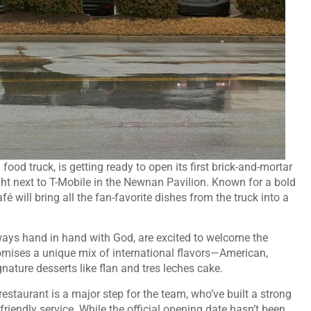
food truck, is getting ready to open its first brick-and-mortar
ght next to T-Mobile in the Newnan Pavilion. Known for a bold
 will bring all the fan-favorite dishes from the truck into a
ays hand in hand with God, are excited to welcome the
omises a unique mix of international flavors—American,
ature desserts like flan and tres leches cake.
staurant is a major step for the team, who’ve built a strong
riendly service. While the official opening date hasn’t been