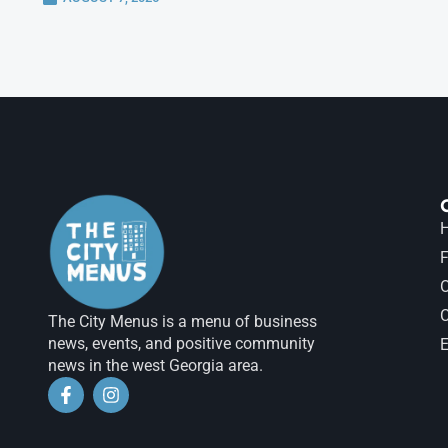
H
F
The City Menus is a menu of business
news, events, and positive community
E
news in the west Georgia area.