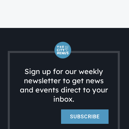
Sign up for our weekly
newsletter to get news
and events direct to your
inbox.
SUBSCRIBE