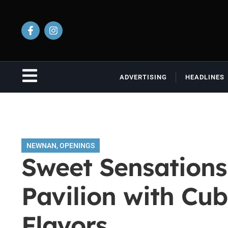
ADVERTISING
HEADLINES
NEWNAN
,
OPENINGS
Sweet Sensations
Pavilion with Cu
Flavors