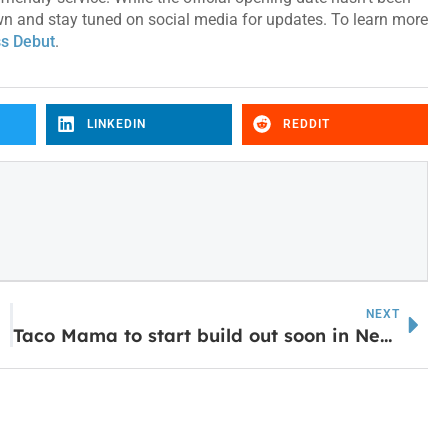
town and stay tuned on social media for updates. To learn more
s Debut
.
LINKEDIN
REDDIT
NEXT
Taco Mama to start build out soon in Newnan