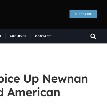
SUBSCRIBE
S
ARCHIVES
CONTACT
 Spice Up Newnan
nd American