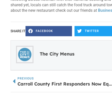
shared yet, locals can still catch the food truck around 
about the new restaurant check out our friends at
Busines
SHARE IT
FACEBOOK
TWITTER
The City Menus
PREVIOUS
Carroll County First Responders Now Equipped With Stryker LUCAS 3 Chest Compression Devices