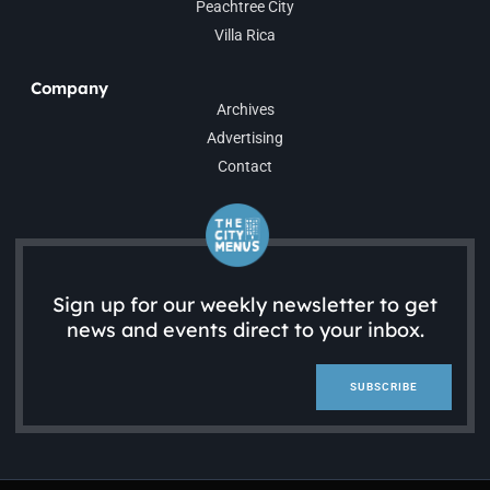
Peachtree City
Villa Rica
Company
Archives
Advertising
Contact
Sign up for our weekly newsletter to get
news and events direct to your inbox.
SUBSCRIBE