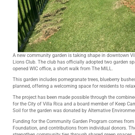
A new community garden is taking shape in downtown Villa 
Lions Club. The club has officially adopted two garden spa
opened WIC office, a short walk from The MILL.
This garden includes pomegranate trees, blueberry bushes,
planned, offering a welcoming space for residents to rela
The project has been made possible through the combined 
for the City of Villa Rica and a board member of Keep Carr
Soil for the garden was donated by Alternative Environments,
Funding for the Community Garden Program comes from t
Foundation, and contributions from individual donors. The
strengthen community ties through shared green spaces.