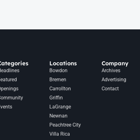
Categories
Locations
Company
eadlines
Bowdon
Archives
eatured
Bremen
Advertising
Openings
Carrollton
Contact
Community
Griffin
vents
LaGrange
Newnan
Peachtree City
Villa Rica