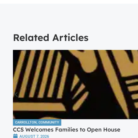
Related Articles
CARROLLTON
,
COMMUNITY
CCS Welcomes Families to Open House
AUGUST 7, 2026