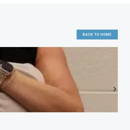
BACK TO HOME
CA
Ac