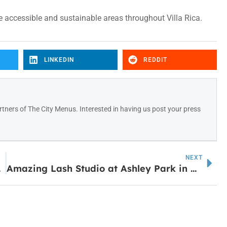
e accessible and sustainable areas throughout Villa Rica.
LINKEDIN
REDDIT
tners of The City Menus. Interested in having us post your press
NEXT
ebsite
Amazing Lash Studio at Ashley Park in Newnan Closes Suddenly