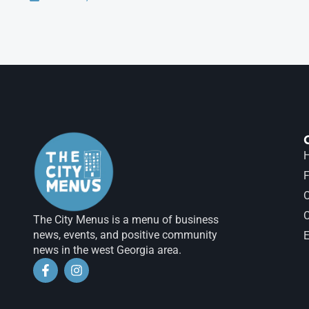
H
F
The City Menus is a menu of business
news, events, and positive community
E
news in the west Georgia area.