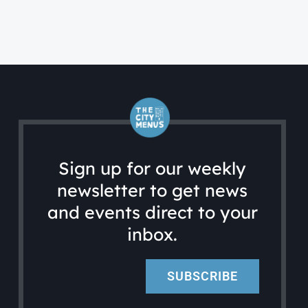
Sign up for our weekly
newsletter to get news
and events direct to your
inbox.
SUBSCRIBE