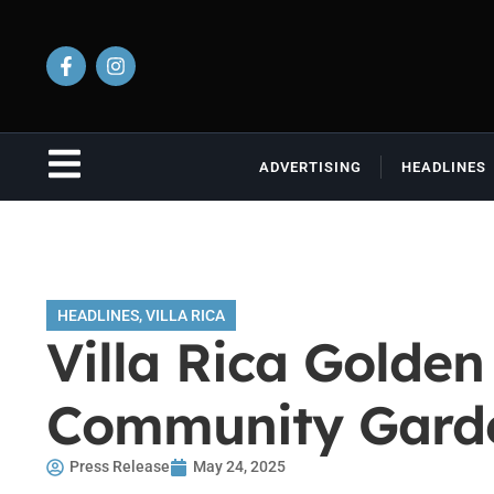
ADVERTISING
HEADLINES
HEADLINES
,
VILLA RICA
Villa Rica Golden
Community Garde
Press Release
May 24, 2025