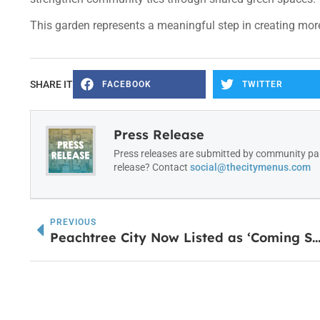
This garden represents a meaningful step in creating mor
SHARE IT
FACEBOOK
TWITTER
Press Release
Press releases are submitted by community par
release? Contact
social@thecitymenus.com
PREVIOUS
Peachtree City Now Listed as ‘Coming Soon’ on Trader Joe’s W