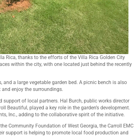
Rica, thanks to the efforts of the Villa Rica Golden City
ces within the city, with one located just behind the recently
 and a large vegetable garden bed. A picnic bench is also
x and enjoy the surroundings.
support of local partners. Hal Burch, public works director
oll Beautiful, played a key role in the garden’s development.
 Inc., adding to the collaborative spirit of the initiative.
he Community Foundation of West Georgia, the Carroll EMC
ir support is helping to promote local food production and