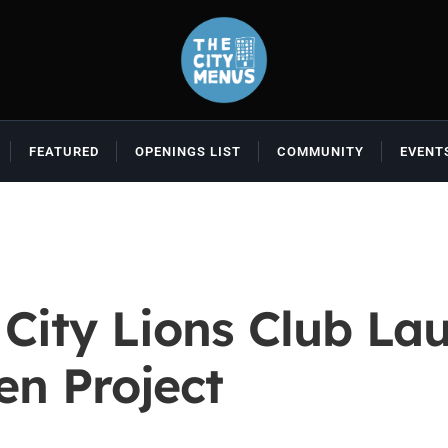
FEATURED
OPENINGS LIST
COMMUNITY
EVENT
 City Lions Club La
n Project