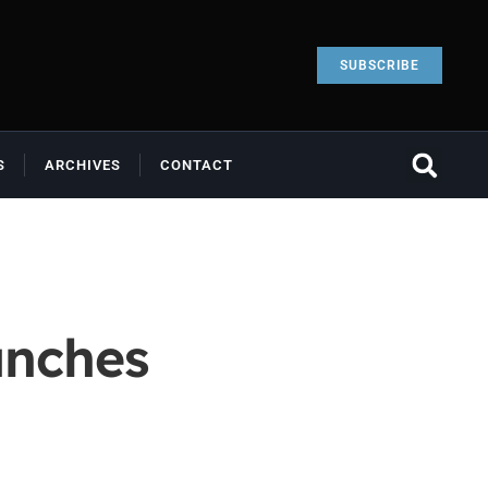
SUBSCRIBE
S
ARCHIVES
CONTACT
unches