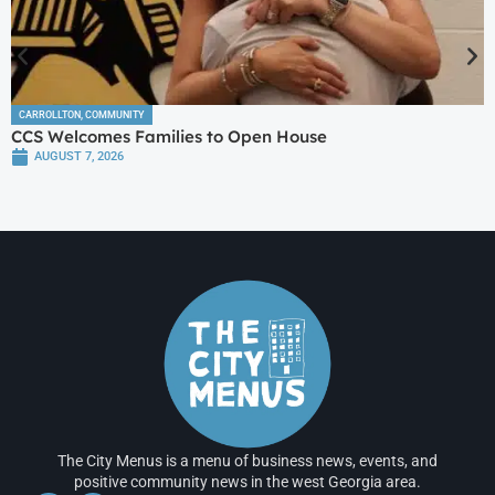
CARROLLTON
,
COMMUNITY
CCS Welcomes Families to Open House
AUGUST 7, 2026
The City Menus is a menu of business news, events, and
positive community news in the west Georgia area.