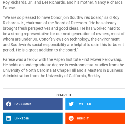
Roy Richards, Jr., and Lee Richards, and his mother, Nancy Richards
Farese.
“We are so pleased to have Conor join Southwire’s board,” said Roy
Richards Jr., chairman of the Board of Directors. “He has already
brought fresh perspectives and good ideas. He has worked hard to
be a strong representative for our next generation of owners, most of
whom are under 30. Conor’s views on technology, the environment
and Southwire’s social responsibility are helpful to us in this turbulent
period. He is a great addition to the board.”
Farese was a fellow with the Aspen Institute First Mover Fellowship.
He holds an undergraduate degree in environmental studies from the
University of North Carolina at Chapel Hill and a Masters in Business
Administration from the University of California, Berkley.
SHARE IT
FACEBOOK
TWITTER
LINKEDIN
REDDIT