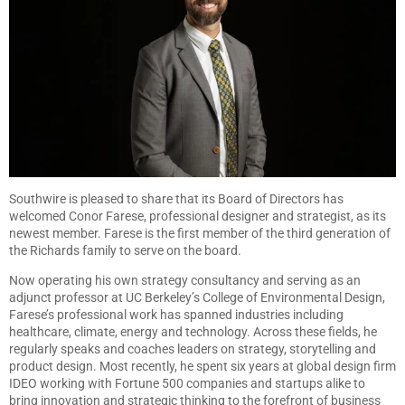
Southwire is pleased to share that its Board of Directors has
welcomed Conor Farese, professional designer and strategist, as its
newest member. Farese is the first member of the third generation of
the Richards family to serve on the board.
Now operating his own strategy consultancy and serving as an
adjunct professor at UC Berkeley’s College of Environmental Design,
Farese’s professional work has spanned industries including
healthcare, climate, energy and technology. Across these fields, he
regularly speaks and coaches leaders on strategy, storytelling and
product design. Most recently, he spent six years at global design firm
IDEO working with Fortune 500 companies and startups alike to
bring innovation and strategic thinking to the forefront of business