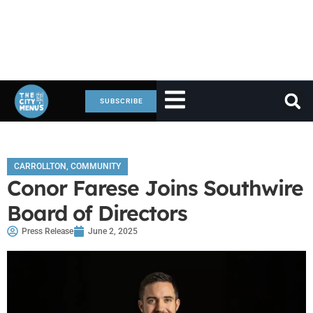
SUBSCRIBE
CARROLLTON
,
COMMUNITY
Conor Farese Joins Southwire
Board of Directors
Press Release
June 2, 2025