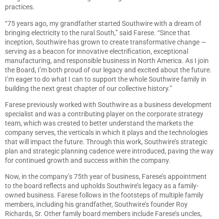
practices.
“75 years ago, my grandfather started Southwire with a dream of
bringing electricity to the rural South,” said Farese. “Since that
inception, Southwire has grown to create transformative change —
serving as a beacon for innovative electrification, exceptional
manufacturing, and responsible business in North America. As I join
the Board, I’m both proud of our legacy and excited about the future.
I’m eager to do what I can to support the whole Southwire family in
building the next great chapter of our collective history.”
Farese previously worked with Southwire as a business development
specialist and was a contributing player on the corporate strategy
team, which was created to better understand the markets the
company serves, the verticals in which it plays and the technologies
that will impact the future. Through this work, Southwire’s strategic
plan and strategic planning cadence were introduced, paving the way
for continued growth and success within the company.
Now, in the company’s 75th year of business, Farese’s appointment
to the board reflects and upholds Southwire’s legacy as a family-
owned business. Farese follows in the footsteps of multiple family
members, including his grandfather, Southwire’s founder Roy
Richards, Sr. Other family board members include Farese’s uncles,