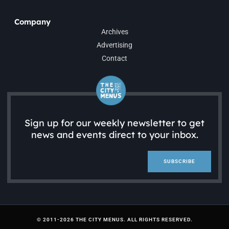
Company
Archives
Advertising
Contact
Sign up for our weekly newsletter to get
news and events direct to your inbox.
SUBSCRIBE
© 2011-2026 THE CITY MENUS. ALL RIGHTS RESERVED.