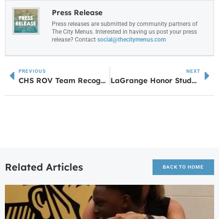
Press Release
Press releases are submitted by community partners of
The City Menus. Interested in having us post your press
release? Contact
social@thecitymenus.com
PREVIOUS
NEXT
CHS ROV Team Recognized for Advancing to International Competition
LaGrange Honor Students Londyn Fyer & Caroline Van Schoor Nominated for The Congress of Future Medical Leaders
Related Articles
BACK TO HOME