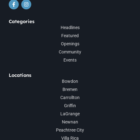
Categories
Headlines
Featured
Openings
Community
Events
Locations
Bowdon
Bremen
Carrollton
Griffin
LaGrange
Newnan
Peachtree City
Villa Rica