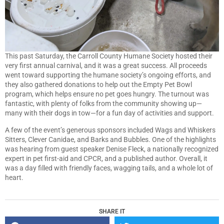
This past Saturday, the Carroll County Humane Society hosted their
very first annual carnival, and it was a great success. All proceeds
went toward supporting the humane society’s ongoing efforts, and
they also gathered donations to help out the Empty Pet Bowl
program, which helps ensure no pet goes hungry. The turnout was
fantastic, with plenty of folks from the community showing up—
many with their dogs in tow—for a fun day of activities and support.
A few of the event’s generous sponsors included Wags and Whiskers
Sitters, Clever Canidae, and Barks and Bubbles. One of the highlights
was hearing from guest speaker Denise Fleck, a nationally recognized
expert in pet first-aid and CPCR, and a published author. Overall, it
was a day filled with friendly faces, wagging tails, and a whole lot of
heart.
SHARE IT