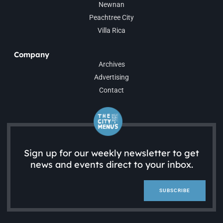
Newnan
Peachtree City
Villa Rica
Company
Archives
Advertising
Contact
Sign up for our weekly newsletter to get
news and events direct to your inbox.
SUBSCRIBE