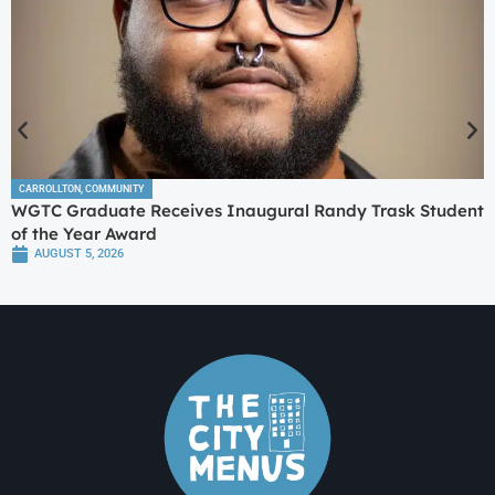
CARROLLTON
,
COMMUNITY
WGTC Graduate Receives Inaugural Randy Trask Student
of the Year Award
AUGUST 5, 2026