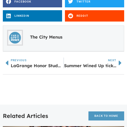
FACEBOOK
TWITTER
LINKEDIN
REDDIT
The City Menus
PREVIOUS
NEXT
LaGrange Honor Students Londyn Fyer & Caroline Van Schoor Nominated for The Congress of Future Medical Leaders
Summer Wined Up tickets on Sale!
Related Articles
BACK TO HOME