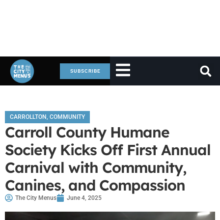
SUBSCRIBE
CARROLLTON
,
COMMUNITY
Carroll County Humane
Society Kicks Off First Annual
Carnival with Community,
Canines, and Compassion
The City Menus
June 4, 2025