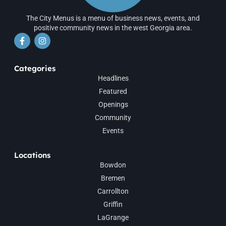
The City Menus is a menu of business news, events, and
positive community news in the west Georgia area.
Categories
Headlines
Featured
Openings
Community
Events
Locations
Bowdon
Bremen
Carrollton
Griffin
LaGrange