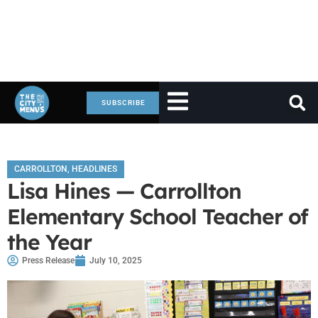
SUBSCRIBE
CARROLLTON
,
HEADLINES
Lisa Hines — Carrollton
Elementary School Teacher of
the Year
Press Release
July 10, 2025