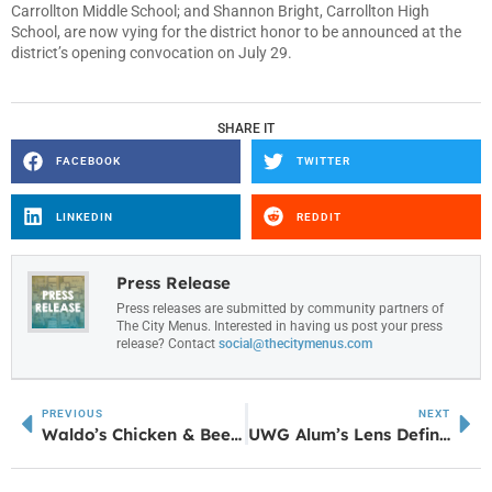
Carrollton Middle School; and Shannon Bright, Carrollton High
School, are now vying for the district honor to be announced at the
district’s opening convocation on July 29.
SHARE IT
FACEBOOK
TWITTER
LINKEDIN
REDDIT
Press Release
Press releases are submitted by community partners of
The City Menus. Interested in having us post your press
release? Contact
social@thecitymenus.com
PREVIOUS
NEXT
Waldo’s Chicken & Beer Signage Now Up in Sharpsburg
UWG Alum’s Lens Defines Cultural Moments