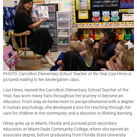
PHOTO: Carrollton Elementary School Teacher of the Year Lisa Hines is
pictured reading to her kindergarten class.
Lisa Hines, named the Carrollton Elementary School Teacher of the
Year, has worn many hats throughout her journey to become an
educator. From stay-at-home mom to paraprofessional with a degree
in human psychology, she developed a love for teaching through her
care for children in the community and a devotion to lifelong learning.
Hines grew up in Miami, Florida and pursued post-secondary
education at Miami Dade Community College, where she earned an
associate degree, before graduating from Florida State University