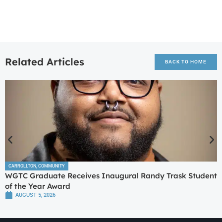
Related Articles
BACK TO HOME
CARROLLTON
,
COMMUNITY
WGTC Graduate Receives Inaugural Randy Trask Student
of the Year Award
AUGUST 5, 2026