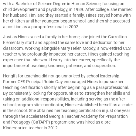
with a Bachelor of Science Degree in Human Science, focusing on
child development and psychology, in 1989. After college, she married
her husband, Tim, and they started a family. Hines stayed home with
her children until her youngest began school, and then she accepted
a position as a paraprofessional in 2002.
Just as Hines raised a family in her home, she joined the Carrollton
Elementary staff and applied the same love and dedication to her
classroom. Working alongside Mary Helen Moody, a now-retired CES
teacher who profoundly impacted her career, Hines gained teaching
experience that she would carry into her career, specifically the
importance of teaching kindness, patience, and cooperation.
Her gift for teaching did not go unnoticed by school leadership.
Former CES Principal Robin Gay encouraged Hines to pursue her
teaching certification shortly after beginning as a paraprofessional.
By consistently looking for opportunities to strengthen her skills and
taking on additional responsibilities, including serving as the after-
school program site coordinator, Hines established herself as a leader
in the school. She obtained her teaching certification in just one year
through the accelerated Georgia Teacher Academy for Preparation
and Pedagogy (GaTAPP) program and was hired as a pre-
Kindergarten teacher in 2012.