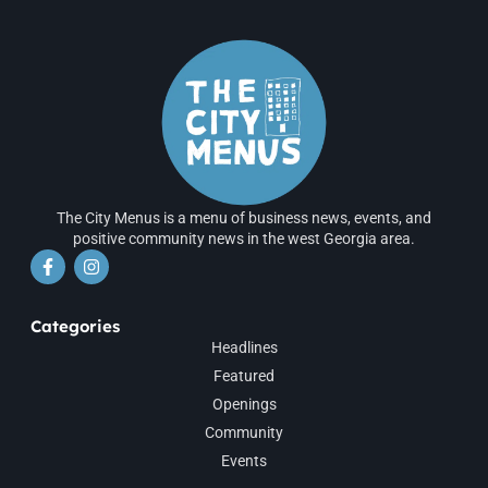
The City Menus is a menu of business news, events, and
positive community news in the west Georgia area.
Categories
Headlines
Featured
Openings
Community
Events