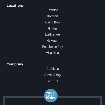
Locations
Bowdon
Bremen
Carrollton
Griffin
LaGrange
Newnan
Peachtree City
Villa Rica
Company
Archives
Advertising
Contact