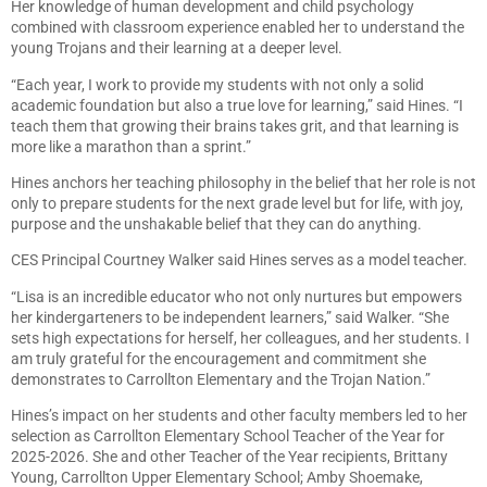
Her knowledge of human development and child psychology
combined with classroom experience enabled her to understand the
young Trojans and their learning at a deeper level.
“Each year, I work to provide my students with not only a solid
academic foundation but also a true love for learning,” said Hines. “I
teach them that growing their brains takes grit, and that learning is
more like a marathon than a sprint.”
Hines anchors her teaching philosophy in the belief that her role is not
only to prepare students for the next grade level but for life, with joy,
purpose and the unshakable belief that they can do anything.
CES Principal Courtney Walker said Hines serves as a model teacher.
“Lisa is an incredible educator who not only nurtures but empowers
her kindergarteners to be independent learners,” said Walker. “She
sets high expectations for herself, her colleagues, and her students. I
am truly grateful for the encouragement and commitment she
demonstrates to Carrollton Elementary and the Trojan Nation.”
Hines’s impact on her students and other faculty members led to her
selection as Carrollton Elementary School Teacher of the Year for
2025-2026. She and other Teacher of the Year recipients, Brittany
Young, Carrollton Upper Elementary School; Amby Shoemake,