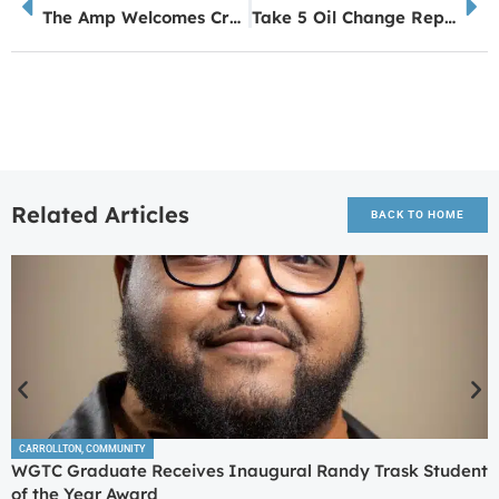
The Amp Welcomes Crews & Co. and Deni Phoenix and The Fervor
Take 5 Oil Change Replacing ATL Chicken & Seafood Location in Carrollton This Fall
Related Articles
BACK TO HOME
CARROLLTON
,
COMMUNITY
WGTC Graduate Receives Inaugural Randy Trask Student
of the Year Award