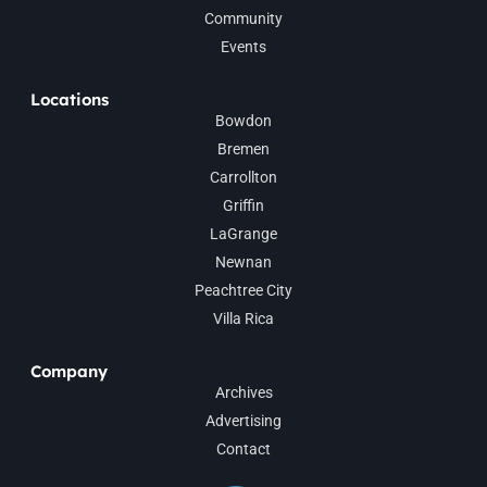
Community
Events
Locations
Bowdon
Bremen
Carrollton
Griffin
LaGrange
Newnan
Peachtree City
Villa Rica
Company
Archives
Advertising
Contact