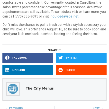
comfortable and confident. Conveniently located in Carrollton, the
salon invites parents to take advantage of this seasonal deal while
appointments are still available. To schedule a visit or learn more, you
can call (770) 838-9095 or visit
indulgedayspa.net
.
Don’t miss the chance to pair a fresh cut with a stylish accessory your
child will love. This offer ends August 16, so be sure to book soon and
send your little one back to school looking and feeling their best.
SHARE IT
FACEBOOK
TWITTER
LINKEDIN
REDDIT
The City Menus
PREVIOUS
NEXT