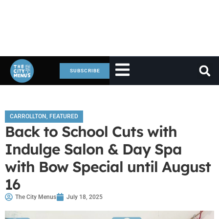
SUBSCRIBE
CARROLLTON
,
FEATURED
Back to School Cuts with
Indulge Salon & Day Spa
with Bow Special until August
16
The City Menus
July 18, 2025