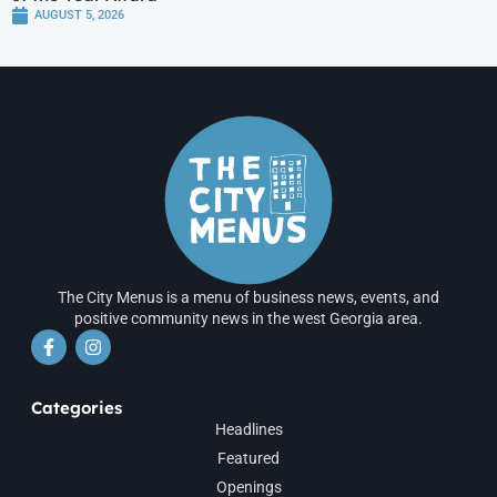
AUGUST 5, 2026
The City Menus is a menu of business news, events, and
positive community news in the west Georgia area.
Categories
Headlines
Featured
Openings