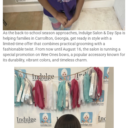
As the back-to-school season approaches, Indulge Salon & Day Spa is
helping families in Carrollton, Georgia, get ready in style with a
limited-time offer that combines practical grooming with a
fashionable twist. From now until August 16, the salon is running a
special promotion on Wee Ones bows, a popular accessory known for
its durability, vibrant colors, and timeless charm.