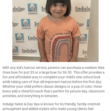
With any kid’s haircut service, parents can purchase a medium Wee
Ones bow for just $5 or a large bow for $6.50. This offer provides a
fun and affordable way to complete your child’s new school look
while taking care of that all-important haircut before the first day.
Whether your child prefers classic designs or a pop of color, these
bows add a cheerful touch that’s perfect for picture day, classroom
activities, and everything in between.
Indulge Salon & Day Spa is known for its friendly, family-oriented
atmosphere and skilled stylists who make young clients feel