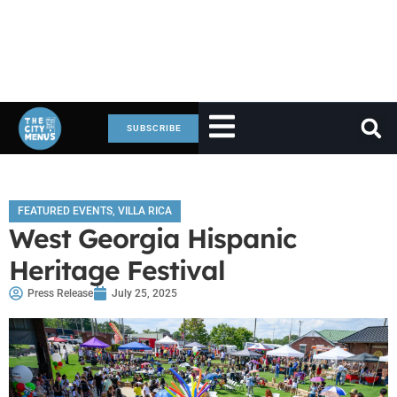
SUBSCRIBE
FEATURED EVENTS
,
VILLA RICA
West Georgia Hispanic
Heritage Festival
Press Release
July 25, 2025