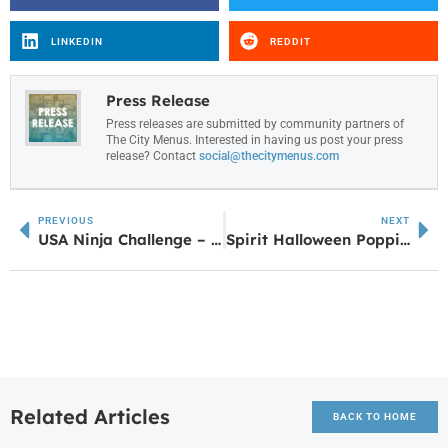
LINKEDIN
REDDIT
Press Release
Press releases are submitted by community partners of
The City Menus. Interested in having us post your press
release? Contact
social@thecitymenus.com
PREVIOUS
NEXT
USA Ninja Challenge – Carrollton: A Leap Forward for Family Entertainment and Youth Fitness in the Heart of West Georgia
Spirit Halloween Popping Up at Newnan Pavilion — Stay Spooky, Newnan!
Related Articles
BACK TO HOME