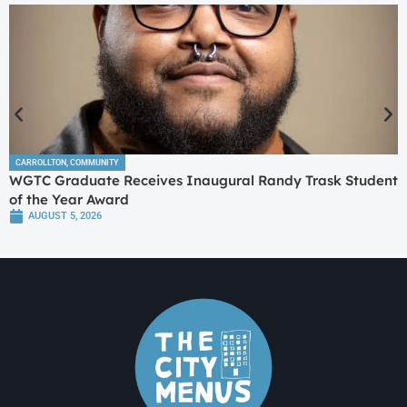
CARROLLTON
,
COMMUNITY
WGTC Graduate Receives Inaugural Randy Trask Student
of the Year Award
AUGUST 5, 2026