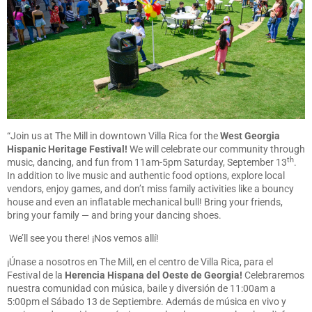
“Join us at The Mill in downtown Villa Rica for the
West Georgia
Hispanic Heritage Festival!
We will celebrate our community through
th
music, dancing, and fun from 11am-5pm Saturday, September 13
.
In addition to live music and authentic food options, explore local
vendors, enjoy games, and don’t miss family activities like a bouncy
house and even an inflatable mechanical bull! Bring your friends,
bring your family — and bring your dancing shoes.
We’ll see you there! ¡Nos vemos allí!
¡Únase a nosotros en The Mill, en el centro de Villa Rica, para el
Festival de la
Herencia Hispana del Oeste de Georgia!
Celebraremos
nuestra comunidad con música, baile y diversión de 11:00am a
5:00pm el Sábado 13 de Septiembre. Además de música en vivo y