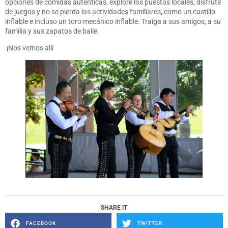
opciones de comidas auténticas, explore los puestos locales, disfrute
de juegos y no se pierda las actividades familiares, como un castillo
inflable e incluso un toro mecánico inflable. Traiga a sus amigos, a su
familia y sus zapatos de baile.
¡Nos vemos allí
SHARE IT
FACEBOOK
TWITTER