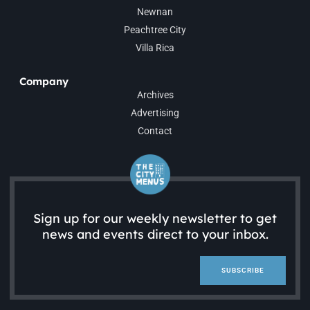
Newnan
Peachtree City
Villa Rica
Company
Archives
Advertising
Contact
Sign up for our weekly newsletter to get
news and events direct to your inbox.
SUBSCRIBE