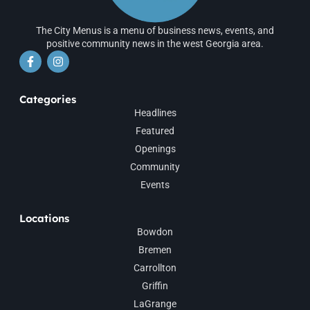
The City Menus is a menu of business news, events, and
positive community news in the west Georgia area.
Categories
Headlines
Featured
Openings
Community
Events
Locations
Bowdon
Bremen
Carrollton
Griffin
LaGrange