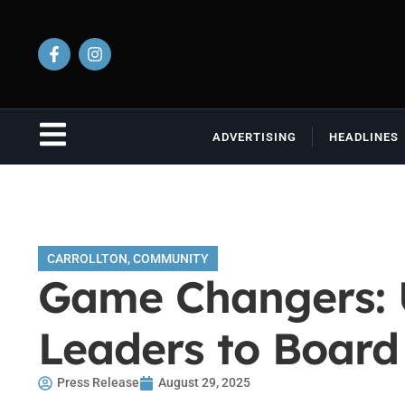
ADVERTISING
HEADLINES
CARROLLTON
,
COMMUNITY
Game Changers: 
Leaders to Board 
Press Release
August 29, 2025