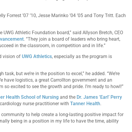
ly Forrest ’07 ’10, Jesse Marinko ’04 ’05 and Tony Tritt. Each
the UWG Athletic Foundation board,” said Allyson Bretch, CEO
advancement
. “They join a board of leaders who bring heart,
ceed in the classroom, in competition and in life.”
d vision of
UWG Athletics
, especially as the program is
 task, but we’re in the position to excel,” he added. “We’re
We have logistics, a great Carrollton government and an
m so excited to see the growth and pride. I’m ready to howl!”
er Health School of Nursing
and the
Dr. James ‘Earl’ Perry
cardiology nurse practitioner with
Tanner Health
.
community to help create a long-lasting positive impact for
ally being in a position in my life to have the time, ability