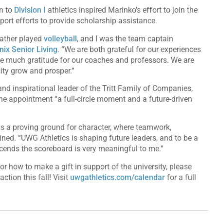
n to
Division I
athletics inspired Marinko’s effort to join the
ort efforts to provide scholarship assistance.
eather played
volleyball
, and I was the team captain
ix Senior Living
. “We are both grateful for our experiences
ve much gratitude for our coaches and professors. We are
sity grow and prosper.”
 and inspirational leader of the Tritt Family of Companies,
e appointment “a full-circle moment and a future-driven
e, is a proving ground for character, where teamwork,
ained. “UWG Athletics is shaping future leaders, and to be a
scends the scoreboard is very meaningful to me.”
 how to make a gift in support of the university, please
ction this fall! Visit
uwgathletics.com/calendar
for a full