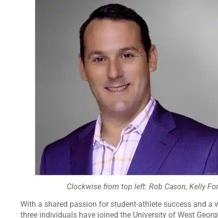
Clockwise from top left: Rob Cason, Kelly For
With a shared passion for student-athlete success and a w
three individuals have joined the University of West Geor