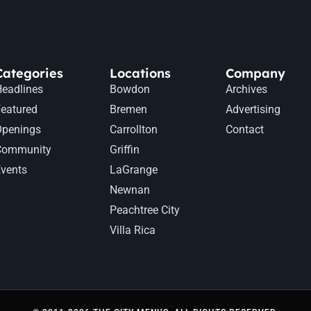
Categories
Locations
Company
eadlines
Bowdon
Archives
eatured
Bremen
Advertising
Openings
Carrollton
Contact
Community
Griffin
vents
LaGrange
Newnan
Peachtree City
Villa Rica