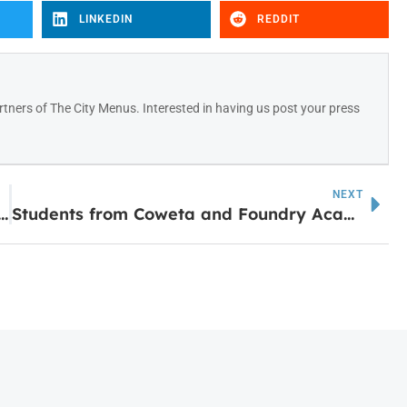
LINKEDIN
REDDIT
tners of The City Menus. Interested in having us post your press
NEXT
rtners with Tanner Health to Open Clinical Campus in Carrollton
Students from Coweta and Foundry Academy Selected for Delta Community’s Largest High School Apprentice Class