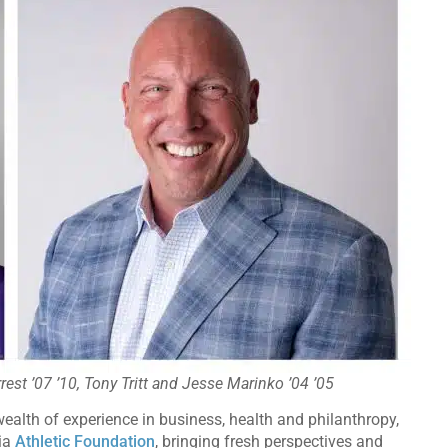
rest ’07 ’10, Tony Tritt and Jesse Marinko ’04 ’05
ealth of experience in business, health and philanthropy,
gia
Athletic Foundation
, bringing fresh perspectives and