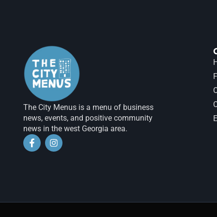
H
F
The City Menus is a menu of business
news, events, and positive community
E
news in the west Georgia area.