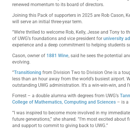
renewed momentum to its board of directors.
Joining this Pack of supporters in 2025 are Rob Cason, Kel
will serve an initial three-year term.
“We’re thrilled to welcome Rob, Kelly, Jesse and Tony to 
of UWG’s foundations and vice president for
university 
experience and a deep commitment to helping students suc
Cason, owner of
1881 Wine
, said he sees the potential an
evolving.
“
Transitioning
from Division Two to Division One is a tough
less than an hour away from the world’s busiest airport. 
outstanding UWG administration. It’s a win-win-win, and I’
Forrest – a double alumna with degrees from UWG’s
Tann
College of Mathematics, Computing and Sciences
– is a 
“I was inspired to become more involved in my immediate 
future generations,” she shared. “I’m most excited about fin
and support to commit to giving back to UWG.”