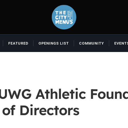
FEATURED
OPENINGS LIST
COMMUNITY
EVENT
UWG Athletic Found
of Directors