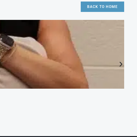
BACK TO HOME
CA
Ac