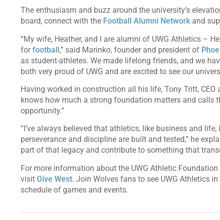
The enthusiasm and buzz around the university’s elevatio
board, connect with the
Football Alumni Network
and supp
“My wife, Heather, and I are alumni of UWG Athletics – H
for
football
,” said Marinko, founder and president of
Phoen
as student-athletes. We made lifelong friends, and we ha
both very proud of UWG and are excited to see our univer
Having worked in construction all his life, Tony Tritt, CEO
knows how much a strong foundation matters and calls th
opportunity.”
“I’ve always believed that athletics, like business and lif
perseverance and discipline are built and tested,” he expl
part of that legacy and contribute to something that tran
For more information about the UWG Athletic Foundation or
visit
Give West
. Join Wolves fans to see UWG Athletics in a
schedule of games and events.