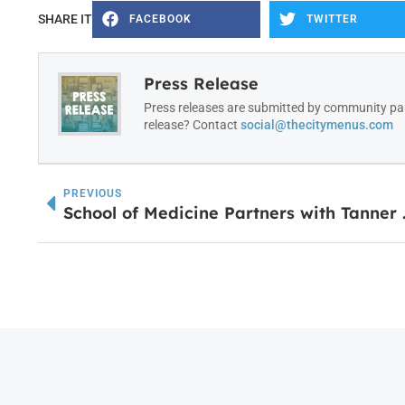
SHARE IT
FACEBOOK
TWITTER
Press Release
Press releases are submitted by community par
release? Contact
social@thecitymenus.com
PREVIOUS
School of Medicine Pa