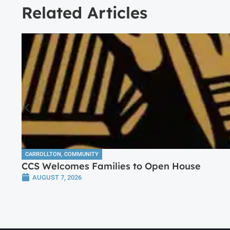
Related Articles
CARROLLTON
,
COMMUNITY
CCS Welcomes Families to Open House
AUGUST 7, 2026