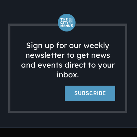
Sign up for our weekly
newsletter to get news
and events direct to your
inbox.
SUBSCRIBE