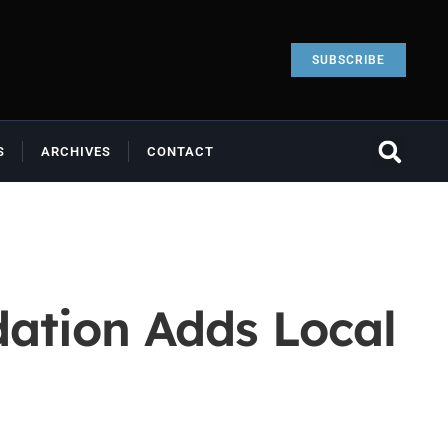
SUBSCRIBE
S
ARCHIVES
CONTACT
ation Adds Local