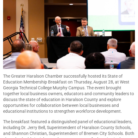
The Greater Haralson Chamber successfully hosted its State of
Education Membership Breakfast on Thursday, August 28, at West
Georgia Technical College Murphy Campus. The event brought
together local business owners, educators and community leaders to
discuss the state of education in Haralson County and explore
opportunities for collaboration between local businesses and
educational institutions to strengthen workforce development.
The breakfast featured a distinguished panel of educational leaders,
including Dr. Jerry Bell, Superintendent of Haralson County Schools,
and Shannon Christian, Superintendent of Bremen City Schools. Both