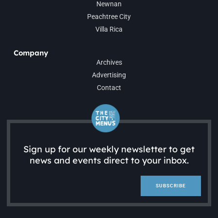
Newnan
Peachtree City
Villa Rica
Company
Archives
Advertising
Contact
Sign up for our weekly newsletter to get
news and events direct to your inbox.
SUBSCRIBE