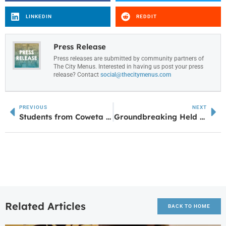
LINKEDIN
REDDIT
Press Release
Press releases are submitted by community partners of
The City Menus. Interested in having us post your press
release? Contact
social@thecitymenus.com
PREVIOUS
NEXT
Students from Coweta and Foundry Academy Selected for Delta Community’s Largest High School Apprentice Class
Groundbreaking Held for Carrollton’s Third Free-Standing Chick-fil-A on US 27
Related Articles
BACK TO HOME