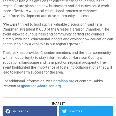
shared valuable insights on the current state of education in the
region, future plans and how businesses and industries could work
more effectively with local educational systems to enhance
workforce development and drive community success.
“We were thrilled to host such a valuable discussion,” said Tara
Chapman, President & CEO of the Greater Haralson Chamber. “The
event allowed our business and community partners to connect
directly with local educational leaders and explore how education can
continue to play a vital role in our region’s growth.”
The breakfast provided Chamber members and the local community
with an opportunity to stay informed about Haralson County’s
educational landscape and its impact on regional prosperity. The
event highlighted the importance of fostering collaborations that will
lead to long-term success for the area.
For additional information, visit
haralson.org
or contact Gabby
Pearson at
gpearson@haralson.org
.
SHARE IT
FACEBOOK
TWITTER