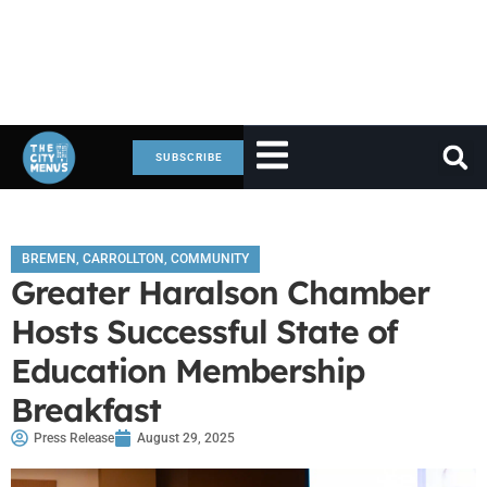
SUBSCRIBE
BREMEN
,
CARROLLTON
,
COMMUNITY
Greater Haralson Chamber
Hosts Successful State of
Education Membership
Breakfast
Press Release
August 29, 2025