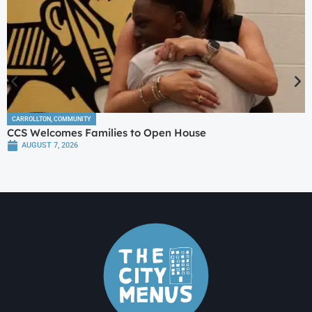
CARROLLTON
,
COMMUNITY
CCS Welcomes Families to Open House
AUGUST 7, 2026