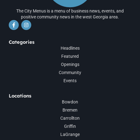
The City Menus is a menu of business news, events, and
positive community news in the west Georgia area.
Categories
Headlines
Featured
Openings
Community
Events
Locations
Bowdon
Bremen
Carrollton
Griffin
LaGrange