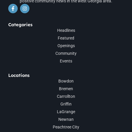
positive community news in the west Georgia area.
Categories
Headlines
Featured
Openings
Community
Events
Locations
Bowdon
Bremen
Carrollton
Griffin
LaGrange
Newnan
Peachtree City