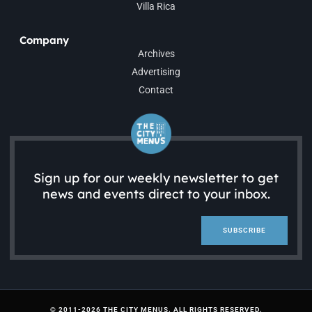
Villa Rica
Company
Archives
Advertising
Contact
Sign up for our weekly newsletter to get
news and events direct to your inbox.
SUBSCRIBE
© 2011-2026 THE CITY MENUS. ALL RIGHTS RESERVED.