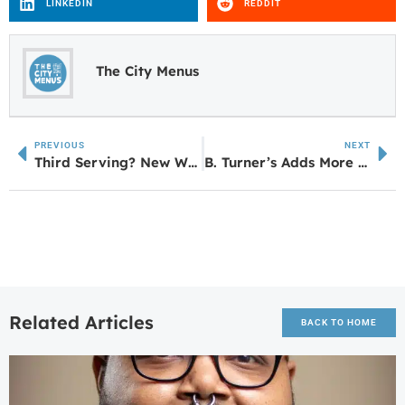
LINKEDIN
REDDIT
The City Menus
PREVIOUS
NEXT
Third Serving? New Waffle House Set for Villa Rica
B. Turner’s Adds More Space at LaGrange Mall
Related Articles
BACK TO HOME