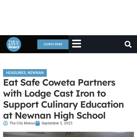
SUBSCRIBE
HEADLINES
,
NEWNAN
Eat Safe Coweta Partners
with Lodge Cast Iron to
Support Culinary Education
at Newnan High School
The City Menus
September 5, 2025