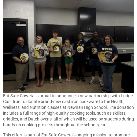
Eat Safe Coweta is proud to announce a new partnership with Lodge
Cast Iron to donate brand-new cast iron cookware to the Health,
Wellness, and Nutrition classes at Newnan High School. The donation
includes a full range of high-quality cooking tools, such as skillets,
griddles, and Dutch ovens, all of which will be used by students during
hands-on cooking projects throughout the school year.
This effort is part of Eat Safe Coweta’s ongoing mission to promote