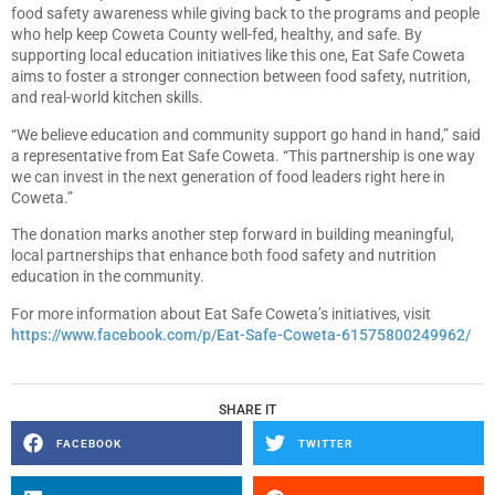
food safety awareness while giving back to the programs and people
who help keep Coweta County well-fed, healthy, and safe. By
supporting local education initiatives like this one, Eat Safe Coweta
aims to foster a stronger connection between food safety, nutrition,
and real-world kitchen skills.
“We believe education and community support go hand in hand,” said
a representative from Eat Safe Coweta. “This partnership is one way
we can invest in the next generation of food leaders right here in
Coweta.”
The donation marks another step forward in building meaningful,
local partnerships that enhance both food safety and nutrition
education in the community.
For more information about Eat Safe Coweta’s initiatives, visit
https://www.facebook.com/p/Eat-Safe-Coweta-61575800249962/
SHARE IT
FACEBOOK
TWITTER