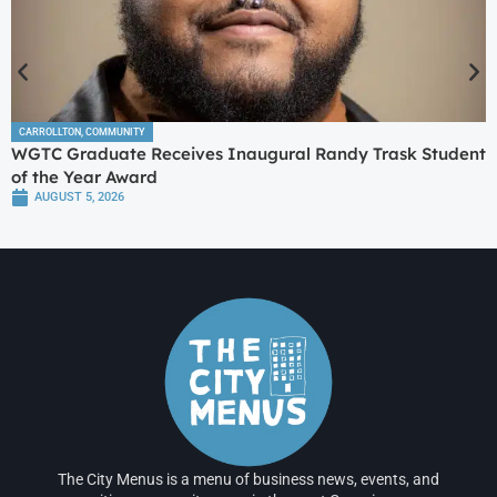
CARROLLTON
,
COMMUNITY
WGTC Graduate Receives Inaugural Randy Trask Student
of the Year Award
AUGUST 5, 2026
The City Menus is a menu of business news, events, and