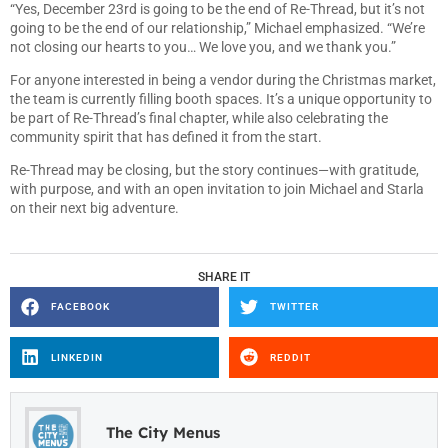
“Yes, December 23rd is going to be the end of Re-Thread, but it’s not
going to be the end of our relationship,” Michael emphasized. “We’re
not closing our hearts to you… We love you, and we thank you.”
For anyone interested in being a vendor during the Christmas market,
the team is currently filling booth spaces. It’s a unique opportunity to
be part of Re-Thread’s final chapter, while also celebrating the
community spirit that has defined it from the start.
Re-Thread may be closing, but the story continues—with gratitude,
with purpose, and with an open invitation to join Michael and Starla
on their next big adventure.
SHARE IT
FACEBOOK
TWITTER
LINKEDIN
REDDIT
The City Menus