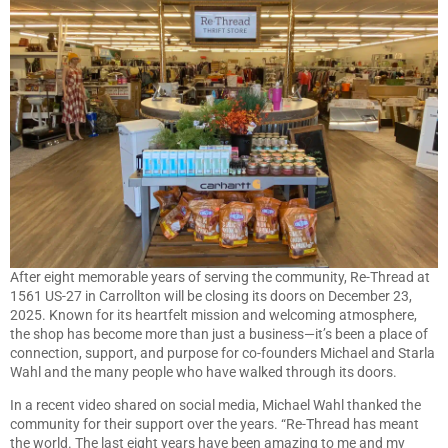
After eight memorable years of serving the community, Re-Thread at
1561 US-27 in Carrollton will be closing its doors on December 23,
2025. Known for its heartfelt mission and welcoming atmosphere,
the shop has become more than just a business—it’s been a place of
connection, support, and purpose for co-founders Michael and Starla
Wahl and the many people who have walked through its doors.
In a recent video shared on social media, Michael Wahl thanked the
community for their support over the years. “Re-Thread has meant
the world. The last eight years have been amazing to me and my