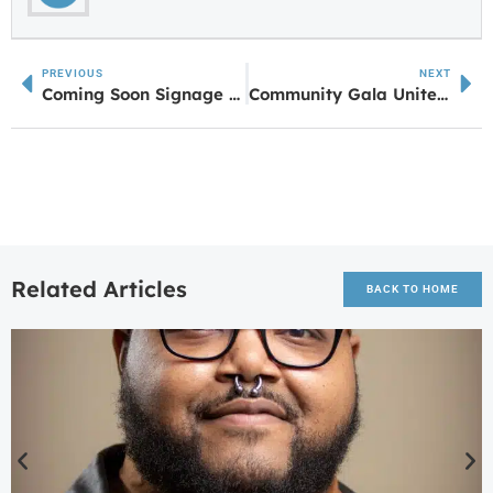
PREVIOUS
NEXT
Coming Soon Signage Up for Beef ‘O’ Brady’s and Scooter’s Coffee as Valley Growth Continues
Community Gala Unites Hearts and Resources to Support Local Seniors
Related Articles
BACK TO HOME