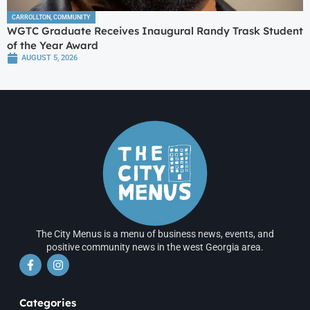
CARROLLTON
,
COMMUNITY
WGTC Graduate Receives Inaugural Randy Trask Student
of the Year Award
AUGUST 5, 2026
The City Menus is a menu of business news, events, and
positive community news in the west Georgia area.
Categories