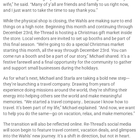
wife,” he said. “Many of y’all are friends and family to us right now,
and I just want to take the time to say thank you.”
While the physical shop is closing, the Wahls are making sure to end
things on a high note. Beginning this month and continuing through
December 23rd, Re-Thread is hosting a Christmas gift market inside
the store. Local vendors are invited to set up booths and be part of
this final season. “We’re going to do a special Christmas market
starting this month, all the way through December 23rd. You can
come run a booth and be a part of our story,” Michael shared. It’s a
festive farewell and a final opportunity for the community to gather
and support small businesses during the holidays.
As for what’s next, Michael and Starla are taking a bold new step—
they’re launching a travel company. Drawing from years of
experience doing missions around the world, they’re shifting their
energy into helping others see the world and make meaningful
memories. “We started a travel company… because I know how to
travel. It’s been part of my life,” Michael explained. “And now, we want
to help you do the same—go on vacation, relax, and make memories.”
The transition will also be reflected online. Re-Thread’s social media
will soon begin to feature travel content, vacation deals, and glimpses
into the Wahls’ new journey. It’s a shift in direction, but not in heart.