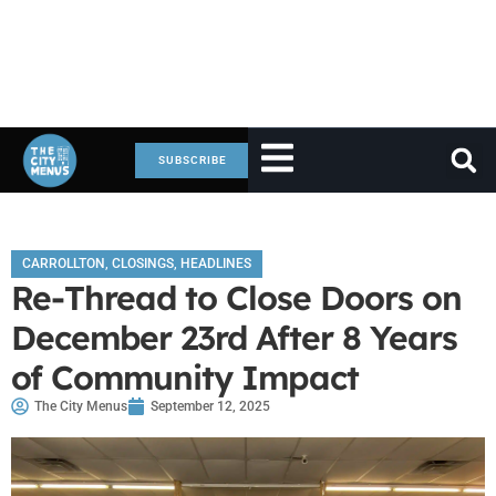
SUBSCRIBE
CARROLLTON
,
CLOSINGS
,
HEADLINES
Re-Thread to Close Doors on
December 23rd After 8 Years
of Community Impact
The City Menus
September 12, 2025