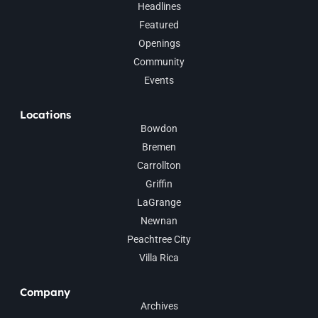
Headlines
Featured
Openings
Community
Events
Locations
Bowdon
Bremen
Carrollton
Griffin
LaGrange
Newnan
Peachtree City
Villa Rica
Company
Archives