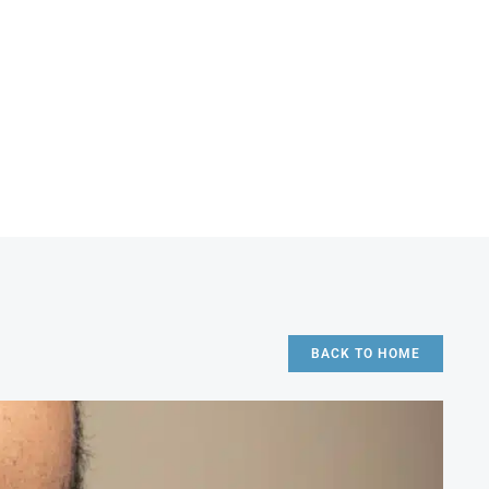
BACK TO HOME