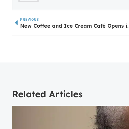
PREVIOUS
New Coffee and Ice Cre
Related Articles