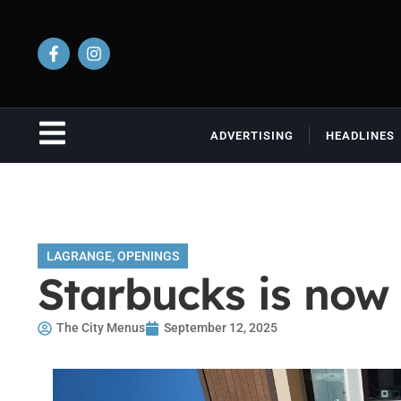
ADVERTISING
HEADLINES
LAGRANGE
,
OPENINGS
Starbucks is now
The City Menus
September 12, 2025