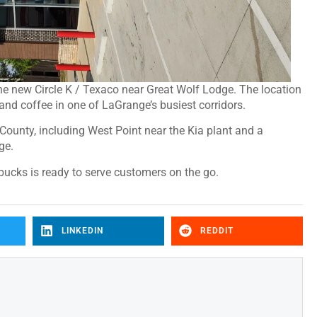
 the new Circle K / Texaco near Great Wolf Lodge. The location
and coffee in one of LaGrange’s busiest corridors.
 County, including West Point near the Kia plant and a
ge.
rbucks is ready to serve customers on the go.
LINKEDIN
REDDIT