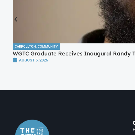
CARROLLTON
,
COMMUNITY
WGTC Graduate Receives Inaugural Randy Tr
AUGUST 5, 2026
H