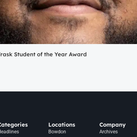
ask Student of the Year Award
Categories
Locations
Company
eadlines
Bowdon
Archives