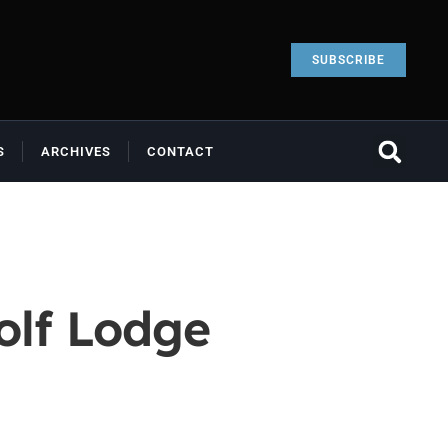
SUBSCRIBE
S
ARCHIVES
CONTACT
olf Lodge