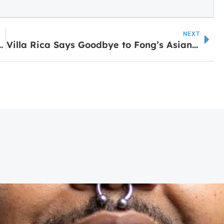
NEXT
am Café Opens in Temple
Villa Rica Says Goodbye to Fong’s Asian Market as New Restaurant Prepares to Open