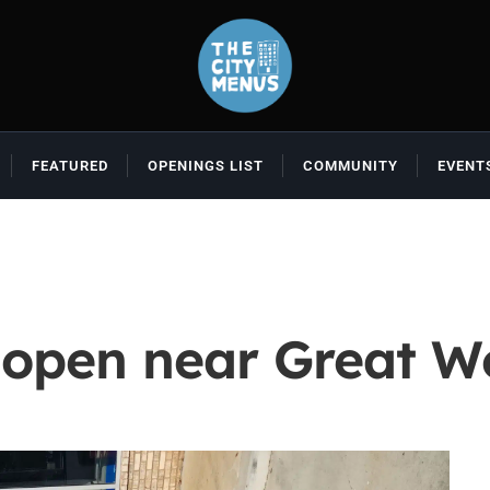
FEATURED
OPENINGS LIST
COMMUNITY
EVENT
 open near Great W