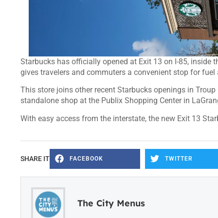
Starbucks has officially opened at Exit 13 on I-85, inside
gives travelers and commuters a convenient stop for fuel 
This store joins other recent Starbucks openings in Troup
standalone shop at the Publix Shopping Center in LaGran
With easy access from the interstate, the new Exit 13 Sta
SHARE IT
FACEBOOK
TWITTER
The City Menus