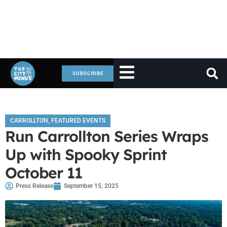
SUBSCRIBE
CARROLLTON
,
FEATURED EVENTS
Run Carrollton Series Wraps
Up with Spooky Sprint
October 11
Press Release
September 15, 2025