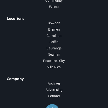
Community
Events
Locations
Bowdon
Bremen
Carrollton
Griffin
LaGrange
Newnan
Peachtree City
Villa Rica
Company
Archives
Advertising
Contact