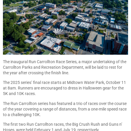
The inaugural Run Carrollton Race Series, a major undertaking of the
Carrollton Parks and Recreation Department, will be laid to rest for
the year after crossing the finish line.
The 2025 series’ final race starts at Midtown Water Park, October 11
at 8am. Runners are encouraged to dress in Halloween gear for the
5K and 10K races.
The Run Carrollton series has featured a trio of races over the course
of the year covering a range of distances, from a one-mile speed race
to a challenging 10K.
The first two Run Carrollton races, the Big Crush Rush and Guns n’
Hoses, were held February 1 and July 19, respectively.