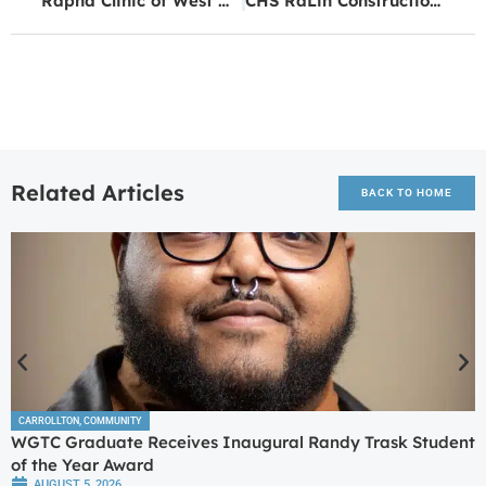
Rapha Clinic of West Georgia Announces 11th Annual ‘Sound of Medicine’ Fundraiser Concert
CHS RaLin Construction Academy Students Speak at Golden K
Related Articles
BACK TO HOME
CARROLLTON
,
COMMUNITY
WGTC Graduate Receives Inaugural Randy Trask Student
of the Year Award
AUGUST 5, 2026