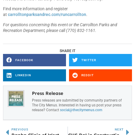
Find more information and register
at
carrolltonparksandrec.com/runcarrollton
.
For questions concerning this event or the Carrollton Parks and
Recreation Department, please call (770) 832-1161.
SHARE IT
FACEBOOK
TWITTER
LINKEDIN
REDDIT
Press Release
Press releases are submitted by community partners of
The City Menus. Interested in having us post your press
release? Contact
social@thecitymenus.com
PREVIOUS
NEXT