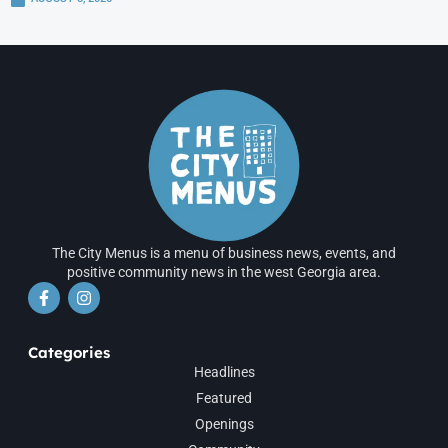
The City Menus is a menu of business news, events, and
positive community news in the west Georgia area.
Categories
Headlines
Featured
Openings