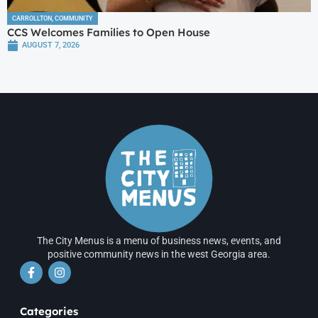
CARROLLTON
,
COMMUNITY
CCS Welcomes Families to Open House
AUGUST 7, 2026
The City Menus is a menu of business news, events, and
positive community news in the west Georgia area.
Categories