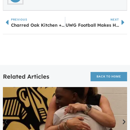
PREVIOUS
NEXT
Charred Oak Kitchen + Bar, Now Hiring, Opening Soon
UWG Football Makes History with 5-0 Start in FCS Transition
Related Articles
BACK TO HOME