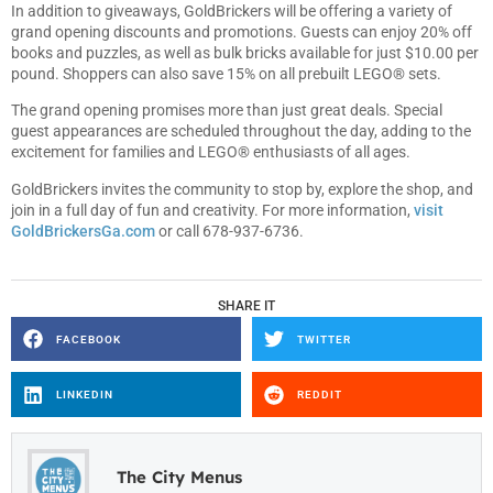
In addition to giveaways, GoldBrickers will be offering a variety of
grand opening discounts and promotions. Guests can enjoy 20% off
books and puzzles, as well as bulk bricks available for just $10.00 per
pound. Shoppers can also save 15% on all prebuilt LEGO® sets.
The grand opening promises more than just great deals. Special
guest appearances are scheduled throughout the day, adding to the
excitement for families and LEGO® enthusiasts of all ages.
GoldBrickers invites the community to stop by, explore the shop, and
join in a full day of fun and creativity. For more information,
visit
GoldBrickersGa.com
or call 678-937-6736.
SHARE IT
FACEBOOK
TWITTER
LINKEDIN
REDDIT
The City Menus