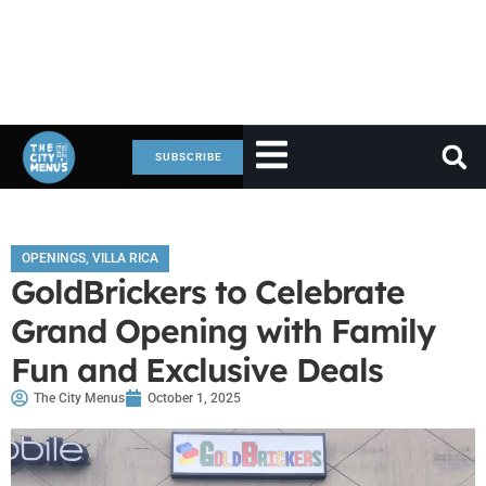
SUBSCRIBE
OPENINGS
,
VILLA RICA
GoldBrickers to Celebrate
Grand Opening with Family
Fun and Exclusive Deals
The City Menus
October 1, 2025