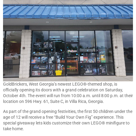
GoldBrickers, West Georgia’s newest LEGO®-themed shop, is
officially opening its doors with a grand celebration on Saturday,
October 4th. The event will run from 10:00 a.m. until 8:00 p.m. at their
location on 596 Hwy. 61, Suite C, in Villa Rica, Georgia.
As part of the grand opening festivities, the first 50 children under the
age of 12 will receive a free “Build Your Own Fig” experience. This
special giveaway lets kids customize their own LEGO® minifigure to
take home.