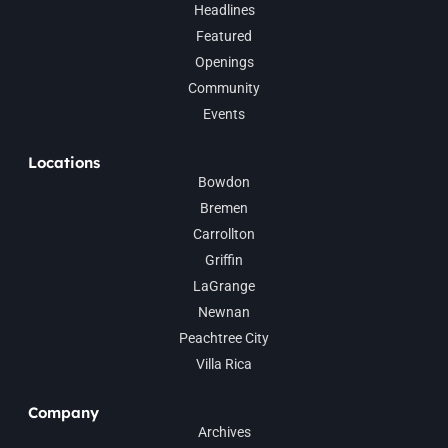
Headlines
Featured
Openings
Community
Events
Locations
Bowdon
Bremen
Carrollton
Griffin
LaGrange
Newnan
Peachtree City
Villa Rica
Company
Archives