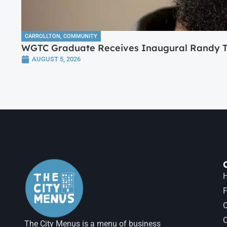
CARROLLTON
,
COMMUNITY
WGTC Graduate Receives Inaugural Randy Tr
AUGUST 5, 2026
H
F
The City Menus is a menu of business