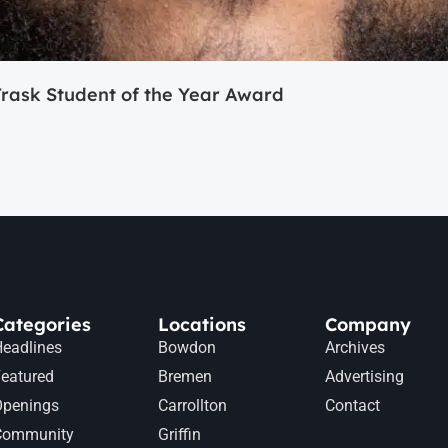
ask Student of the Year Award
Categories
Locations
Company
eadlines
Bowdon
Archives
eatured
Bremen
Advertising
Openings
Carrollton
Contact
Community
Griffin