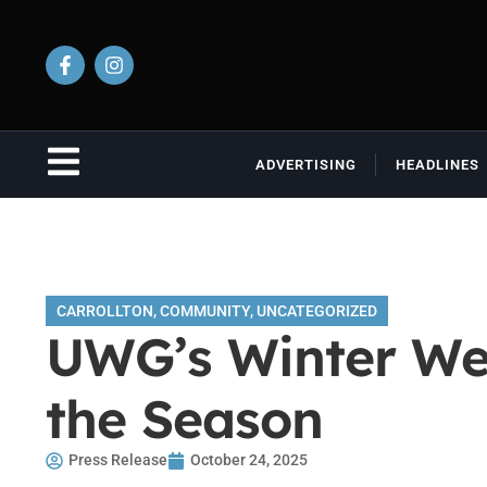
ADVERTISING
HEADLINES
CARROLLTON
,
COMMUNITY
,
UNCATEGORIZED
UWG’s Winter Wes
the Season
Press Release
October 24, 2025