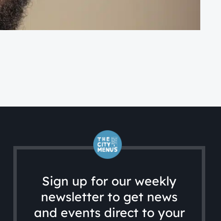
FA
A 
Sign up for our weekly
newsletter to get news
and events direct to your