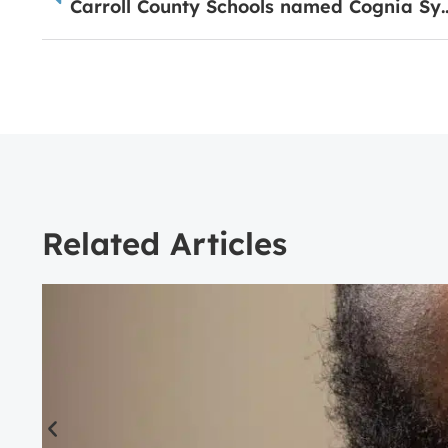
Carroll County Schools named Cogn
Related Articles