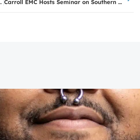
ia System of Distinction
Carroll EMC Hosts Seminar on Southern Pine Beetle Threat