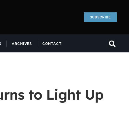
SUBSCRIBE
S
ARCHIVES
CONTACT
rns to Light Up