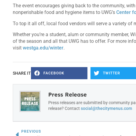
The event encourages giving back to the community, with o
nonperishable food and hygiene items to UWG’s
Center f
To top it all off, local food vendors will serve a variety o
Whether you’re a student, alum or community member, Win
of the season and all that UWG has to offer. For more infor
visit
westga.edu/winter
.
SHARE IT
FACEBOOK
TWITTER
Press Release
Press releases are submitted by community par
release? Contact
social@thecitymenus.com
PREVIOUS