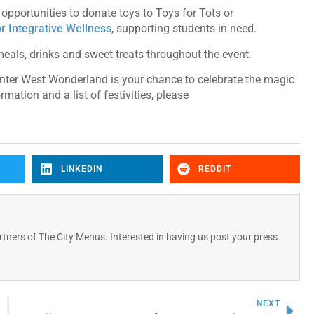
pportunities to donate toys to Toys for Tots or
or Integrative Wellness
, supporting students in need.
f meals, drinks and sweet treats throughout the event.
ter West Wonderland is your chance to celebrate the magic
mation and a list of festivities, please
LINKEDIN
REDDIT
tners of The City Menus. Interested in having us post your press
NEXT