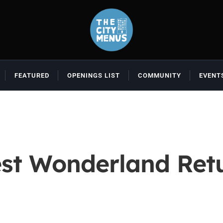
FEATURED
OPENINGS LIST
COMMUNITY
EVENT
t Wonderland Retu