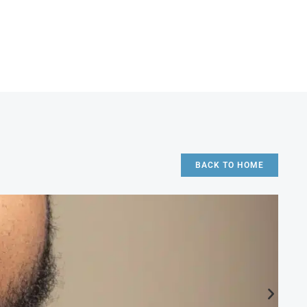
BACK TO HOME