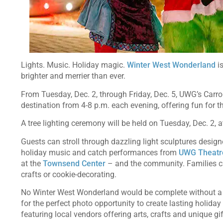
Lights. Music. Holiday magic.
Winter West Wonderland
is
brighter and merrier than ever.
From Tuesday, Dec. 2, through Friday, Dec. 5, UWG’s Carro
destination from 4-8 p.m. each evening, offering fun for 
A tree lighting ceremony will be held on Tuesday, Dec. 2, 
Guests can stroll through dazzling light sculptures desig
holiday music and catch performances from
UWG Theatr
at the
Townsend Center
– and the community. Families can
crafts or cookie-decorating.
No Winter West Wonderland would be complete without a v
for the perfect photo opportunity to create lasting holiday
featuring local vendors offering arts, crafts and unique gi