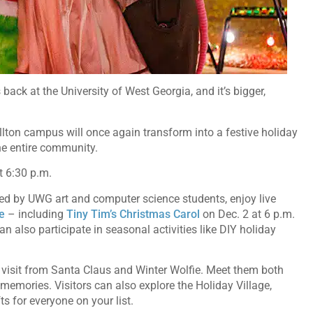
 back at the University of West Georgia, and it’s bigger,
llton campus will once again transform into a festive holiday
the entire community.
at 6:30 p.m.
ned by UWG art and computer science students, enjoy live
e
– including
Tiny Tim’s Christmas Carol
on Dec. 2 at 6 p.m.
 also participate in seasonal activities like DIY holiday
isit from Santa Claus and Winter Wolfie. Meet them both
 memories. Visitors can also explore the Holiday Village,
fts for everyone on your list.