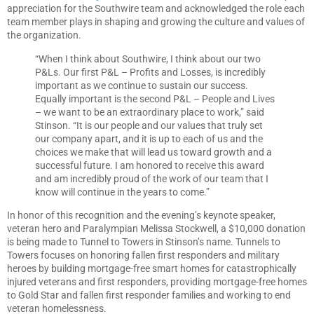
appreciation for the Southwire team and acknowledged the role each
team member plays in shaping and growing the culture and values of
the organization.
“When I think about Southwire, I think about our two
P&Ls. Our first P&L – Profits and Losses, is incredibly
important as we continue to sustain our success.
Equally important is the second P&L – People and Lives
– we want to be an extraordinary place to work,” said
Stinson. “It is our people and our values that truly set
our company apart, and it is up to each of us and the
choices we make that will lead us toward growth and a
successful future. I am honored to receive this award
and am incredibly proud of the work of our team that I
know will continue in the years to come.”
In honor of this recognition and the evening’s keynote speaker,
veteran hero and Paralympian Melissa Stockwell, a $10,000 donation
is being made to Tunnel to Towers in Stinson’s name. Tunnels to
Towers focuses on honoring fallen first responders and military
heroes by building mortgage-free smart homes for catastrophically
injured veterans and first responders, providing mortgage-free homes
to Gold Star and fallen first responder families and working to end
veteran homelessness.