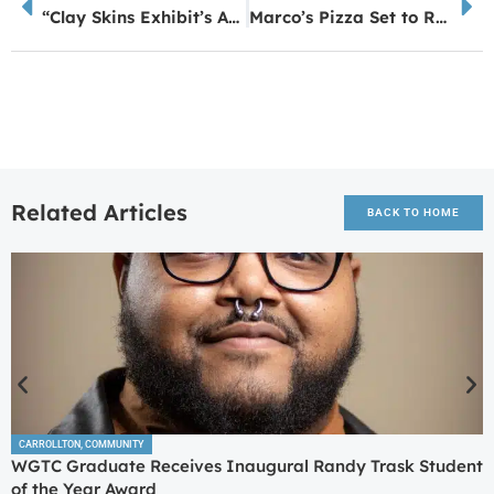
“Clay Skins Exhibit’s Art Grounded in Local Environment”
Marco’s Pizza Set to Reopen on Lafayette Parkway in LaGrange
Related Articles
BACK TO HOME
CARROLLTON
,
COMMUNITY
WGTC Graduate Receives Inaugural Randy Trask Student
of the Year Award