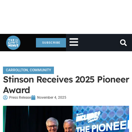
SUBSCRIBE
CARROLLTON
,
COMMUNITY
Stinson Receives 2025 Pioneer
Award
Press Release
November 4, 2025