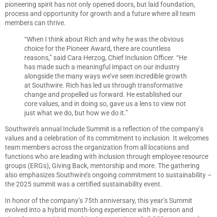
pioneering spirit has not only opened doors, but laid foundation,
process and opportunity for growth and a future where all team
members can thrive.
“When I think about Rich and why he was the obvious
choice for the Pioneer Award, there are countless
reasons,” said Cara Herzog, Chief Inclusion Officer. “He
has made such a meaningful impact on our industry
alongside the many ways we’ve seen incredible growth
at Southwire. Rich has led us through transformative
change and propelled us forward. He established our
core values, and in doing so, gave us a lens to view not
just what we do, but how we do it.”
Southwire’s annual Include Summit is a reflection of the company’s
values and a celebration of its commitment to inclusion. It welcomes
team members across the organization from all locations and
functions who are leading with inclusion through employee resource
groups (ERGs), Giving Back, mentorship and more. The gathering
also emphasizes Southwire’s ongoing commitment to sustainability –
the 2025 summit was a certified sustainability event.
In honor of the company’s 75th anniversary, this year’s Summit
evolved into a hybrid month-long experience with in-person and