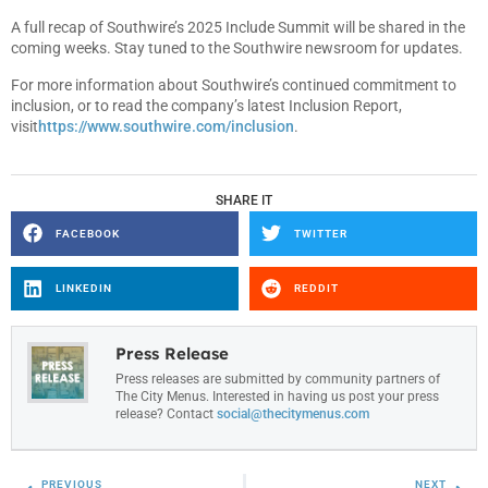
A full recap of Southwire’s 2025 Include Summit will be shared in the
coming weeks. Stay tuned to the Southwire newsroom for updates.
For more information about Southwire’s continued commitment to
inclusion, or to read the company’s latest Inclusion Report,
visit
https://www.southwire.com/inclusion
.
SHARE IT
FACEBOOK
TWITTER
LINKEDIN
REDDIT
Press Release
Press releases are submitted by community partners of
The City Menus. Interested in having us post your press
release? Contact
social@thecitymenus.com
PREVIOUS
NEXT