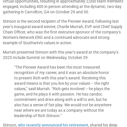
virtual opportunities, resulting in approximately 2,000 team members
engaged, including 400 in-person attending at the dynamic, two-day
gathering in Carrollton, GA on October 29 and 30.
Stinson is the second recipient of the Pioneer Award, following last
year’s inaugural award winner, Charlie Murrah, EVP and Chief Supply
Chain Officer, who was the first executive sponsor of the company’s
Women’s Network ERG and a continued advocate and strong
example of Southwire’s values in action.
Murrah presented Stinson with this year’s award at the company’s
2025 Include Summit on Wednesday, October 29.
“The Pioneer Award has been the most treasured
recognition of my career, and it was an absolute honor
to present Rich with this year’s award. Receiving this
award means is that you live by your values – the right
values,” said Murrah. “Rich gets involved – he plays the
game, and he plays it with passion. He has candor,
commitment and drive along with a will to win, but he
also has a sense of fair play. We would not be anywhere
near where we are today as a company without the
leadership of Rich Stinson.”
Stinson,
who recently announced his retirement
, shared his deep