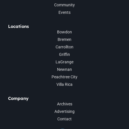
Community
Events
Locations
Bowdon
Bremen
Carrollton
Griffin
LaGrange
Newnan
Peachtree City
Villa Rica
Company
Archives
Advertising
Contact