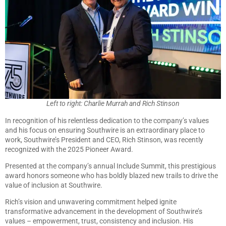
Left to right: Charlie Murrah and Rich Stinson
In recognition of his relentless dedication to the company’s values
and his focus on ensuring Southwire is an extraordinary place to
work, Southwire’s President and CEO, Rich Stinson, was recently
recognized with the 2025 Pioneer Award.
Presented at the company’s annual Include Summit, this prestigious
award honors someone who has boldly blazed new trails to drive the
value of inclusion at Southwire.
Rich’s vision and unwavering commitment helped ignite
transformative advancement in the development of Southwire’s
values – empowerment, trust, consistency and inclusion. His