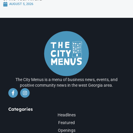
AUGUST 5, 2026
The City Menus is a menu of business news, events, and
positive community news in the west Georgia area.
Categories
Headlines
Featured
Openings