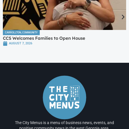
CARROLLTON
,
COMMUNITY
CCS Welcomes Families to Open House
AUGUST 7, 2026
The City Menus is a menu of business news, events, and
positive community news in the west Georgia area.