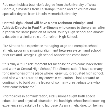
Robinson holds a bachelor’s degree from the University of West
Georgia, a master’s from LaGrange College and an educational
specialist degree from Lincoln Memorial University.
Central High School will have a new Assistant Principal and
Athletic Director in Paul Fitz-Simons
who comes to the system after
a year in the same position at Heard County High School and almost
a decade in a similar role at Carrollton High School.
Fitz-Simons has experience managing large and complex school
athletic programs ensuring alignment between system and school
priorities and Georgia High School Association compliance.
“It is truly a ‘full circle’ moment for me to be able to come back home
and work at Central High School,” Fitz-Simons said. “I have so many
fond memories of the place where I grew up, graduated high school,
and also where I started my career in education. I look forward to
continuing to build on the legacy of so many great educators who
have come before me.”
Prior to roles in administration, Fitz-Simons taught both special
education and physical education. He has high school head coaching
experience in basketball and lacrosse. As an athletic director, he has