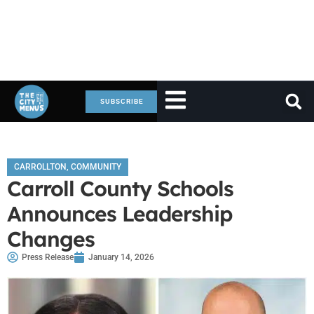
SUBSCRIBE
CARROLLTON
,
COMMUNITY
Carroll County Schools
Announces Leadership
Changes
Press Release
January 14, 2026