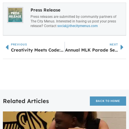
Press Release
Press releases are submitted by community partners of
The City Menus. Interested in having us post your press
release? Contact
social@thecitymenus.com
PREVIOUS
NEXT
Creativity Meets Code: How a UWG Theatre Degree Led to Designing Digital Worlds
Annual MLK Parade Set for January 19
Related Articles
BACK TO HOME