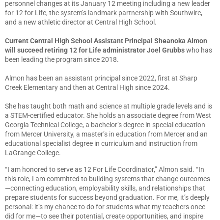
personnel changes at its January 12 meeting including a new leader
for 12 for Life, the system’s landmark partnership with Southwire,
and a new athletic director at Central High School.
Current Central High School Assistant Principal Sheanoka Almon
will succeed retiring 12 for Life administrator Joel Grubbs
who has
been leading the program since 2018.
Almon has been an assistant principal since 2022, first at Sharp
Creek Elementary and then at Central High since 2024.
She has taught both math and science at multiple grade levels and is
a STEM-certified educator. She holds an associate degree from West
Georgia Technical College, a bachelor’s degree in special education
from Mercer University, a master’s in education from Mercer and an
educational specialist degree in curriculum and instruction from
LaGrange College.
“I am honored to serve as 12 For Life Coordinator,” Almon said. “In
this role, I am committed to building systems that change outcomes
—connecting education, employability skills, and relationships that
prepare students for success beyond graduation. For me, it’s deeply
personal: it’s my chance to do for students what my teachers once
did for me—to see their potential, create opportunities, and inspire