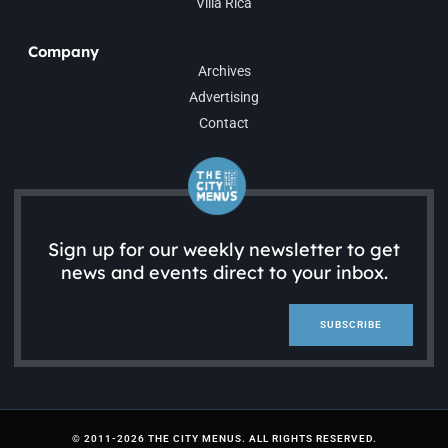
Villa Rica
Company
Archives
Advertising
Contact
Sign up for our weekly newsletter to get
news and events direct to your inbox.
SUBSCRIBE
© 2011-2026 THE CITY MENUS. ALL RIGHTS RESERVED.