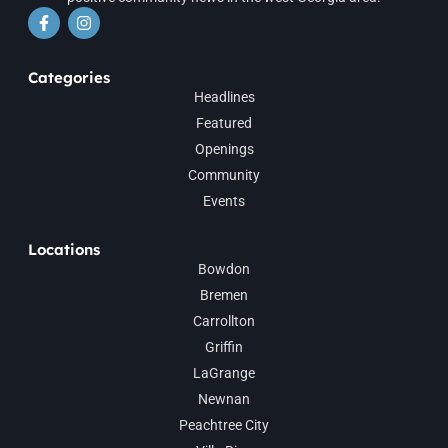
Categories
Headlines
Featured
Openings
Community
Events
Locations
Bowdon
Bremen
Carrollton
Griffin
LaGrange
Newnan
Peachtree City