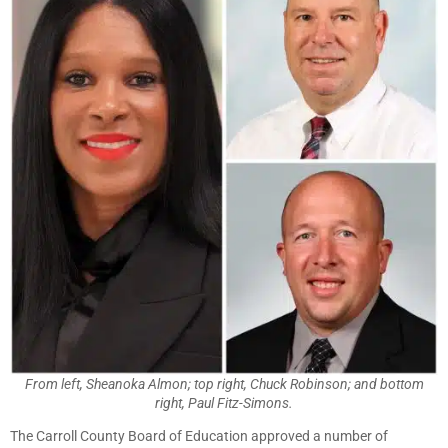
From left, Sheanoka Almon; top right, Chuck Robinson; and bottom
right, Paul Fitz-Simons.
The Carroll County Board of Education approved a number of