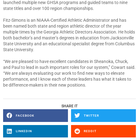
launched multiple new GHSA programs and guided teams to nine
state titles and over 100 region championships.
Fitz-Simons is an NIAAA-Certified Athletic Administrator and has
been named both state and region athletic director of the year
multiple times by the Georgia Athletic Directors Association. He holds
both bachelor’s and master’s degrees in education from Jacksonville
State University and an educational specialist degree from Columbus
State University.
“We are pleased to have excellent candidates in Sheanoka, Chuck,
and Paul to lead in such important roles for our system,” Cowart said.
“We are always evaluating our work to find new ways to elevate
performance, and I know each of these leaders has what it takes to
be difference-makers in their new positions.
SHARE IT
FACEBOOK
TWITTER
LINKEDIN
REDDIT