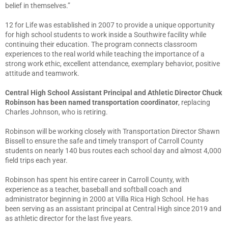
belief in themselves.”
12 for Life was established in 2007 to provide a unique opportunity
for high school students to work inside a Southwire facility while
continuing their education. The program connects classroom
experiences to the real world while teaching the importance of a
strong work ethic, excellent attendance, exemplary behavior, positive
attitude and teamwork.
Central High School Assistant Principal and Athletic Director Chuck
Robinson has been named transportation coordinator
, replacing
Charles Johnson, who is retiring.
Robinson will be working closely with Transportation Director Shawn
Bissell to ensure the safe and timely transport of Carroll County
students on nearly 140 bus routes each school day and almost 4,000
field trips each year.
Robinson has spent his entire career in Carroll County, with
experience as a teacher, baseball and softball coach and
administrator beginning in 2000 at Villa Rica High School. He has
been serving as an assistant principal at Central High since 2019 and
as athletic director for the last five years.