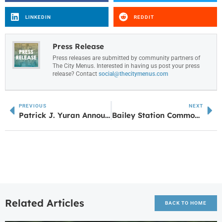
LINKEDIN
REDDIT
Press Release
Press releases are submitted by community partners of
The City Menus. Interested in having us post your press
release? Contact
social@thecitymenus.com
PREVIOUS
NEXT
Patrick J. Yuran Announces Launch of Holding On & Letting Go: A Story of Love, Life, & Loss
Bailey Station Commons Now Under Construction
Related Articles
BACK TO HOME