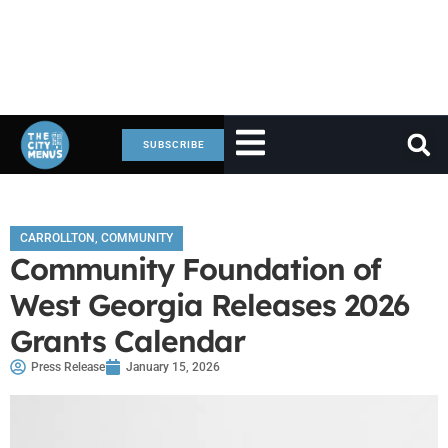
SUBSCRIBE
CARROLLTON
,
COMMUNITY
Community Foundation of
West Georgia Releases 2026
Grants Calendar
Press Release
January 15, 2026