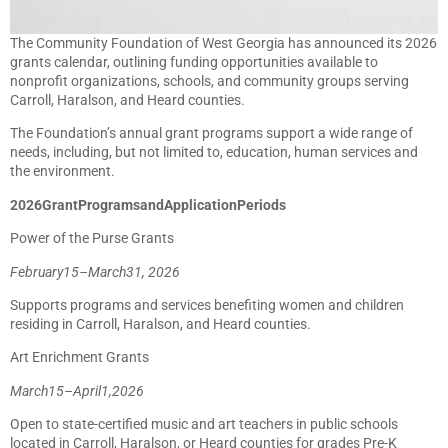
The Community Foundation of West Georgia has announced its 2026
grants calendar, outlining funding opportunities available to
nonprofit organizations, schools, and community groups serving
Carroll, Haralson, and Heard counties.
The Foundation’s annual grant programs support a wide range of
needs, including, but not limited to, education, human services and
the environment.
2026
Grant
Programs
and
Application
Periods
Power of the Purse Grants
February
15
–
March
31,
2026
Supports programs and services benefiting women and children
residing in Carroll, Haralson, and Heard counties.
Art Enrichment Grants
March
15
–
April
1,
2026
Open to state-certified music and art teachers in public schools
located in Carroll, Haralson, or Heard counties for grades Pre-K