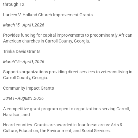
through 12.
Lurleen V. Holland Church Improvement Grants
March
15
–
April
1,
2026
Provides funding for capital improvements to predominantly African
American churches in Carroll County, Georgia.
Trinka Davis Grants
March
15
–
April
1,
2026
Supports organizations providing direct services to veterans living in
Carroll County, Georgia.
Community Impact Grants
June
1
–
August
1,
2026
A competitive grant program open to organizations serving Carroll,
Haralson, and
Heard counties. Grants are awarded in four focus areas: Arts &
Culture, Education, the Environment, and Social Services.