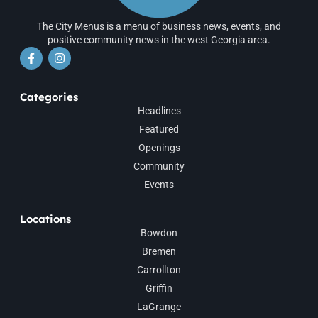
The City Menus is a menu of business news, events, and
positive community news in the west Georgia area.
Categories
Headlines
Featured
Openings
Community
Events
Locations
Bowdon
Bremen
Carrollton
Griffin
LaGrange