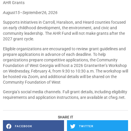
AHR Grants
August
15
–
September
26,
2026
Supports initiatives in Carroll, Haralson, and Heard counties focused
on early childhood development, the environment, and civic and
community leadership. The AHR Fund will not make grants after the
2027 grant cycle.
Eligible organizations are encouraged to review grant guidelines and
prepare applications in advance of each deadline. To help
organizations prepare competitive applications, the Community
Foundation of West Georgia will host a 2026 Grantwriter’s Workshop
on Wednesday, February 4, from 9:30 to 10:30 a.m. The workshop will
be hosted via Zoom, and additional details will be shared on the
Community Foundation of West
Georgia’s social media channels. Full grant details, including eligibility
requirements and application instructions, are available at cfwg.net.
SHARE IT
FACEBOOK
TWITTER