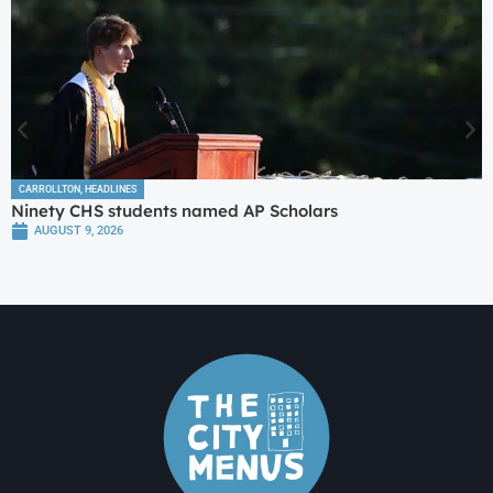
CARROLLTON
,
HEADLINES
Ninety CHS students named AP Scholars
AUGUST 9, 2026