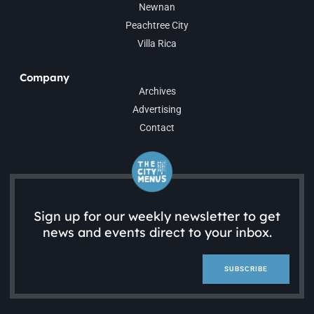
Newnan
Peachtree City
Villa Rica
Company
Archives
Advertising
Contact
Sign up for our weekly newsletter to get
news and events direct to your inbox.
SUBSCRIBE