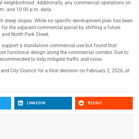
ial neighborhood. Additionally, any commercial operations on
.m. and 10:00 p.m. daily.
th steep slopes. While no specific development plan has been
 for the adjacent commercial parcel by shifting a future
 and North Park Street.
to support a standalone commercial use but found that
ore functional design along the commercial corridor. Due to
 recommended to help mitigate traffic and noise.
nd City Council for a final decision on February 2, 2026, at
LINKEDIN
REDDIT