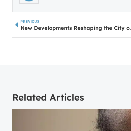
PREVIOUS
New Developments Res
Related Articles