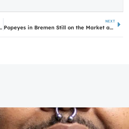
NEXT
haping the City of Carrollton
Popeyes in Bremen Still on the Market as Rumors Swirl of New Breakfast Spot