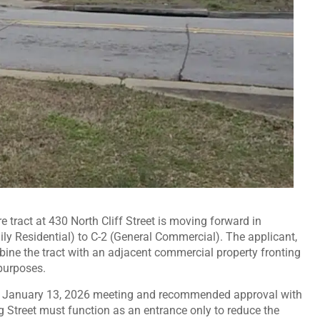
e tract at 430 North Cliff Street is moving forward in
ly Residential) to C-2 (General Commercial). The applicant,
ine the tract with an adjacent commercial property fronting
purposes.
ts January 13, 2026 meeting and recommended approval with
g Street must function as an entrance only to reduce the