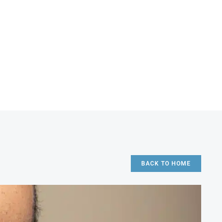
BACK TO HOME