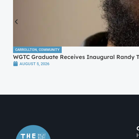
CARROLLTON
,
COMMUNITY
WGTC Graduate Receives Inaugural Randy Tr
AUGUST 5, 2026
H