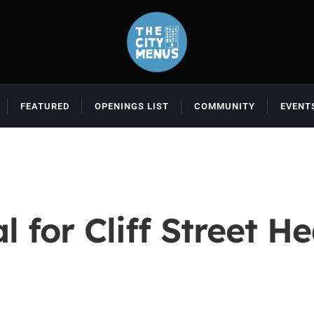
FEATURED
OPENINGS LIST
COMMUNITY
EVENT
 for Cliff Street He