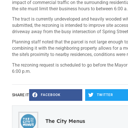
impact of commercial traffic on the surrounding resident
the site must limit their business hours to between 6:00 a
The tract is currently undeveloped and heavily wooded wi
submitted, the rezoning is intended to improve site access
driveway away from the busy intersection of Spring Street
Planning staff noted that the parcel is not large enough 
combining it with the neighboring property allows for a m
the site’s proximity to nearby residences, conditions were
The rezoning request is scheduled to go before the Mayor a
6:00 p.m.
SHARE IT
FACEBOOK
TWITTER
The City Menus