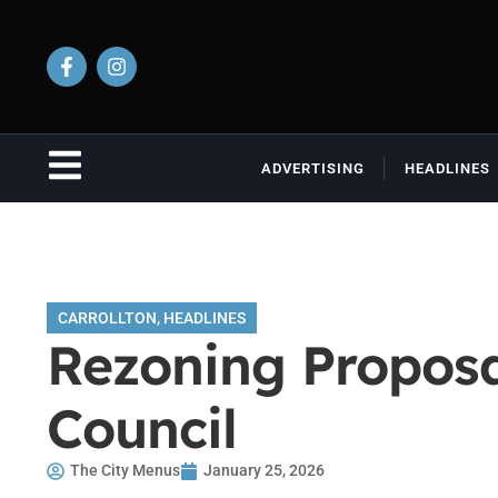
ADVERTISING
HEADLINES
CARROLLTON
,
HEADLINES
Rezoning Proposal
Council
The City Menus
January 25, 2026