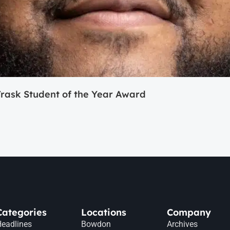
ask Student of the Year Award
Categories
Locations
Company
eadlines
Bowdon
Archives