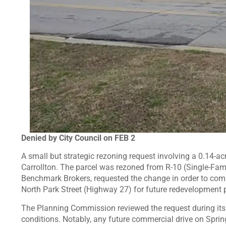
Denied by City Council on FEB 2
A small but strategic rezoning request involving a 0.14-acr
Carrollton. The parcel was rezoned from R-10 (Single-Fami
Benchmark Brokers, requested the change in order to comb
North Park Street (Highway 27) for future redevelopment 
The Planning Commission reviewed the request during i
conditions. Notably, any future commercial drive on Sprin