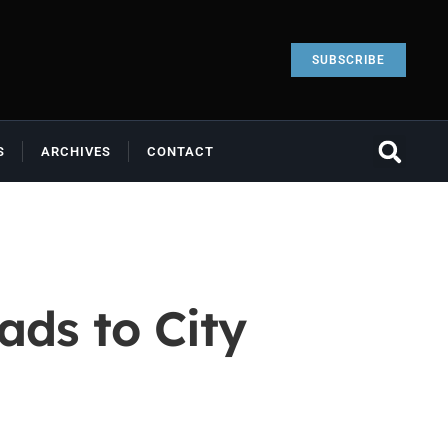
SUBSCRIBE
S
ARCHIVES
CONTACT
ads to City