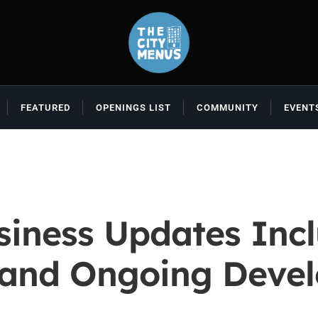
FEATURED
OPENINGS LIST
COMMUNITY
EVENT
iness Updates Inclu
 and Ongoing Deve