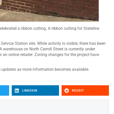
lebrated a ribbon cutting. A ribbon cutting for Stateline
ervice Station site. While activity is visible, there has been
 warehouse on North Carroll Street is currently under
or an online retailer. Zoning changes for the project have
e updates as more information becomes available.
LINKEDIN
REDDIT