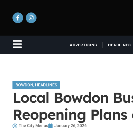
ADVERTISING
HEADLINES
BOWDON
,
HEADLINES
Local Bowdon Bus
Reopening Plans
The City Menus
January 26, 2026