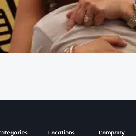
Categories
Locations
Company