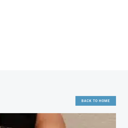
BACK TO HOME