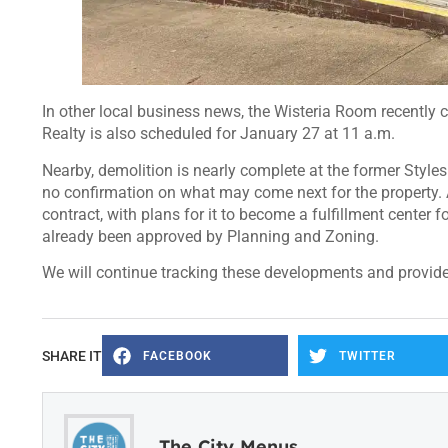
In other local business news, the Wisteria Room recently ce
Realty is also scheduled for January 27 at 11 a.m.
Nearby, demolition is nearly complete at the former Styles S
no confirmation on what may come next for the property. A
contract, with plans for it to become a fulfillment center f
already been approved by Planning and Zoning.
We will continue tracking these developments and provid
SHARE IT
FACEBOOK
TWITTER
The City Menus