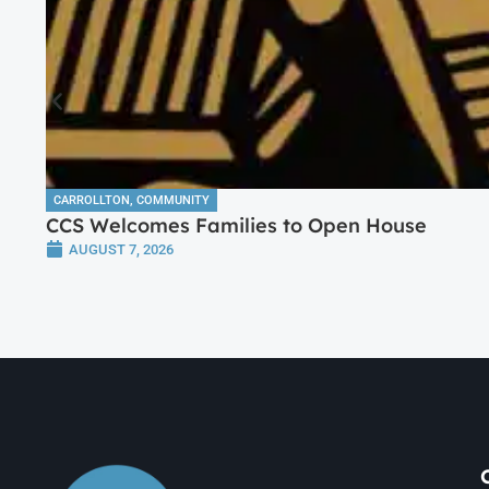
CARROLLTON
,
COMMUNITY
CCS Welcomes Families to Open House
AUGUST 7, 2026