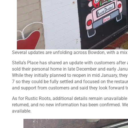
Several updates are unfolding across Bowdon, with a mix
Stella’s Place has shared an update with customers after 
sold their personal home in late December and early Januar
While they initially planned to reopen in mid January, the
7 so they could be fully settled and focused on the resta
and support from customers and said they look forward 
As for Rustic Roots, additional details remain unavailable
returned, and no new information has been confirmed. We
available.