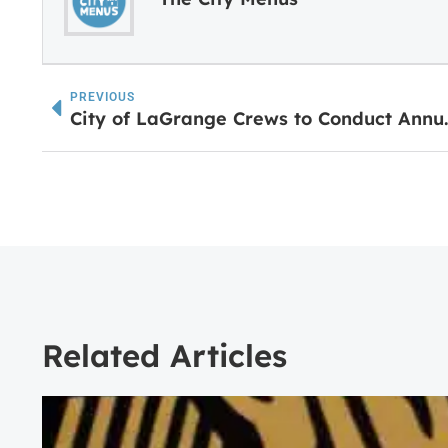
PREVIOUS
City of LaGrange 
Related Articles