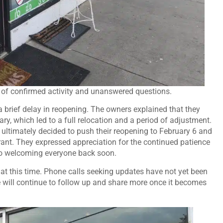
 of confirmed activity and unanswered questions.
a brief delay in reopening. The owners explained that they
y, which led to a full relocation and a period of adjustment.
y ultimately decided to push their reopening to February 6 and
urant. They expressed appreciation for the continued patience
to welcoming everyone back soon.
 at this time. Phone calls seeking updates have not yet been
 will continue to follow up and share more once it becomes