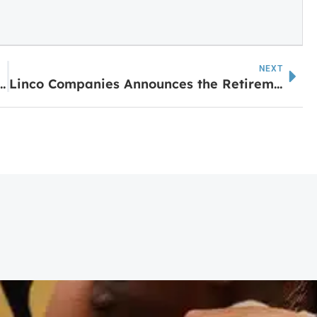
NEXT
Crews to Conduct Annual Gas Survey
Linco Companies Announces the Retirement of Betty Giebeig After 26 Years of Dedicated Service