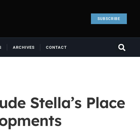
SUBSCRIBE
S
ARCHIVES
CONTACT
de Stella’s Place
lopments