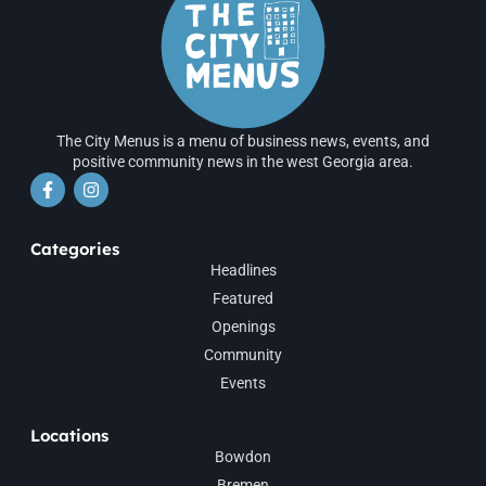
The City Menus is a menu of business news, events, and
positive community news in the west Georgia area.
Categories
Headlines
Featured
Openings
Community
Events
Locations
Bowdon
Bremen