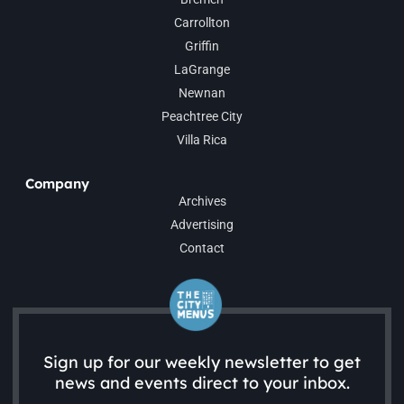
Carrollton
Griffin
LaGrange
Newnan
Peachtree City
Villa Rica
Company
Archives
Advertising
Contact
Sign up for our weekly newsletter to get
news and events direct to your inbox.