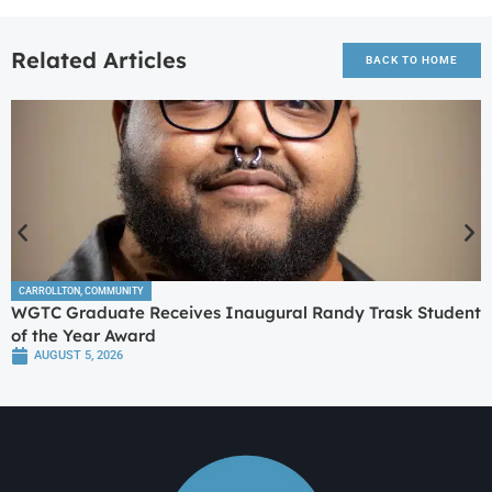
Related Articles
BACK TO HOME
CARROLLTON
,
COMMUNITY
WGTC Graduate Receives Inaugural Randy Trask Student
of the Year Award
AUGUST 5, 2026