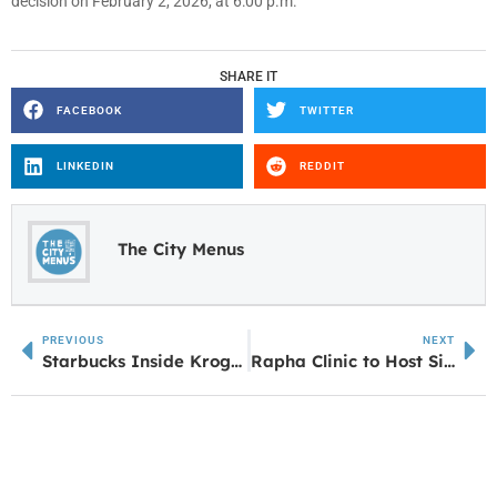
decision on February 2, 2026, at 6:00 p.m.
SHARE IT
FACEBOOK
TWITTER
LINKEDIN
REDDIT
The City Menus
PREVIOUS
NEXT
Starbucks Inside Kroger at Lower Fayetteville Under Renovation
Rapha Clinic to Host Sixth Annual ‘Fore Your Health’ Golf Tournament