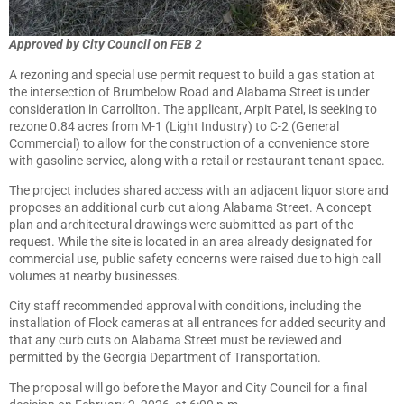
Approved by City Council on FEB 2
A rezoning and special use permit request to build a gas station at
the intersection of Brumbelow Road and Alabama Street is under
consideration in Carrollton. The applicant, Arpit Patel, is seeking to
rezone 0.84 acres from M-1 (Light Industry) to C-2 (General
Commercial) to allow for the construction of a convenience store
with gasoline service, along with a retail or restaurant tenant space.
The project includes shared access with an adjacent liquor store and
proposes an additional curb cut along Alabama Street. A concept
plan and architectural drawings were submitted as part of the
request. While the site is located in an area already designated for
commercial use, public safety concerns were raised due to high call
volumes at nearby businesses.
City staff recommended approval with conditions, including the
installation of Flock cameras at all entrances for added security and
that any curb cuts on Alabama Street must be reviewed and
permitted by the Georgia Department of Transportation.
The proposal will go before the Mayor and City Council for a final