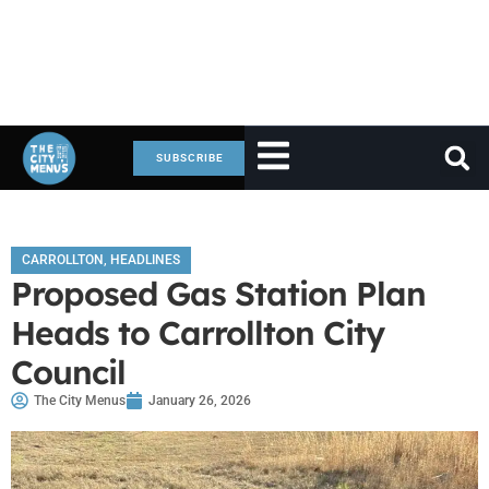
SUBSCRIBE
CARROLLTON
,
HEADLINES
Proposed Gas Station Plan
Heads to Carrollton City
Council
The City Menus
January 26, 2026